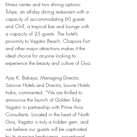
fitness center and two dining options: 
Tulipe, an all-day dining restaurant with a 
capacity of accommodating 60 guests 
and Chill, a tropical bar and lounge with 
a capacity of 25 guests. The hotel’s 
proximity to Vagator Beach, Chapora Fort 
and other major attractions makes it the 
ideal choice for anyone looking to 
experience the beauty and culture of Goa.
Ajay K. Bakaya, Managing Director, 
Sarovar Hotels and Director, Louvre Hotels 
India, commented, “We are thrilled to 
announce the launch of Golden Tulip 
Vagator in partnership with Prime Avia 
Consultants. Located in the heart of North 
Goa, Vagator is truly a hidden gem, and 
we believe our guests will be captivated 
by its stunning landscapes, exceptional 