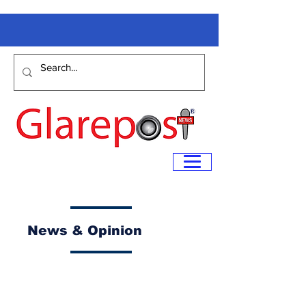
News & Opinion