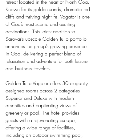
retreat located in the heart of North Goa. 
Known for its golden sands, dramatic red 
cliffs and thriving nightlife, Vagator is one 
of Goa’s most scenic and exciting 
destinations. This latest addition to 
Sarovar’s upscale Golden Tulip portfolio 
enhances the group’s growing presence 
in Goa, delivering a perfect blend of 
relaxation and adventure for both leisure 
and business travelers.
Golden Tulip Vagator offers 30 elegantly 
designed rooms across 2 categories - 
Superior and Deluxe with modern 
amenities and captivating views of 
greenery or pool. The hotel provides 
guests with a rejuvenating escape, 
offering a wide range of facilities, 
including an outdoor swimming pool, 