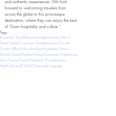
and authentic experiences. We look 
forward to welcoming travelers from 
across the globe to this picturesque 
destination, where they can enjoy the best 
of Goan hospitality and culture.”
Tags:
Economic Trends
Business Insights
Industry News
Travel Sector
Consumer Trends
Revenue Growth
Current Affairs
Policy Analysis
Hospitality News
Market Trends
Market Analysis
Consumer Preferences
Goa Tourism
Travel Market
UV Photodetectors
Hotel Industry
IIT Delhi
Organised Luggage
Tech Collaboration
Diamond Technology
Middle Eastern Market
Tourism Sector
Business Ideas
Luggage Industry
Hotel Opening
Business Growth
Global Travel
Tech Innovation
European Produce
Travel Connectivity