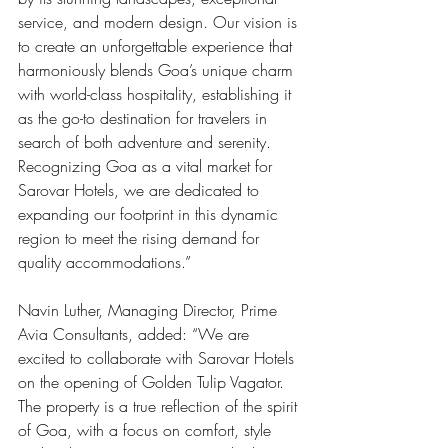
service, and modern design. Our vision is 
to create an unforgettable experience that 
harmoniously blends Goa’s unique charm 
with world-class hospitality, establishing it 
as the go-to destination for travelers in 
search of both adventure and serenity. 
Recognizing Goa as a vital market for 
Sarovar Hotels, we are dedicated to 
expanding our footprint in this dynamic 
region to meet the rising demand for 
quality accommodations.”
Navin Luther, Managing Director, Prime 
Avia Consultants, added: “We are 
excited to collaborate with Sarovar Hotels 
on the opening of Golden Tulip Vagator. 
The property is a true reflection of the spirit 
of Goa, with a focus on comfort, style 