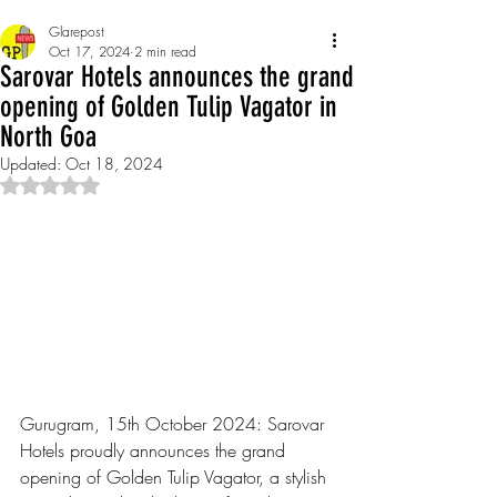
Glarepost
Oct 17, 2024
2 min read
Sarovar Hotels announces the grand
opening of Golden Tulip Vagator in
North Goa
Updated:
Oct 18, 2024
Rated NaN out of 5 stars.
Gurugram, 15th October 2024: Sarovar 
Hotels proudly announces the grand 
opening of Golden Tulip Vagator, a stylish 