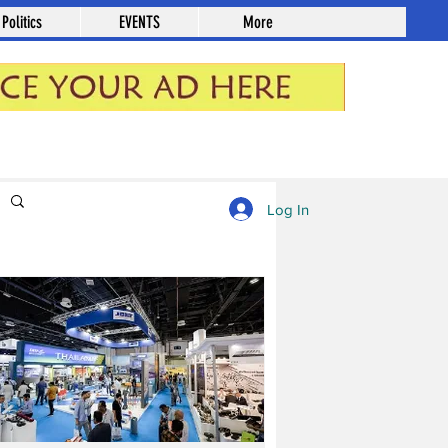
Politics
EVENTS
More
Log in / Sign up
Log In