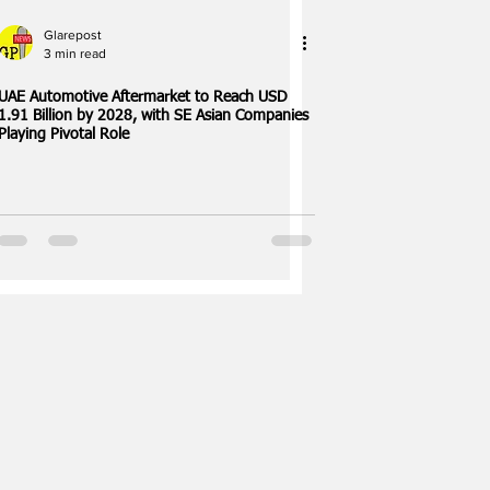
Glarepost
3 min read
UAE Automotive Aftermarket to Reach USD
1.91 Billion by 2028, with SE Asian Companies
Playing Pivotal Role