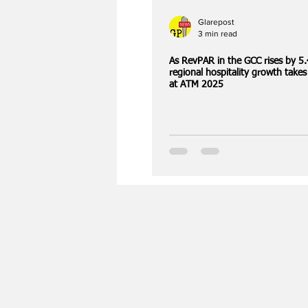
Glarepost
3 min read
As RevPAR in the GCC rises by 5
regional hospitality growth takes
at ATM 2025