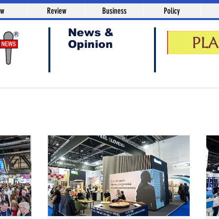
aw
Review
Business
Policy
News &
Opinion