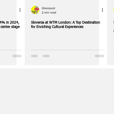
Glarepost
2 min read
.4% in 2024,
Slovenia at WTM London: A Top Destination
 center stage
for Enriching Cultural Experiences