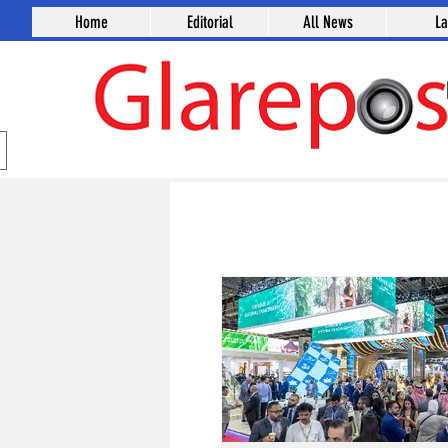
Home
Editorial
All News
L