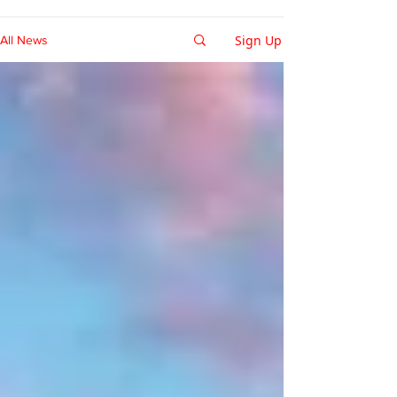
Sign Up
All News