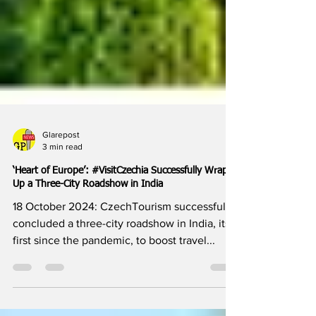
Glarepost
3 min read
‘Heart of Europe’: #VisitCzechia Successfully Wraps
Up a Three-City Roadshow in India
18 October 2024: CzechTourism successfully
concluded a three-city roadshow in India, its
first since the pandemic, to boost travel...