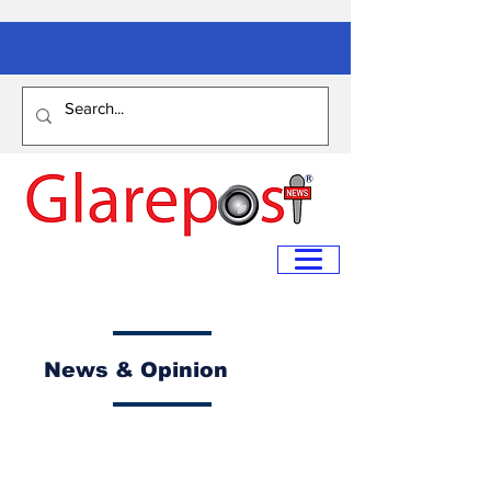
News & Opinion