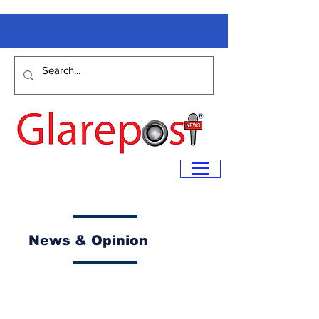
News & Opinion