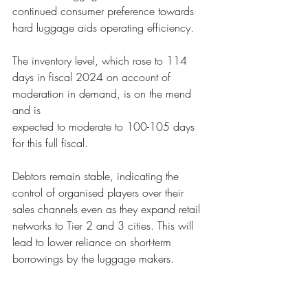
continued consumer preference towards
hard luggage aids op
erating efficiency. 
The inventory level
, which rose to 114 
days in fiscal 2024 on account of 
moderation in demand, is on the mend 
and is
expected to mod
erate to 100-105 days 
for this full fiscal.  
Debtors remain stab
le, indicating the 
control of organised players over their 
sales channels even as they expand retail
networks to Tier 2 an
d 3 cities. This will 
lead to lower reliance on short-term 
borrowings by the luggage makers.
Given continued 
balance sheet strength, 