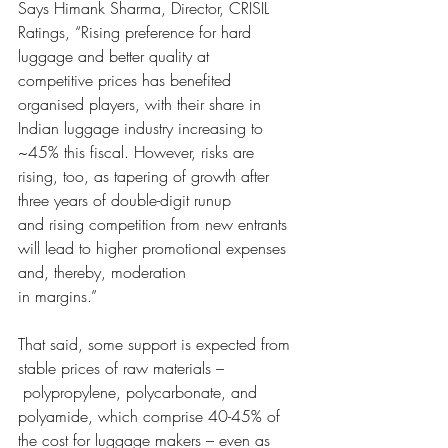
Says Himank Sharm
a, Director, CRISIL 
Ratings, “Rising preference for hard 
luggage and better quality at
competitive prices ha
s benefited 
organised players, with their share in 
Indian luggage industry increasing to
~45% this fiscal. How
ever, risks are 
rising, too, as tapering of growth after 
three years of double-digit runup
and rising competition f
rom new entrants 
will lead to higher promotional expenses 
and, thereby, moderation
in margins.
” 
That said, some s
upport is expected from 
stable prices of raw materials –
 polypropylene, polycarbonate, and 
polyamide, which comprise
 40-45% of 
the cost for luggage makers – even as 