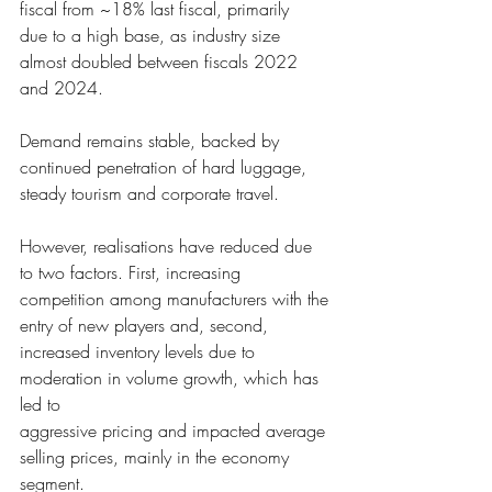
fiscal from ~18% last fiscal, primarily
due to a high base, as 
industry size 
almost doubled between fiscals 2022 
and 2024.  
Demand remains stab
le, backed by 
continued penetration of hard luggage, 
steady tourism and corporate travel.
However, realisati
ons have reduced due 
to two factors. First, increasing 
competition among manufacturers with the
entry of new players a
nd, second, 
increased inventory levels due to 
moderation in volume growth, which has 
led to 
aggressive pricing a
nd impacted average 
selling prices, mainly in the economy 
segment.  