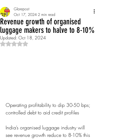
Glarepost
Oct 17, 2024
2 min read
Revenue growth of organised
luggage makers to halve to 8-10%
Updated:
Oct 18, 2024
Rated NaN out of 5 stars.
Operating profitability to dip 30-50 bps; 
controlled debt to aid credit profiles 
India’s organised lug
gage industry will 
see revenue growth reduce to 8-10% this 