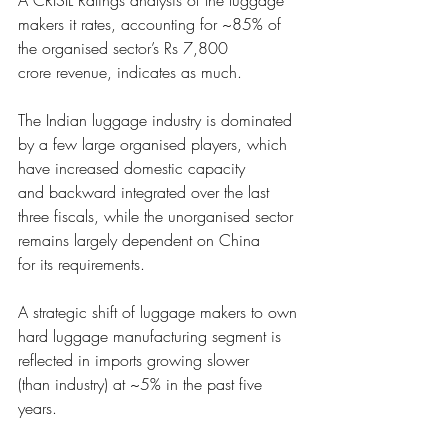
A CRISIL Ratings ana
lysis of the luggage 
makers it rates, accounting for ~85% of 
the organised sector’s Rs 7,800
crore revenue, indicates
 as much. 
The Indian luggage industr
y is dominated 
by a few large organised players, which 
have increased domestic capacity
and backward integrate
d over the last 
three fiscals, while the unorganised sector 
remains largely dependent on China
for its requirements. 
A strategic shift of lugga
ge makers to own 
hard luggage manufacturing segment is 
reflected in imports growing slower 
(than industry) at ~5% i
n the past five 
years.  