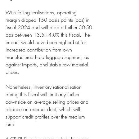
With falling realisatio
ns, operating 
margin dipped 150 basis points (bps) in 
fiscal 2024 and will drop a further 30-50
bps between 13.5-
14.0% this fiscal. The 
impact would have been higher but for 
increased contribution from own
manufactured har
d luggage segment, as 
against imports, and stable raw material 
prices. 
Nonetheless, inventory r
ationalisation 
during this fiscal will limit any further 
downside on average selling prices and
reliance on external
 debt, which will 
support credit profiles over the medium 
term. 