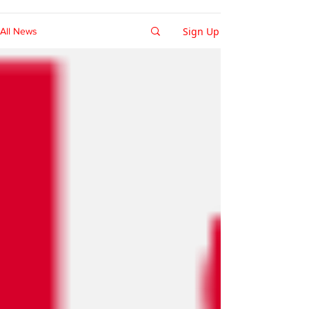
Sign Up
All News