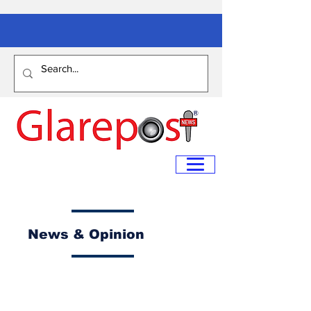
News & Opinion