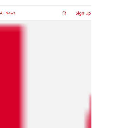
Sign Up
All News