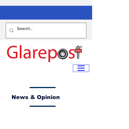
News & Opinion