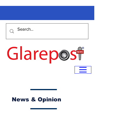
News & Opinion