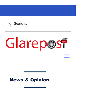
News & Opinion