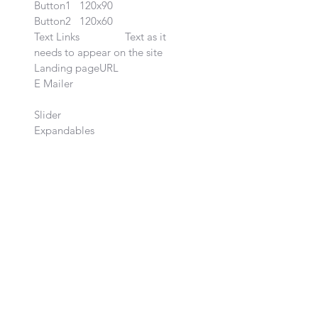
Button1	120x90		

Button2	120x60		

Text Links		Text as it 
needs to appear on the site 
Landing pageURL	

E Mailer			

Slider		
