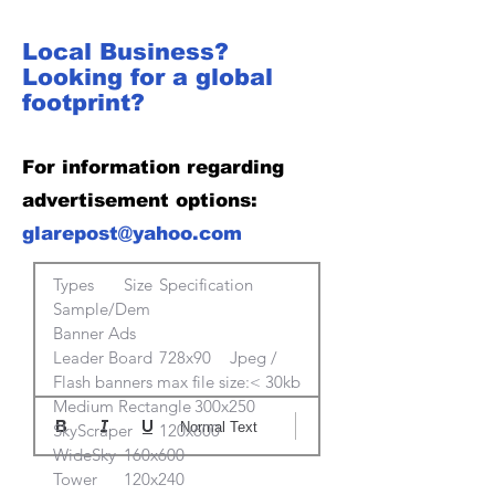
Local Business?
Looking for a global
footprint?
For information regarding
advertisement options:
glarepost@yahoo.com
Types	Size	Specification	
Sample/Dem

Banner Ads			

Leader Board	728x90	Jpeg / 
Flash banners max file size:< 30kb 	

Medium Rectangle	300x250		

Normal Text
SkyScraper	120x600		

WideSky	160x600		

Tower	120x240		
