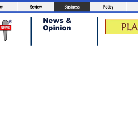
aw
Review
Business
Policy
News &
Opinion