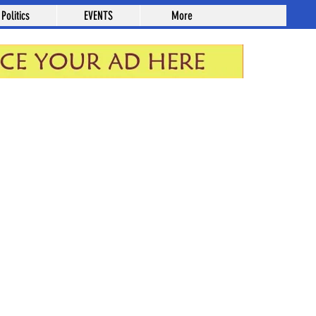
Politics
EVENTS
More