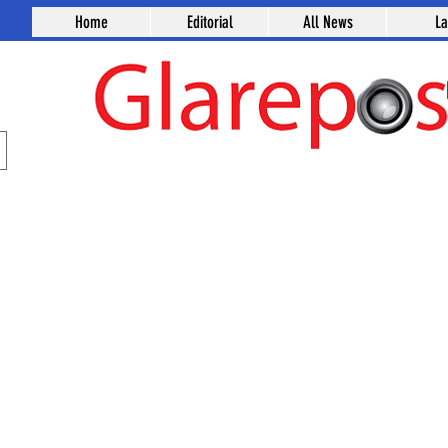
Home
Editorial
All News
L