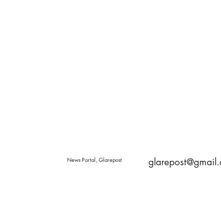
News Portal, Glarepost
glarepost@gmail