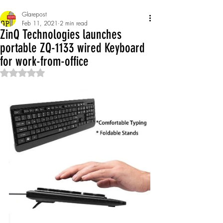
Glarepost
Feb 11, 2021
2 min read
ZinQ Technologies launches
portable ZQ-1133 wired Keyboard
for work-from-office
Rated NaN out of 5 stars.