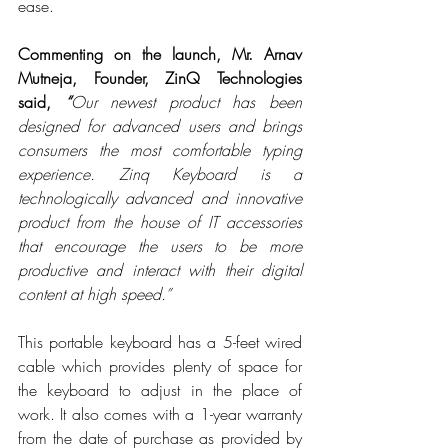
ease.
Commenting on the launch, Mr. Arnav 
Mutneja, Founder, ZinQ Technologies 
said, 
“
Our newest product has been 
designed for advanced users and brings 
consumers the most comfortable typing 
experience. Zinq Keyboard is a 
technologically advanced and innovative 
product from the house of IT accessories 
that encourage the users to be more 
productive and interact with their digital 
content at high speed.”
This portable keyboard has a 5-feet wired 
cable which provides plenty of space for 
the keyboard to adjust in the place of 
work. It also comes with a 1-year warranty 
from the date of purchase as provided by 