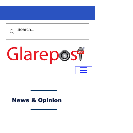
News & Opinion