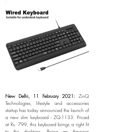
New Delhi, 11 February 2021: 
ZinQ 
Technologies, lifestyle and accessories 
startup has today announced the launch of 
a new slim keyboard - ZQ-1133. Priced 
at Rs. 799, this keyboard brings a right fit 
to the desktops. Being an Amazon 