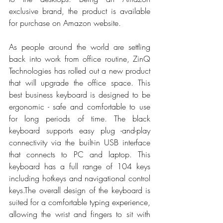
exclusive brand, the product is available 
for purchase on Amazon website.
As people around the world are settling 
back into work from office routine, ZinQ 
Technologies has rolled out a new product 
that will upgrade the office space. This 
best business keyboard is designed to be 
ergonomic - safe and comfortable to use 
for long periods of time. The black 
keyboard supports easy plug 
-and-play 
connectivity via the built-in USB interface 
that connects to PC and laptop. This 
keyboard has a full range of 104 keys 
including 
hotkeys and navigational control 
keys.
The overall design of the keyboard is 
suited for a comfortable typing experience, 
allowing the wrist and fingers to sit with 