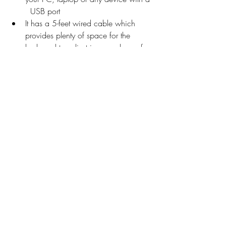
  USB port
It has a 5-feet wired cable which   
provides plenty of space for the 
keyboard to adjust in your place of 
work.
The noiseless linear keys go all   the 
way down when pressed without 
creating any sound. That way you 
can work   continuously without 
creating any disturbance.
1-Year Warranty from the date of   
purchase as provided by the 
manufacturer.