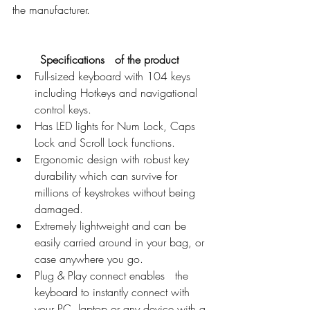
the manufacturer. 
Specifications   of the product 
Full-sized keyboard with 104 keys   
including Hotkeys and navigational 
control keys.
Has LED lights for Num Lock, Caps   
Lock and Scroll Lock functions.
Ergonomic design with robust key   
durability which can survive for 
millions of keystrokes without being   
damaged.
Extremely lightweight and can be   
easily carried around in your bag, or 
case anywhere you go.
Plug & Play connect enables   the 
keyboard to instantly connect with 
your PC, laptop or any device with a 