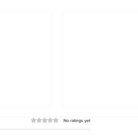
Rated 0 out of 5 stars.
No ratings yet