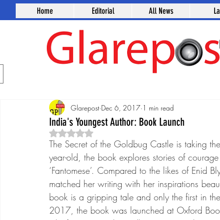
Home
Editorial
All News
L
Glarepost
Dec 6, 2017
1 min read
India's Youngest Author: Book Launch
Rated NaN out of 5 stars.
The Secret of the Goldbug Castle is taking th
year-old, the book explores stories of courag
‘Fantomese’. Compared to the likes of Enid Blyto
matched her writing with her inspirations beaut
book is a gripping tale and only the first in 
2017, the book was launched at Oxford Books