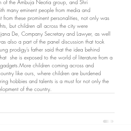
 of the Ambuja Neotia group, and Shri 
ith many eminent people from media and 
 from these prominent personalities, not only was 
hts, but children all across the city were 
anjana De, Company Secretary and Lawyer, as well 
was also a part of the panel discussion that took 
ung prodigy’s father said that the idea behind 
at  she is exposed to the world of literature from a 
f gadgets.More children coming across and 
a country like ours, where children are burdened 
ng hobbies and talents is a must for not only the 
elopment of the country.