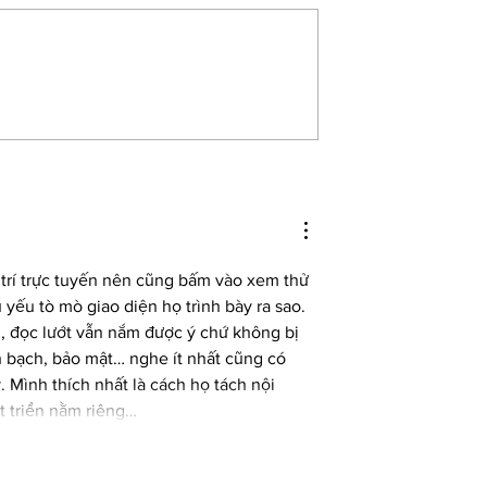
ench feminist who uses
Brotherless Night by V.V. Ganeshanant
ife’, wins Nobel Prize
wins the Women’s Prize for Fiction 20
 trí trực tuyến nên cũng bấm vào xem thử 
yếu tò mò giao diện họ trình bày ra sao. 
n, đọc lướt vẫn nắm được ý chứ không bị 
h bạch, bảo mật… nghe ít nhất cũng có 
 Mình thích nhất là cách họ tách nội 
t triển nằm riêng…