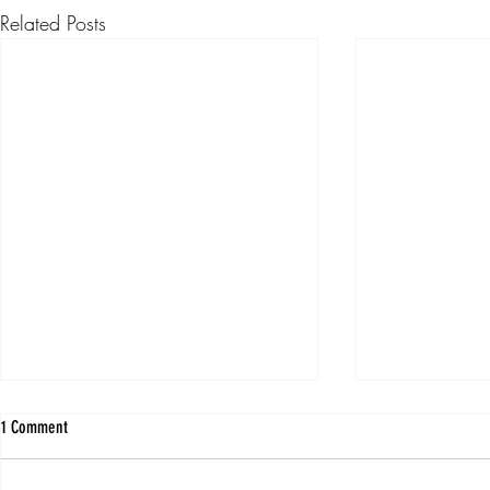
Related Posts
1 Comment