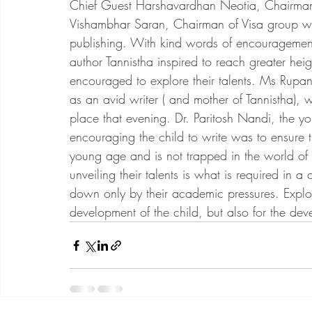
Chief Guest Harshavardhan Neotia, Chairman
Vishambhar Saran, Chairman of Visa group w
publishing. With kind words of encouragement
author Tannistha inspired to reach greater heig
encouraged to explore their talents. Ms Rup
as an avid writer ( and mother of Tannistha), 
place that evening. Dr. Paritosh Nandi, the yo
encouraging the child to write was to ensure th
young age and is not trapped in the world o
unveiling their talents is what is required in 
down only by their academic pressures. Explori
development of the child, but also for the dev