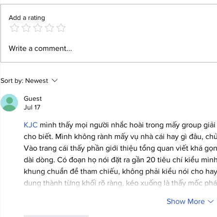
Add a rating
Meaningful Tourism - Best Practice
Annie Ernaux, Fr
Write a comment...
Examples for a Sustainable Future
language as ‘a kn
for Literature
Sort by:
Newest
Guest
Jul 17
KJC
 mình thấy mọi người nhắc hoài trong mấy group giải
cho biết. Mình không rành mấy vụ nhà cái hay gì đâu, chủ 
Vào trang cái thấy phần giới thiệu tổng quan viết khá gọ
dài dòng. Có đoạn họ nói đặt ra gần 20 tiêu chí kiểu min
khung chuẩn để tham chiếu, không phải kiểu nói cho hay.
dung thành từng khối rõ ràng, kéo xuống là thấy mốc phá
Show More