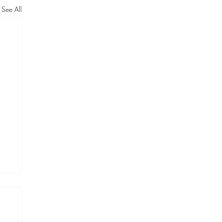
See All