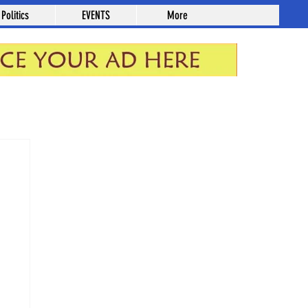
Politics
EVENTS
More