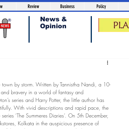
aw
Review
Business
Policy
News &
Opinion
e town by storm. Written by Tannistha Nandi, a 10-
e and bravery in a world of fantasy and 
n’s series and Harry Potter, the little author has 
ifully. With vivid descriptions and rapid pace, the 
the series ‘The Summeres Diaries’. On 5th December, 
tores, Kolkata in the auspicious presence of 