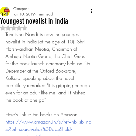
Glarepost
Jan 10, 2019
1 min read
Youngest novelist in India
Rated NaN out of 5 stars.
Tannistha Nandi is now the youngest 
novelist in India (at the age of 10). Shri 
Harshvardhan Neotia, Chairman of 
Ambuja Neotia Group, the Chief Guest 
for the book launch ceremony held on 5th 
December at the Oxford Bookstore, 
Kolkata, speaking about the novel 
beautifully remarked "It is gripping enough 
even for an adult like me. and I finished 
the book at one go"
Here's link to the books on Amazon 
https://www.amazon.in/s/ref=nb_sb_no
ss?url=search-alias%3Daps&field-