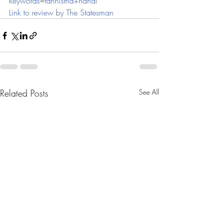
keywords=tannistha+nandi
Link to review by The Statesman
Related Posts
See All