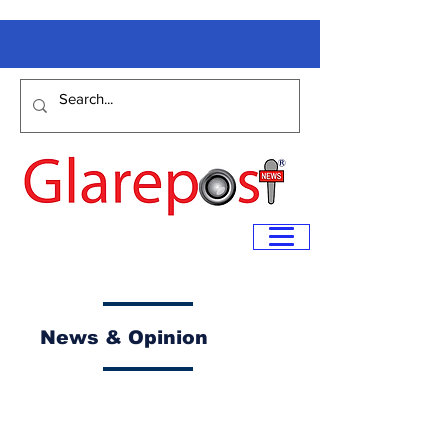
News & Opinion