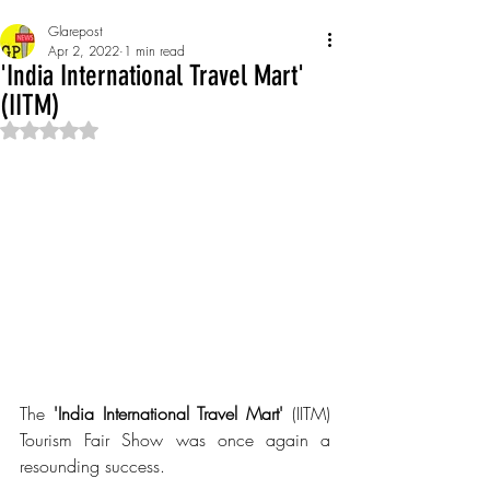
Glarepost
Apr 2, 2022
1 min read
'India International Travel Mart'
(IITM)
Rated NaN out of 5 stars.
The 
'India International Travel Mart' 
(IITM)  
Tourism Fair Show was once again a 
resounding success.