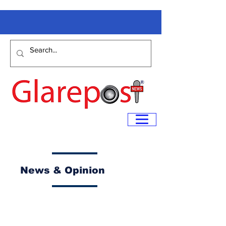
News & Opinion