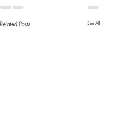
Related Posts
See All