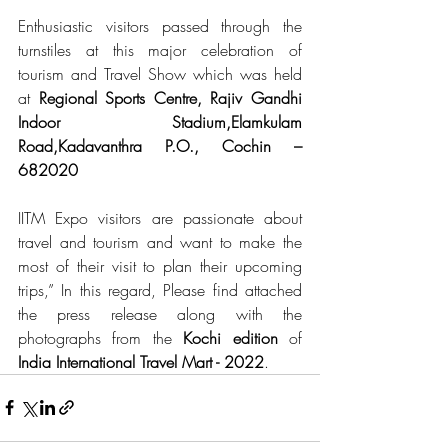
Enthusiastic visitors passed through the 
turnstiles at this major celebration of 
tourism and Travel Show which was held 
at 
Regional Sports Centre, Rajiv Gandhi 
Indoor Stadium,Elamkulam 
Road,Kadavanthra P.O., Cochin – 
682020
IITM Expo visitors are passionate about 
travel and tourism and want to make the 
most of their visit to plan their upcoming 
trips,” In this regard, Please find attached 
the press release along with the 
photographs from the 
Kochi edition
 of 
India International Travel Mart - 2022
.