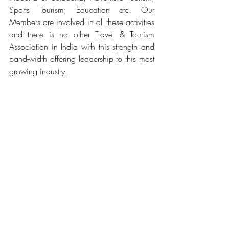
Sports Tourism; Education etc. Our 
Members are involved in all these activities 
and there is no other Travel & Tourism 
Association in India with this strength and 
band-width offering leadership to this most 
growing industry.
Tags:
Travel Agents Association of India
(TAAI)
India’s premier
nodal
Travel & Tourism Association
Government of Karnataka
Department of Tourism
Related Posts
See All