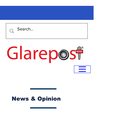
News & Opinion