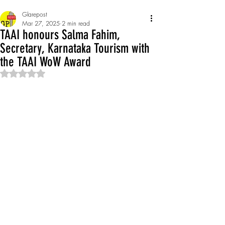
Glarepost
Mar 27, 2025
2 min read
TAAI honours Salma Fahim,
Secretary, Karnataka Tourism with
the TAAI WoW Award
Rated NaN out of 5 stars.