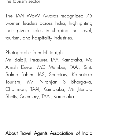
the tourism sector".
The TAAI WoW Awards recognized 75 
women leaders across India, highlighting 
their pivotal roles in shaping the travel, 
tourism, and hospitality industries.
Photograph - from left to right
Mr. Balaji, Treasurer, TAAI Karnataka, Mr. 
Amish Desai, MC Member, TAAI, Smt. 
Salma Fahim, IAS, Secretary, Karnataka 
Tourism, Mr. Niranjan S Bhargava, 
Chairman, TAAI, Karnataka, Mr. Jitendra 
Shetty, Secretary, TAAI, Karnataka
About Travel Agents Association of India 