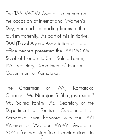
The TAAI WOW Awards, launched on 
the occasion of International Women's 
Day, honored the leading ladies of the 
tourism fraternity. As part of this initiative, 
TAAI (Travel Agents Association of India) 
office bearers presented the TAAI WOW 
Scroll of Honour to Smt. Salma Fahim, 
IAS, Secretary, Department of Tourism, 
Government of Karnataka.
The Chairman of TAAI, Karnataka 
Chapter,  Mr. Niranjan S Bhargava said "​
Ms. Salma Fahim, IAS, Secretary of the 
Department of Tourism, Government of 
Karnataka, was honored with the TAAI 
Women of Wonder (WoW) Award in 
2025 for her significant contributions to 