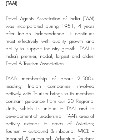
(TAAI)
Travel Agents Association of India (TAAI) 
was incorporated during 1951, 4 years 
after Indian Independence. It continues 
most effectively with quality growth and 
ability to support industry growth. TAAI is 
India’s premier, nodal, largest and oldest 
Travel & Tourism Association.
TAAI’s membership of about 2,500+ 
leading Indian companies involved 
actively with Tourism brings to its members 
constant guidance from our 20 Regional 
Units, which is unique to TAAI and its 
development of Leadership.  TAAI’s area of 
activity extends to areas of Aviation; 
Tourism – outbound & inbound; MICE – 
inbound & outbound; Adventure Tourism; 