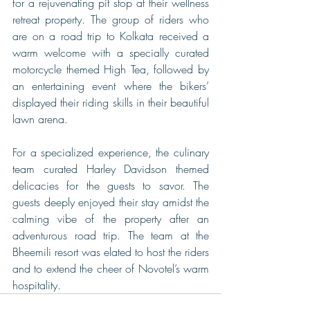
for a rejuvenating pit stop at their wellness 
retreat property. The group of riders who 
are on a road trip to Kolkata received a 
warm welcome with a specially curated 
motorcycle themed High Tea, followed by 
an entertaining event where the bikers’ 
displayed their riding skills in their beautiful 
lawn arena.
For a specialized experience, the culinary 
team curated Harley Davidson themed 
delicacies for the guests to savor. The 
guests deeply enjoyed their stay amidst the 
calming vibe of the property after an 
adventurous road trip. The team at the 
Bheemili resort was elated to host the riders 
and to extend the cheer of Novotel’s warm 
hospitality. 