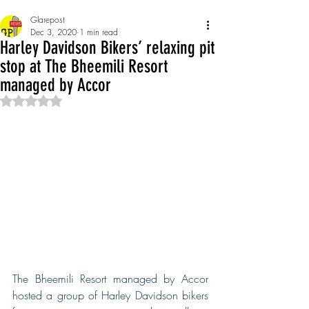
Glarepost
Dec 3, 2020
1 min read
Harley Davidson Bikers’ relaxing pit
stop at The Bheemili Resort
managed by Accor
Rated NaN out of 5 stars.
The Bheemili Resort managed by Accor 
hosted a group of Harley Davidson bikers 