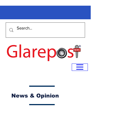
News & Opinion