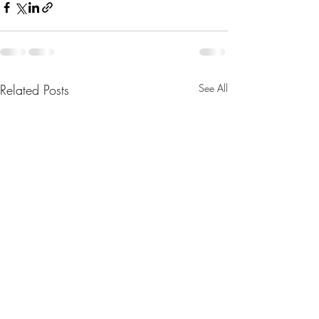
Related Posts
See All