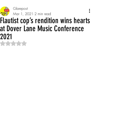
Glarepost
Mar 1, 2021
2 min read
Flautist cop’s rendition wins hearts
at Dover Lane Music Conference
2021
Rated NaN out of 5 stars.