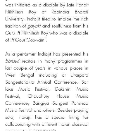
was initiated as a disciple by Late Pandit 
Nikhilesh Roy of Rabindra Bharati 
University. Indrajit tried to imbibe the rich 
tradition of 
gayaki 
and soulfulness from his 
Guru Pt Nikhilesh Roy who was a disciple 
of Pt Gour Goswami.
As a performer Indrajit has presented his 
bansuri
 recitals in many programmes in 
last couple of years in various places in 
West Bengal including at Uttarpara 
Sangeetchakra Annual Conference, Salt 
lake Music Festival, Dakshini Music 
Festival, Choudhury House Music 
Conference, Bangiya Sangeet Parishad 
Music Festival and others. Besides playing 
solo, Indrajit has a special liking for 
collaborating with different Indian classical 