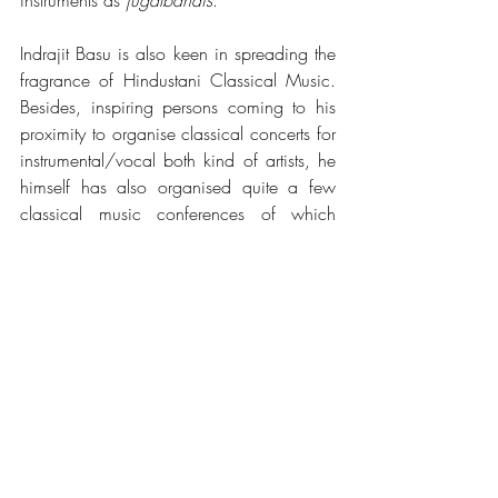
instruments as 
jugalbandis
.
Indrajit Basu is also keen in spreading the 
fragrance of Hindustani Classical Music. 
Besides, inspiring persons coming to his 
proximity to organise classical concerts for 
instrumental/vocal both kind of artists, he 
himself has also organised quite a few 
classical music conferences of which 
Digha Shastriya Sangeet Festival, 
Swargiya Malati Basu Memorial Music 
Conference-2019 in the name of his 
mother are notable.
See All