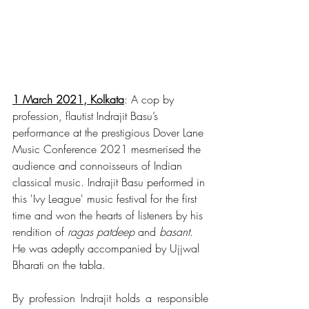
1 March 2021, Kolkata
: A cop by 
profession, flautist Indrajit Basu’s 
performance at the prestigious Dover Lane 
Music Conference 2021 mesmerised the 
audience and connoisseurs of Indian 
classical music. Indrajit Basu performed in 
this 'Ivy League' music festival for the first 
time and won the hearts of listeners by his 
rendition of 
ragas patdeep
 and 
basant
. 
He was adeptly accompanied by Ujjwal 
Bharati on the tabla. 
By profession Indrajit holds a responsible 