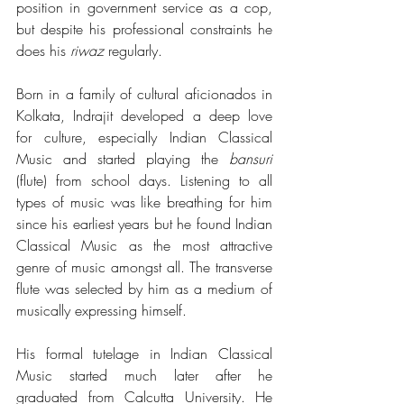
position in government service as a cop, 
but despite his professional constraints he 
does his 
riwaz
 regularly.
Born in a family of cultural aficionados in 
Kolkata, Indrajit developed a deep love 
for culture, especially Indian Classical 
Music and started playing the 
bansuri
(flute) from school days. Listening to all 
types of music was like breathing for him 
since his earliest years but he found Indian 
Classical Music as the most attractive 
genre of music amongst all. The transverse 
flute was selected by him as a medium of 
musically expressing himself.
His formal tutelage in Indian Classical 
Music started much later after he 
graduated from Calcutta University. He 