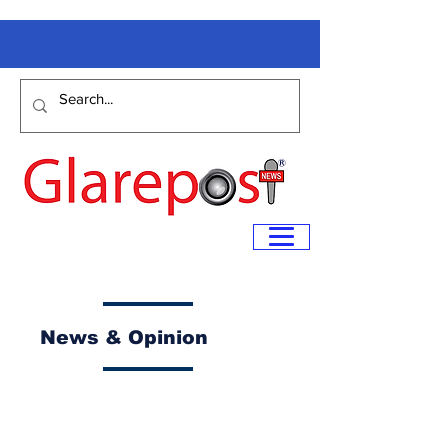
News & Opinion