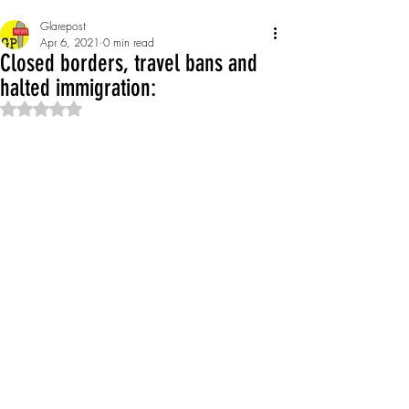
Glarepost
Apr 6, 2021
0 min read
Closed borders, travel bans and
halted immigration:
Rated NaN out of 5 stars.