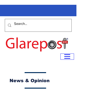
News & Opinion