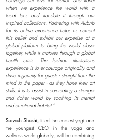
converge our love for fashion and travel 
when we experience the world with a 
local lens and translate it through our 
inspired collections. Partnering with Airbnb 
for its online experience helps us cement 
this belief and exhibit our expertise at a 
global platform to bring the world closer 
together, while it matures through a global 
health crisis. The fashion illustrations 
experience is to encourage originality and 
drive ingenuity for guests - straight from the 
mind to the paper - as they hone their art 
skills. It is to assist in co-creating a stronger 
and richer world by soothing its mental 
and emotional habitat.”
Sarvesh Shashi,
 titled the coolest yogi and 
the youngest CEO in the yoga and 
wellness world globally, will be combining 