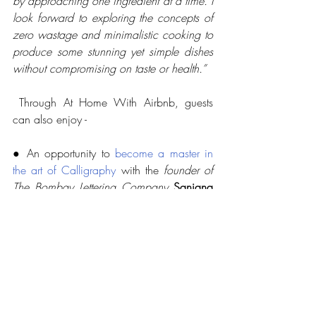
by approaching one ingredient at a time. I 
look forward to exploring the concepts of 
zero wastage and minimalistic cooking to 
produce some stunning yet simple dishes 
without compromising on taste or health.”
 Through At Home With Airbnb, guests 
can also enjoy -
● An opportunity to 
become a master in 
the art of Calligraphy
 with the 
founder of 
The Bombay Lettering Company
Sanjana 
Chatlani
● Insights into how to 
make the perfect 
“kitchen cocktails”
 using easily available 
ingredients at home, through a specially 
curated mixology workshop with 
Pankaj 
Balachandran, 
Brand Ambassador, 
Monkey Shoulder