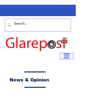
News & Opinion