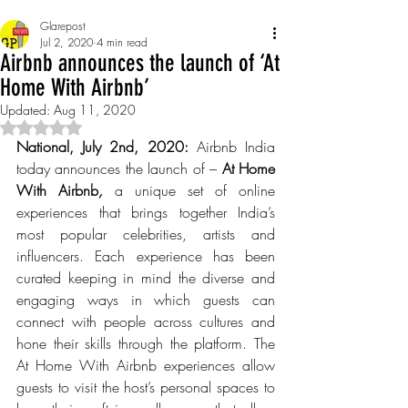
Glarepost
Jul 2, 2020
4 min read
Airbnb announces the launch of ‘At
Home With Airbnb’
Updated:
Aug 11, 2020
Rated NaN out of 5 stars.
National, July 2nd, 2020:
 Airbnb India 
today announces the launch of – 
At Home 
With Airbnb
, 
a unique set of online 
experiences that brings together India’s 
most popular celebrities, artists and 
influencers. Each experience has been 
curated keeping in mind the diverse and 
engaging ways in which guests can 
connect with people across cultures and 
hone their skills through the platform. The 
At Home With Airbnb experiences allow 
guests to visit the host’s personal spaces to 