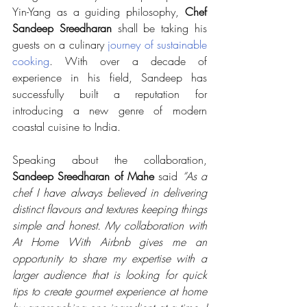
Yin-Yang as a guiding philosophy, 
Chef 
Sandeep Sreedharan 
shall be taking his 
guests on a culinary 
journey of sustainable 
cooking
. With over a decade of 
experience in his field, Sandeep has 
successfully built a reputation for 
introducing a new genre of modern 
coastal cuisine to India. 
Speaking about the collaboration, 
Sandeep Sreedharan of Mahe
 said 
“As a 
chef I have always believed in delivering 
distinct flavours and textures keeping things 
simple and honest. My collaboration with 
At Home With Airbnb gives me an 
opportunity to share my expertise with a 
larger audience that is looking for quick 
tips to create gourmet experience at home 