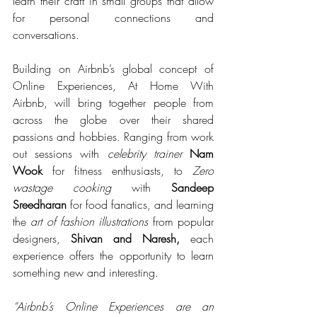
learn their craft in small groups that allow 
for personal connections and 
conversations.
Building on Airbnb’s global concept of 
Online Experiences, At Home With 
Airbnb, will bring together people from 
across the globe over their shared 
passions and hobbies. Ranging from work 
out sessions with 
celebrity trainer
Nam 
Wook 
for fitness enthusiasts, to 
Zero 
wastage cooking 
with 
Sandeep 
Sreedharan
 for food fanatics, and learning 
the 
art of fashion illustrations
 from popular 
designers, 
Shivan and Naresh, 
each 
experience offers the opportunity to learn 
something new and interesting. 
“Airbnb’s Online Experiences are an 