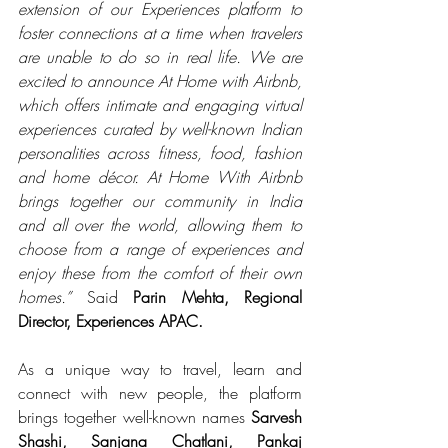
extension of our Experiences platform to 
foster connections at a time when travelers 
are unable to do so in real life. We are 
excited to announce At Home with Airbnb, 
which offers intimate and engaging virtual 
experiences curated by well-known Indian 
personalities across fitness, food, fashion 
and home décor. At Home With Airbnb 
brings together our community in India 
and all over the world, allowing them to 
choose from a range of experiences and 
enjoy these from the comfort of their own 
homes.” 
Said 
Parin Mehta, Regional 
Director, Experiences APAC.
As a unique way to travel, learn and 
connect with new people, the platform 
brings together well-known names 
Sarvesh 
Shashi, Sanjana Chatlani, Pankaj 