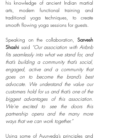
his knowledge of ancient Indian martial 
arts, modern functional training and 
traditional yoga techniques, to create 
smooth flowing yoga sessions for guests.
Speaking on the collaboration, 
Sarvesh 
Shashi
 said 
“Our association with Airbnb 
fits seamlessly into what we stand for, and 
that’s building a community that’s social, 
engaged, active and a community that 
goes on to become the brand’s best 
advocate. We understand the value our 
customers hold for us and that’s one of the 
biggest advantages of this association. 
We’re excited to see the doors this 
partnership opens and the many more 
ways that we can work together.”
Using some of Ayurveda’s principles and 