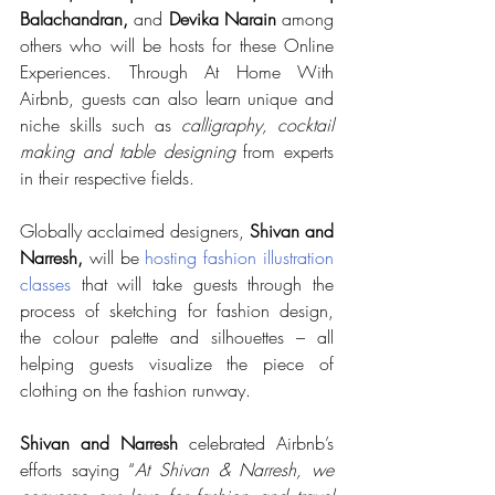
Balachandran, 
and 
Devika Narain
 among 
others who will be hosts for these Online 
Experiences. Through At Home With 
Airbnb, guests can also learn unique and 
niche skills such as 
calligraphy, cocktail 
making and table designing
 from experts 
in their respective fields.
Globally acclaimed designers, 
Shivan and 
Narresh, 
will be 
hosting fashion illustration 
classes
 that will take guests through the 
process of sketching for fashion design, 
the colour palette and silhouettes – all 
helping guests visualize the piece of 
clothing on the fashion runway.
Shivan and Narresh
 celebrated Airbnb’s 
efforts saying “
At Shivan & Narresh, we 