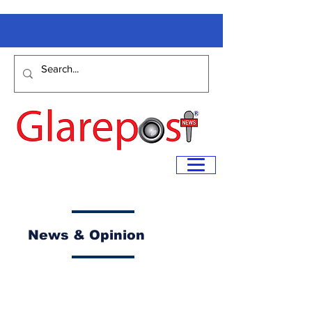
News & Opinion