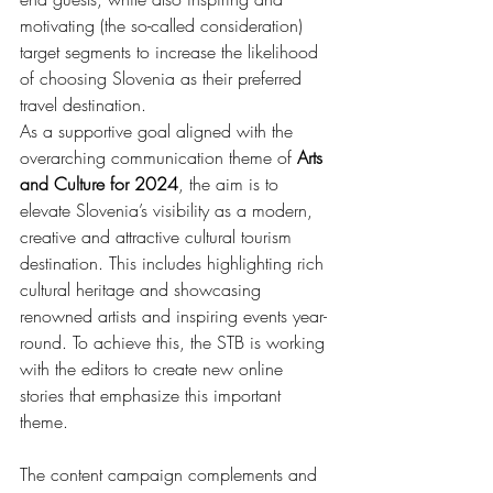
motivating (the so-called consideration) 
target segments to increase the likelihood 
of choosing Slovenia as their preferred 
travel destination.
As a supportive goal aligned with the 
overarching communication theme of 
Arts 
and Culture for 2024
, the aim is to 
elevate Slovenia’s visibility as a modern, 
creative and attractive cultural tourism 
destination. This includes highlighting rich 
cultural heritage and showcasing 
renowned artists and inspiring events year-
round. To achieve this, the STB is working 
with the editors to create new online 
stories that emphasize this important 
theme.
The content campaign complements and 