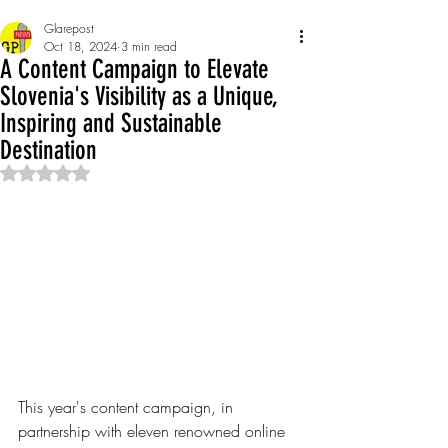
Glarepost
Oct 18, 2024
3 min read
A Content Campaign to Elevate
Slovenia's Visibility as a Unique,
Inspiring and Sustainable
Destination
Rated NaN out of 5 stars.
This year's content campaign, in 
partnership with eleven renowned online 