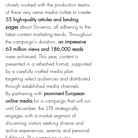
closely worked with the production teams 
of these very same media outlets to create 
55 high-quality articles and landing 
pages
 about Slovenia, all adhering to the 
latest content marketing trends. Throughout 
the campaign's duration, 
an impressive 
63 million views and 186,000 reads
were achieved. This year, content is 
presented in a refreshed format, supported 
by a carefully crafted media plan 
targeting select audiences and distributed 
through established media channels.
By partnering with 
prominent European 
online media
 for a campaign that will run 
until December, the STB strategically 
engages with a market segment of 
discerning visitors seeking diverse and 
active experiences, serenity and personal 
fulfillment. The campaign invites 