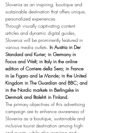
Slovenia as an inspiring, boutique and 
sustainable destination that offers unique, 
personalized experiences.
Through visually captivating content 
articles and dynamic digital guides, 
Slovenia will be prominently featured in 
various media outlets. 
In Austria in Der 
Standard and Kurier; in Germany in 
Focus and Welt; in Italy in the online 
edition of Corriere della Sera; in France 
in Le Figaro and Le Monde; in the United 
Kingdom in The Guardian and BBC; and 
in the Nordic markets in Berlingske in 
Denmark and Iltalehti in Finland.
The primary objectives of this advertising 
campaign are to enhance awareness of 
Slovenia as a boutique, sustainable and 
inclusive tourist destination among high-
end guests, while also inspiring and 