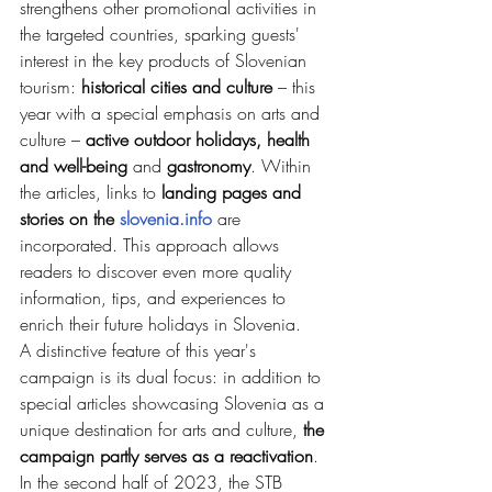
strengthens other promotional activities in 
the targeted countries, sparking guests' 
interest in the key products of Slovenian 
tourism: 
historical cities and culture 
– this 
year with a special emphasis on arts and 
culture – 
active outdoor holidays, health 
and well-being 
and
 gastronomy
. Within 
the articles, links to 
landing pages and 
stories on the 
slovenia.info
 are 
incorporated. This approach allows 
readers to discover even more quality 
information, tips, and experiences to 
enrich their future holidays in Slovenia.
A distinctive feature of this year's 
campaign is its dual focus: in addition to 
special articles showcasing Slovenia as a 
unique destination for arts and culture, 
the 
campaign partly serves as a reactivation
. 
In the second half of 2023, the STB 