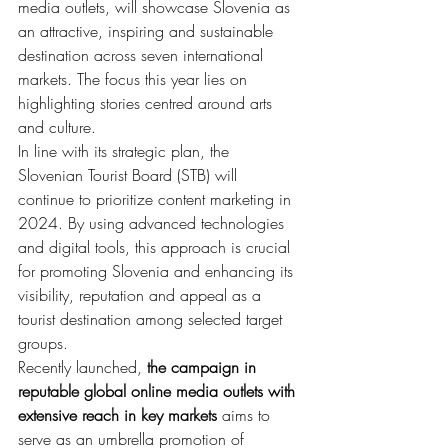
media outlets, will showcase Slovenia as 
an attractive, inspiring and sustainable 
destination across seven international 
markets. The focus this year lies on 
highlighting stories centred around arts 
and culture.
In line with its strategic plan, the 
Slovenian Tourist Board (STB) will 
continue to prioritize content marketing in 
2024. By using advanced technologies 
and digital tools, this approach is crucial 
for promoting Slovenia and enhancing its 
visibility, reputation and appeal as a 
tourist destination among selected target 
groups.
Recently launched, 
the campaign in 
reputable global online media outlets
with 
extensive reach in key markets
 aims to 
serve as an umbrella promotion of 