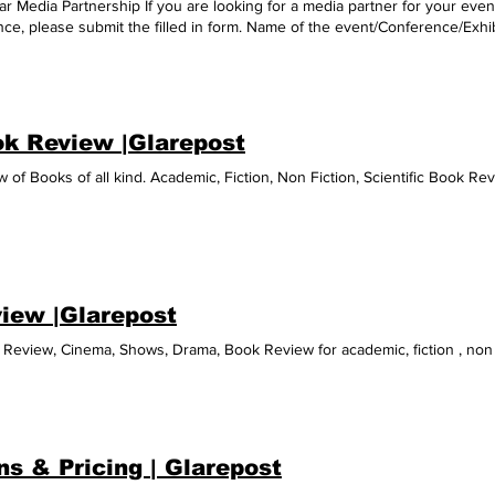
r Media Partnership If you are looking for a media partner for your event
ce, please submit the filled in form. Name of the event/Conference/Exhib
/Whatsapp Address/Website/Contact Person's designation Submit Thanks!
k Review |Glarepost
 of Books of all kind. Academic, Fiction, Non Fiction, Scientific Book Re
iew |Glarepost
Review, Cinema, Shows, Drama, Book Review for academic, fiction , non 
ns & Pricing | Glarepost