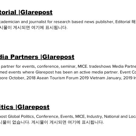
torial |Glarepost
cademician and journalist for research based news publisher, 
게시물이 게시되면 여기에 표시됩니다.
ia Partners |Glarepost
partner for events, conference, seminar, MICE. tradeshows Media Partners
med events where Glarepost has been an active media partner. Event C
pore October, 2018 Asean Tourism Forum 2019 Vietnam January, 2019 In
inable Tourism 2019 India August, 2019 3rd Annual Global Hotels & Res
2019 Singapore October, 2019 ITB India 2020 India April, 2020 Asia Wate
2020 Victam and animal Health and Nutrition Asia 2020 Thiland July, 2
 2020 International Conference on Sustainable Tourism 2020 India August
itics |Glarepost
Thailand September, 2020 Fruit Expo 2020 China September, 2020 202
ment Fair (G&A2020) China October, 2020 AGRITECHNICA ASIA & Horti
post Global Politics, Conference, Events, MICE, Industry, National a
Pet Fair South-East Asia 2020 (Pet Fair SEA 2020) Thailand October, 2
시물이 없습니다. 게시물이 게시되면 여기에 표시됩니다.
er, 2020 International Indonesia Seafood & Meat 2020 Indonesia Dece
esia 2020 Indonesia December, 2020 E-Summit�21 IIT Kanpur India Janua
, 2021 Chaina VMF 2021 China May, 2021 Tech Jobs Fair June, 2021 Sola