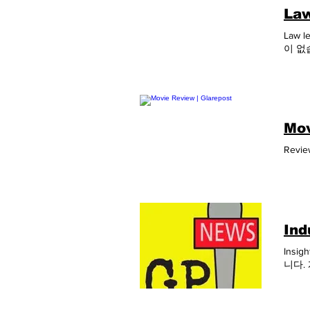
Law
Law l
이 없
Mov
Revie
Ind
Insig
니다.