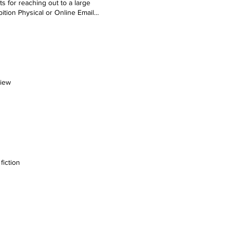
s for reaching out to a large
ition Physical or Online Email
 We’ll get back to you soon.
view
fiction