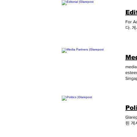
Edi
For A
다. 
Med
media 
estee
Singa
Susta
Asia 
May, 
July,
Pol
2020 
Amuse
Glare
2020 
된 게
Octob
Infon
April