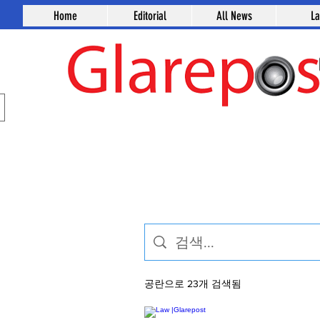
Home
Editorial
All News
L
공란으로 23개 검색됨