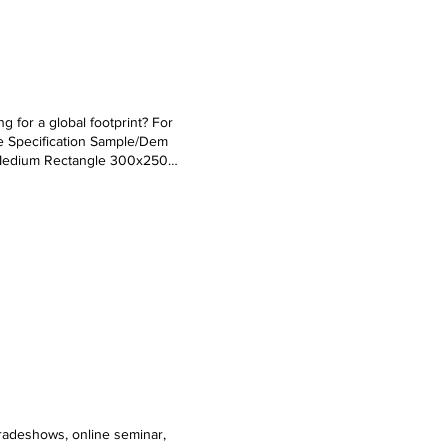
g for a global footprint? For
e Specification Sample/Dem
 Medium Rectangle 300x250
 120x60 Text Links Text as it
al Text Title Subtitle Normal Text
tradeshows, online seminar,