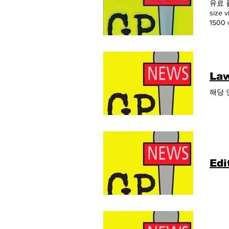
유료 플랜
size
1500 
12개월간
link
Law
해당 
Edi