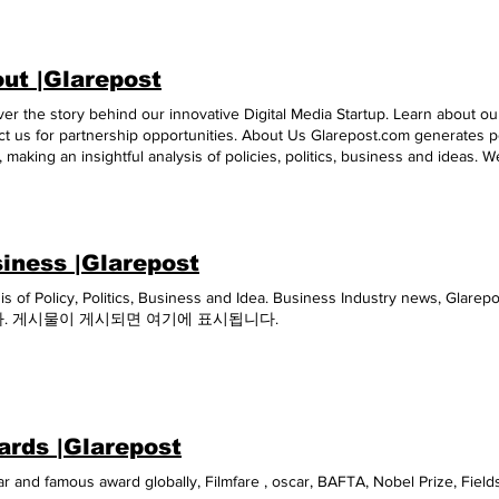
ut |Glarepost
er the story behind our innovative Digital Media Startup. Learn about our
t us for partnership opportunities. About Us Glarepost.com generates p
s, making an insightful analysis of policies, politics, business and ideas. 
obal citizens. Our team of researchers and writers are committed toward
ing a study of a case from different angles, but which are in no way an 
l of thought. It is only aimed at knowledge, awareness entertainment a
 the world. In line with our publishing philosophy , GLAREPOST is a reg
iness |Glarepost
ller. General of Patents, Designs. & Trade Mark, Govt. of India, owned by 
taking/Discretion Any news /press releases published on www.thetourios
sis of Policy, Politics, Business and Idea. Business Industry ne
two trademarks are owned by Afield Touriosity Private Limited ] are auto
. 게시물이 게시되면 여기에 표시됩니다.
POST.COM and www.icstglobal.com Susovan Ghosh Gourav Kumar Amit De
ntact : +91 9836511995
rds |Glarepost
r and famous award globally, Filmfare , oscar, BAFTA, Nobel Prize, Fiel