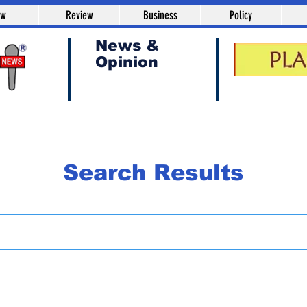
aw
Review
Business
Policy
News &
Opinion
Search Results