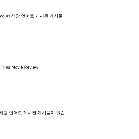
 district court 해당 언어로 게시된 게시물
i Films Movie Review
. glarepost 해당 언어로 게시된 게시물이 없습