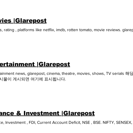
t, 2021 World Battery Industry Expo China August, 2021 Power China 20
national Conference on Sustainable Tourism 2021 India August, 2021 20
try Promotion Conference China August, 2021 Thailand LAB Internationa
ies |Glarepost
sia Pacific 2021 Thailand September, 2021 Solar & Energy Storage Indone
Refrigeration & HVAC Indonesia 2021 Indonesia October, 2021 FUTR Asia
, rating , platforms like netflix, imdb, rotten tomato, movie reviews. gla
 2020 Dubai October, 2021 Asia-Pacific Power Supply Product and Tech
Greenhouse Complexes Russia and CIS 2021 Russia December, 2021 ITB I
lizing Indonesia's Food Cold Chain Markets Indonesia May, 2022 Asia P
Kerala Travel Mart 2022 India May, 2022 International Conference on Su
t, 2022 Thailand LAB International 2022 Thailand September, 2022 E SUMM
ry 2022 Page 1 of 1
ertainment |Glarepost
tainment news, glarepost, cinema, theatre, movies, shows, TV
게시물이 게시되면 여기에 표시됩니다.
ance & Investment |Glarepost
e, Investment , FDI, Current Account Deficit, NSE , BSE. NIFTY, SENSEX,