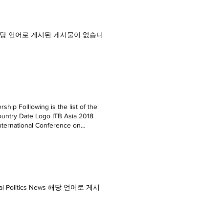
Editorial 해당 언어로 게시된 게시물이 없습니
hip Folllowing is the list of the
ountry Date Logo ITB Asia 2018
ternational Conference on
orts Vietnam September, 2019 ITB
r Recreational Sports Expo China
020 ILDEX Vietnam 2020 Vietnam
, 2020 Thailand LAB International
0 Zhongshan Int'I Game &
 ASIA 2020 Thailand October,
nd Local Politics News 해당 언어로 게시
020 Asean Retail 2020 Thailand
mber, 2020 Refrigeration & HVAC
ry, 2021 ITB India 2021 India
r PV World Expo 2021 China