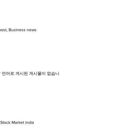
21 China August, 2021
21 Nanhai Pan Home Furnishing
l 2021 Thailand September, 2021
sia (SESI 2021) Indonesia October,
 Virtual October, 2021 Expo
repost, Business news
nology Exhibition China November,
ndia 2022 India April, 2022
ool & Spa Expo 2022 China May,
stainable Tourism 2019 India
IT by IIT Kanpur India 13 - 15 th
 serials 해당 언어로 게시된 게시물이 없습니
 Stock Market india