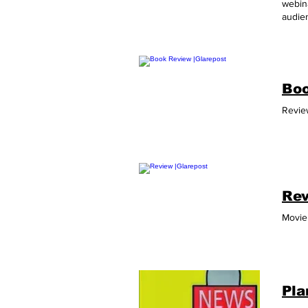
webina
audien
Phone
Boo
Review
Rev
Movie 
Pla