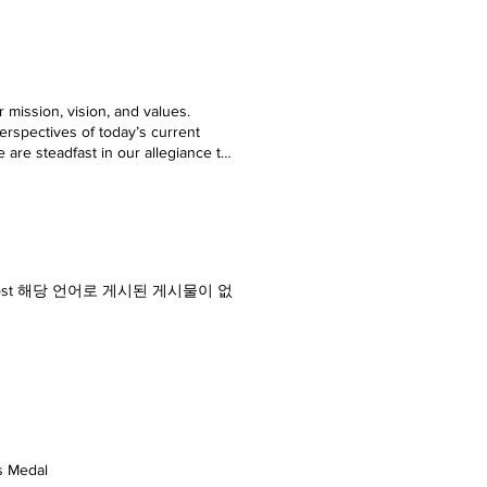
 mission, vision, and values.
erspectives of today’s current
We are steadfast in our allegiance to
s bringing the latest news, and
endorsement of any particular
nd open thinking about happenings
istered Trademark by Office of the
Afield Touriosity Private Limited
ity.com [ Touriosity Travelmag,
ws, Glarepost 해당 언어로 게시된 게시물이 없
matically published on
b Editor Business Journalist ,
ds Medal