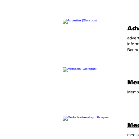
Adv
advert
infor
Banne
SkySc
needs
Mem
Membe
Med
media 