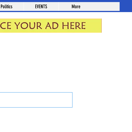
Politics
EVENTS
More