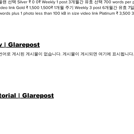
 선택 Silver ₹ 0 0₹ Weekly 1 post 3개월간 유효 선택 700 words per post 
 video link Gold ₹ 1,500 1,500₹ 1개월 주기 Weekly 3 post 6개월
words plus 1 photo less than 100 kB in size video link Platinum ₹ 3,5
 유효 7일 무료 체험 추가 무료 체험 시작 1 photo per post plus video link p
 | Glarepost
언어로 게시된 게시물이 없습니다. 게시물이 게시되면 여기에 표시됩니다.
torial | Glarepost