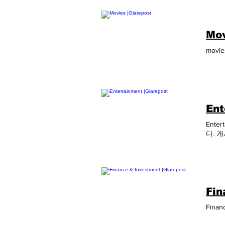
Augus
Inter
Indus
Mov
Bio A
2021 
movies
Dubai
2021 
Gliba
2022 
Augus
Janua
Ent
Enter
다. 
Fin
Financ