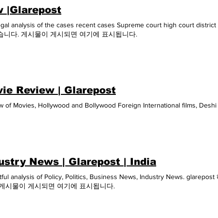
 |Glarepost
egal analysis of the cases recent cases Supreme court high court
습니다. 게시물이 게시되면 여기에 표시됩니다.
ie Review | Glarepost
w of Movies, Hollywood and Bollywood Foreign International films, Desh
ustry News | Glarepost | India
htful analysis of Policy, Politics, Business News, Industry News
 게시물이 게시되면 여기에 표시됩니다.