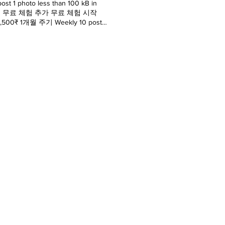
1 photo less than 100 kB in
간 유효 7일 무료 체험 추가 무료 체험 시작
00 3,500₹ 1개월 주기 Weekly 10 post
hoto less than 100 kB video