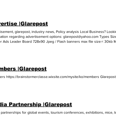
ertise |Glarepost
isement, glarepost, industry news, Policy analysis Local Business? Lookin
mation regarding advertisement options: glarepost@yahoo.com Types Siz
r Ads Leader Board 728x90 Jpeg / Flash banners max file size:< 30kb
raper 120x600 WideSky 160x600 Tower 120x240 Button1 120x90 Button2
 to appear on the site Landing pageURL E Mailer Slider Expandables Norm
bers |Glarepost
rs https://brainstormerclasse.wixsite.com/mysite/ko/members Glarepost
ia Partnership |Glarepost
partnerships for global events, tourism conferences, exhibitions, mice, 