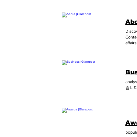
Abo
Discov
Contac
affair
the gl
provid
schoo
around
Bus
Contro
Under
analy
these 
습니다
GLARE
PR Co
Awa
popula