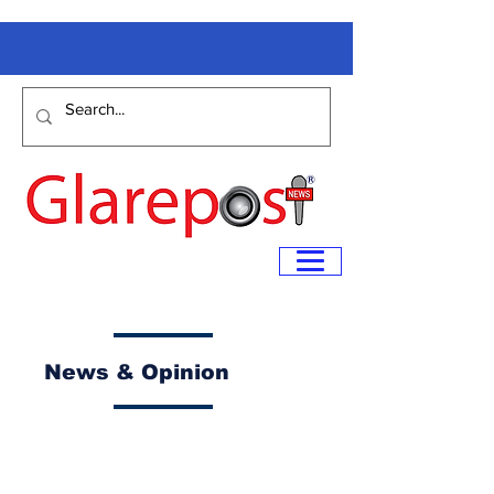
News & Opinion