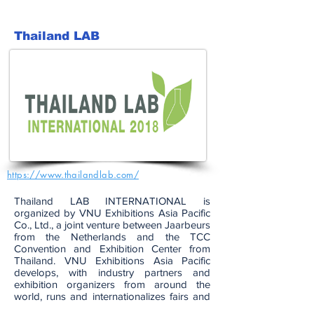
Thailand LAB
https://www.thailandlab.com/
Thailand LAB INTERNATIONAL is
organized by VNU Exhibitions Asia Pacific
Co., Ltd., a joint venture between Jaarbeurs
from the Netherlands and the TCC
Convention and Exhibition Center from
Thailand. VNU Exhibitions Asia Pacific
develops, with industry partners and
exhibition organizers from around the
world, runs and internationalizes fairs and
conferences from animal production and