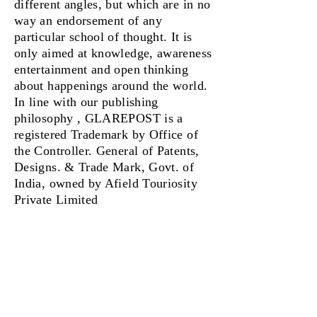
different angles, but which are in no
way an endorsement of any
particular school of thought. It is
only aimed at knowledge, awareness
entertainment and open thinking
about happenings around the world.
In line with our publishing
philosophy , GLAREPOST is a
registered Trademark by Office of
the Controller. General of Patents,
Designs. & Trade Mark, Govt. of
India, owned by Afield Touriosity
Private Limited