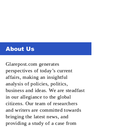
About Us
Glarepost.com generates
perspectives of today’s current
affairs, making an insightful
analysis of policies, politics,
business and ideas. We are steadfast
in our allegiance to the global
citizens. Our team of researchers
and writers are committed towards
bringing the latest news, and
providing a study of a case from