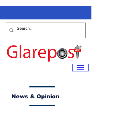
News & Opinion