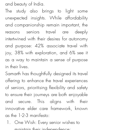
and beauty of India.
The study also brings to light some 
unexpected insights. While affordability 
and companionship remain important, the 
reasons seniors travel are deeply 
intertwined with their desires for autonomy 
and purpose: 42% associate travel with 
joy, 38% with exploration, and 6% see it 
as a way to maintain a sense of purpose 
in their lives.
Samarth has thoughtfully designed its travel 
offering to enhance the travel experiences 
of seniors, prioritising flexibility and safety 
to ensure their journeys are both enjoyable 
and secure. This aligns with their 
innovative elder care framework, known 
as the 1-2-3 manifesto: 
One Wish: Every senior wishes to 
maintain their independence; 