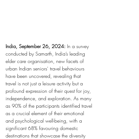
India, September 26, 2024:
 In a survey 
conducted by Samarth, India’s leading 
elder care organisation, new facets of 
urban Indian seniors' travel behaviours 
have been uncovered, revealing that 
travel is not just a leisure activity but a 
profound expression of their quest for joy, 
independence, and exploration. As many 
as 90% of the participants identified travel 
as a crucial element of their emotional 
and psychological well-being, with a 
significant 68% favouring domestic 
destinations that showcase the diversity 