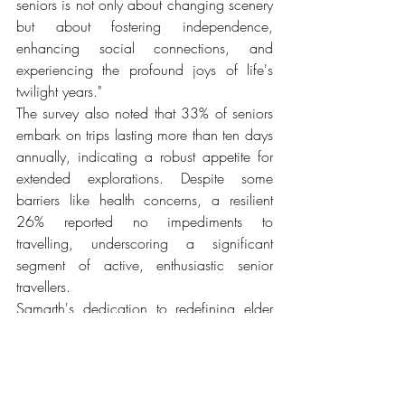
seniors is not only about changing scenery 
but about fostering independence, 
enhancing social connections, and 
experiencing the profound joys of life's 
twilight years."
The survey also noted that 33% of seniors 
embark on trips lasting more than ten days 
annually, indicating a robust appetite for 
extended explorations. Despite some 
barriers like health concerns, a resilient 
26% reported no impediments to 
travelling, underscoring a significant 
segment of active, enthusiastic senior 
travellers.
Samarth's dedication to redefining elder 
care resonates through their commitment to 
providing not just care, but a platform for 
seniors to thrive and lead fulfilling lives, 
proving that age is just a number in the 