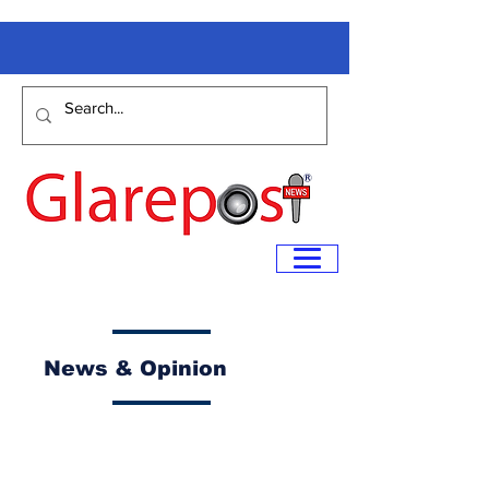
News & Opinion