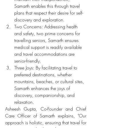
Samarth enables this through travel 
plans that respect their desire for self-
discovery and exploration. 
Two Concerns: Addressing health 
and safety, two prime concerns for 
travelling seniors, Samarth ensures 
medical support is readily available 
and travel accommodations are 
senior-friendly. 
Three Joys: By facilitating travel to 
preferred destinations, whether 
mountains, beaches, or cultural sites, 
Samarth enhances the joys of 
discovery, companionship, and 
relaxation.
Asheesh Gupta, Co-Founder and Chief 
Care Officer of Samarth explains, "Our 
approach is holistic, ensuring that travel for 