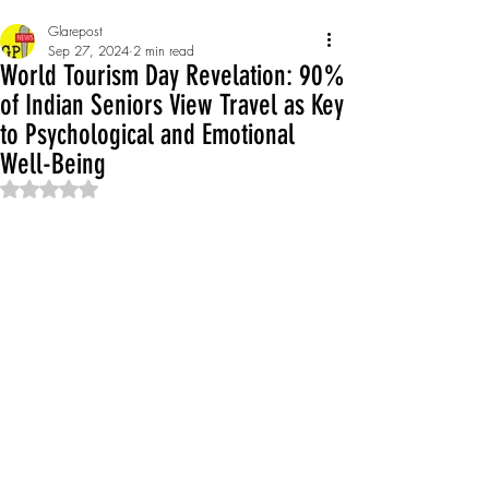
Glarepost
Sep 27, 2024
2 min read
World Tourism Day Revelation: 90%
of Indian Seniors View Travel as Key
to Psychological and Emotional
Well-Being
Rated NaN out of 5 stars.