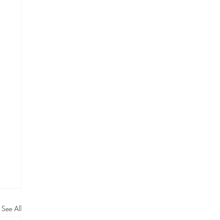
See All