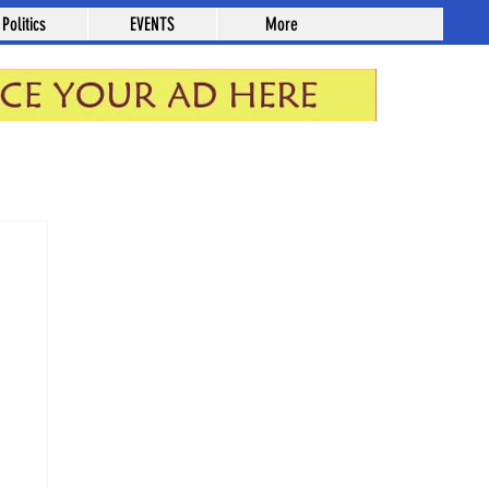
Politics
EVENTS
More