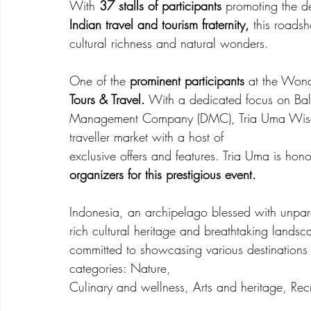
With
 37 stalls of participants 
promoting the d
Indian travel and tourism fraternity,
 this roads
cultural richness and natural wonders.
One of the 
prominent participants
 at the Won
Tours & Travel.
 With a dedicated focus on Bal
Management Company (DMC), Tria Uma Wisata To
traveller market with a host of
exclusive offers and features. Tria Uma is ho
organizers for this prestigious event.
Indonesia, an archipelago blessed with unparal
rich cultural heritage and breathtaking landsc
committed to showcasing various destinations ac
categories: Nature,
Culinary and wellness, Arts and heritage, Rec