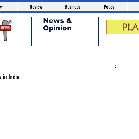
aw
Review
Business
Policy
News &
Opinion
 in India