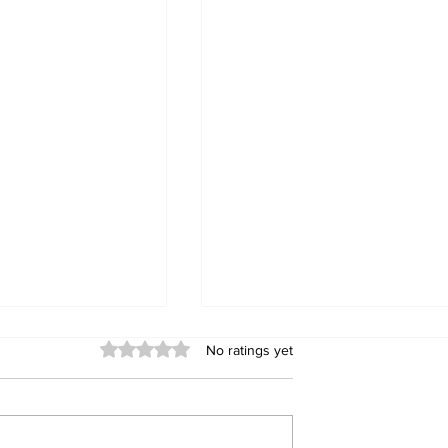
Rated 0 out of 5 stars.
No ratings yet