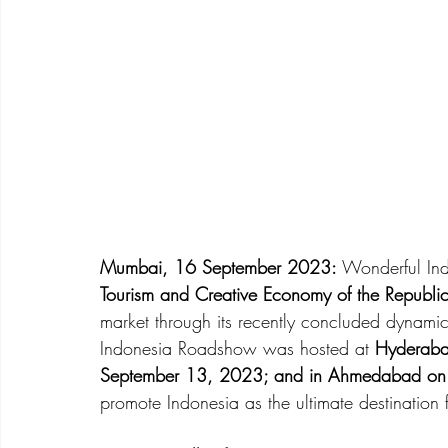
Mumbai, 16 September 2023:
 Wonderful Ind
Tourism and Creative Economy of the Republic
market through its recently concluded dynamic
Indonesia Roadshow was hosted at 
Hyderaba
September 13, 2023; and in Ahmedabad on
promote Indonesia as the ultimate destination f