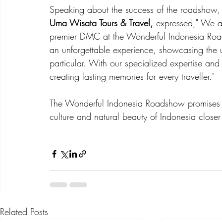
Speaking about the success of the roadshow,
Uma Wisata Tours & Travel, 
expressed," We ar
premier DMC at the Wonderful Indonesia Road
an unforgettable experience, showcasing the u
particular. With our specialized expertise an
creating lasting memories for every traveller."
The Wonderful Indonesia Roadshow promises t
culture and natural beauty of Indonesia closer t
Related Posts