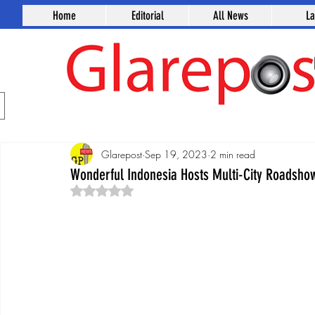
Home
Editorial
All News
L
Glarepost
Sep 19, 2023
2 min read
Wonderful Indonesia Hosts Multi-City Roadshow
Rated NaN out of 5 stars.