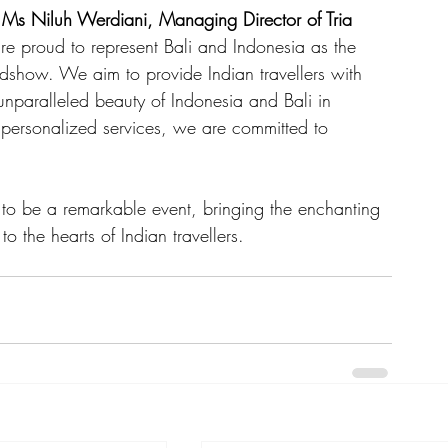
 
Ms Niluh Werdiani, Managing Director of Tria 
e proud to represent Bali and Indonesia as the 
show. We aim to provide Indian travellers with 
nparalleled beauty of Indonesia and Bali in 
d personalized services, we are committed to 
o be a remarkable event, bringing the enchanting 
o the hearts of Indian travellers.