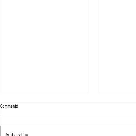
Comments
Add a rating