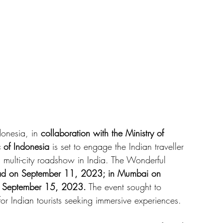
onesia, in 
collaboration with the Ministry of 
 of Indonesia
 is set to engage the Indian traveller 
 multi-city roadshow in India. The Wonderful 
d on September 11, 2023; in Mumbai on 
 September 15, 2023.
 The event sought to 
or Indian tourists seeking immersive experiences. 