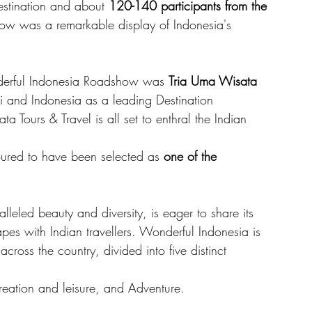
estination and about 
120-140 participants from the 
how was a remarkable display of Indonesia's 
derful Indonesia Roadshow was 
Tria Uma Wisata 
i and Indonesia as a leading Destination 
urs & Travel is all set to enthral the Indian 
noured to have been selected as
 one of the 
leled beauty and diversity, is eager to share its 
apes with Indian travellers. Wonderful Indonesia is 
ross the country, divided into five distinct 
reation and leisure, and Adventure. 