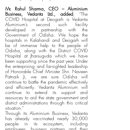
Mr. Rahul Sharma, CEO – Aluminium 
Business, Vedanta Ltd., added
, “The 
COVID Hospital at Deogarh is Vedanta 
Aluminium’s second such facility 
developed in partnership with the 
Government of Odisha. We hope the 
hospitals in Kalahandi and Deogarh will 
be of immense help to the people of 
Odisha, along with the District COVID 
Hospital at Jharsuguda which we have 
been supporting since the past year. Under 
the enterprising and far-sighted leadership 
of Honorable Chief Minister Shri. Naveen 
Patnaik Ji, we are sure Odisha will 
continue to battle the pandemic effectively 
and efficiently. Vedanta Aluminium will 
continue to extend its support and 
resources to aid the state government and 
district administrations through this critical 
situation.”
Through its Aluminium Business, Vedanta 
has already vaccinated nearly 30,000 
people in its ecosystem, including 
employees, business partners and their 