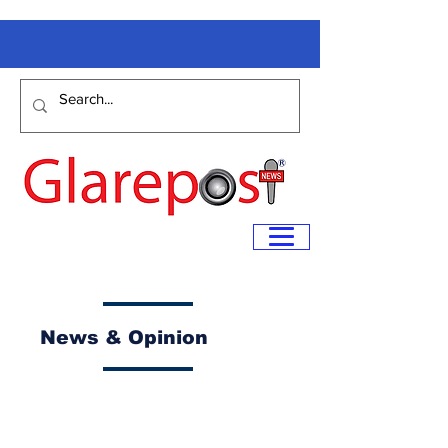
News & Opinion