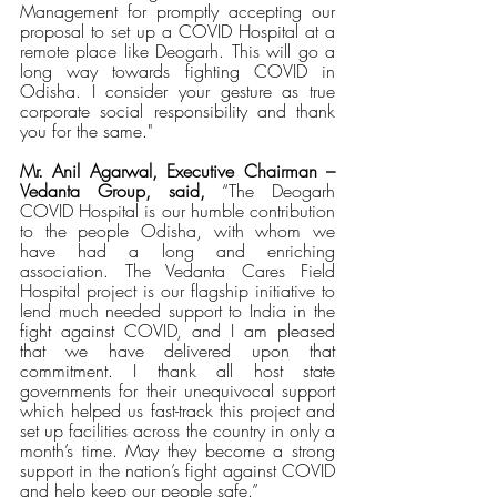
Management for promptly accepting our 
proposal to set up a COVID Hospital at a 
remote place like Deogarh. This will go a 
long way towards fighting COVID in 
Odisha. I consider your gesture as true 
corporate social responsibility and thank 
you for the same."
Mr. Anil Agarwal, Executive Chairman – 
Vedanta Group, said,
 “The Deogarh 
COVID Hospital is our humble contribution 
to the people Odisha, with whom we 
have had a long and enriching 
association. The Vedanta Cares Field 
Hospital project is our flagship initiative to 
lend much needed support to India in the 
fight against COVID, and I am pleased 
that we have delivered upon that 
commitment. I thank all host state 
governments for their unequivocal support 
which helped us fast-track this project and 
set up facilities across the country in only a 
month’s time. May they become a strong 
support in the nation’s fight against COVID 
and help keep our people safe.”