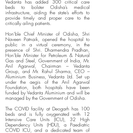
Vedanta has added 300 critical care 
beds to bolster Odisha’s medical 
infrastructure, aiding the state’s efforts to 
provide timely and proper care to the 
critically ailing patients.
Hon’ble Chief Minister of Odisha, Shri 
Naveen Patnaik, opened the hospital to 
public in a virtual ceremony, in the 
presence of Shri. Dharmendra Pradhan, 
Hon’ble Minister for Petroleum & Natural 
Gas and Steel, Government of India, Mr. 
Anil Agarwal, Chairman – Vedanta 
Group, and Mr. Rahul Sharma, CEO – 
Aluminium Business, Vedanta Ltd. Set up 
under the aegis of the Anil Agarwal 
Foundation, both hospitals have been 
funded by Vedanta Aluminium and will be 
managed by the Government of Odisha.
The COVID facility at Deogarh has 100 
beds and is fully oxygenated with 12 
Intensive Care Units (ICU), 32 High 
Dependency Units (HDU), a Paediatric 
COVID ICU, and a dedicated team of 