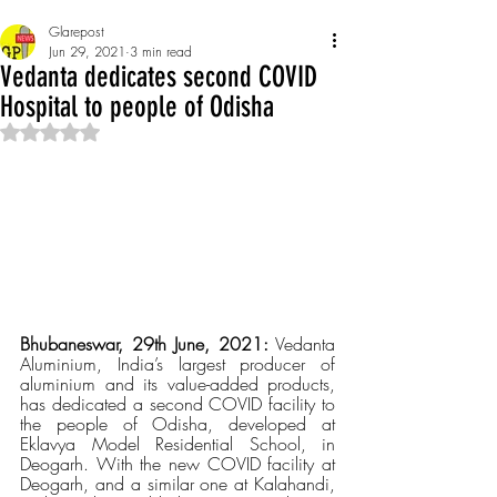
Glarepost
Jun 29, 2021
3 min read
Vedanta dedicates second COVID
Hospital to people of Odisha
Rated NaN out of 5 stars.
Bhubaneswar, 29th June, 2021:
 Vedanta 
Aluminium, India’s largest producer of 
aluminium and its value-added products, 
has dedicated a second COVID facility to 
the people of Odisha, developed at 
Eklavya Model Residential School, in 
Deogarh. With the new COVID facility at 
Deogarh, and a similar one at Kalahandi, 