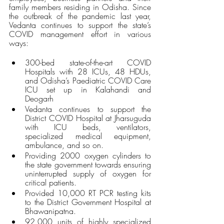
family members residing in Odisha. Since 
the outbreak of the pandemic last year, 
Vedanta continues to support the state’s 
COVID management effort in various 
ways:
300-bed state-of-the-art COVID 
Hospitals with 28 ICUs, 48 HDUs, 
and Odisha’s Paediatric COVID Care 
ICU set up in Kalahandi and 
Deogarh
Vedanta continues to support the 
District COVID Hospital at Jharsuguda 
with ICU beds, ventilators, 
specialized medical equipment, 
ambulance, and so on.
Providing 2000 oxygen cylinders to 
the state government towards ensuring 
uninterrupted supply of oxygen for 
critical patients.
Provided 10,000 RT PCR testing kits 
to the District Government Hospital at 
Bhawanipatna.
92,000 units of highly specialized 