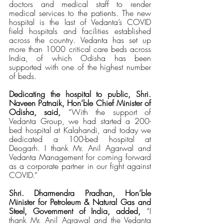
doctors and medical staff to render 
medical services to the patients. The new 
hospital is the last of Vedanta’s COVID 
field hospitals and facilities established 
across the country. Vedanta has set up 
more than 1000 critical care beds across 
India, of which Odisha has been 
supported with one of the highest number 
of beds.
Dedicating the hospital to public, Shri. 
Naveen Patnaik, Hon’ble Chief Minister of 
Odisha, said,
 “With the support of 
Vedanta Group, we had started a 200-
bed hospital at Kalahandi, and today we 
dedicated a 100-bed hospital at 
Deogarh. I thank Mr. Anil Agarwal and 
Vedanta Management for coming forward 
as a corporate partner in our fight against 
COVID.”
Shri. Dharmendra Pradhan, Hon’ble 
Minister for Petroleum & Natural Gas and 
Steel, Government of India, added,
 “I 
thank Mr. Anil Agrawal and the Vedanta 