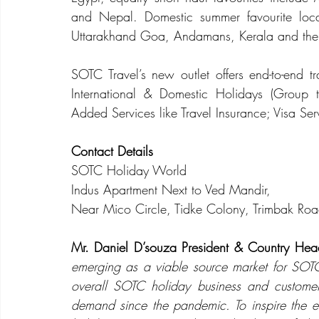
and Nepal. Domestic summer favourite loca
Uttarakhand Goa, Andamans, Kerala and the 
SOTC Travel’s new outlet offers 
end-to-end tr
International & Domestic Holidays (Group to
Added Services like Travel Insurance; Visa Serv
Contact Details 
SOTC Holiday World
Indus Apartment Next to Ved Mandir, 
Near Mico Circle, Tidke Colony, Trimbak R
Mr. Daniel D’souza President & Country Hea
emerging as a viable source market for SOTC.
overall SOTC holiday business and custome
demand since the pandemic. To inspire the ev