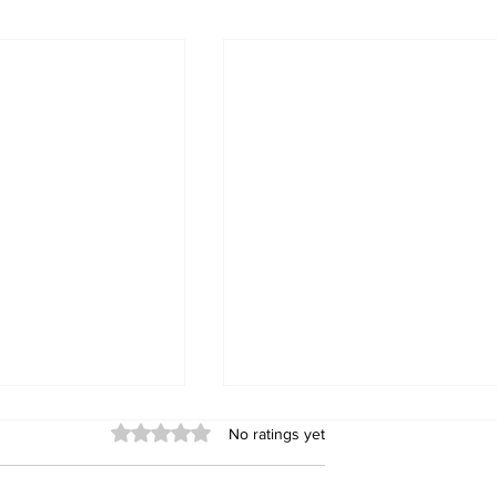
Rated 0 out of 5 stars.
No ratings yet