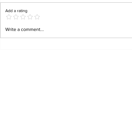
Add a rating
Increasing Foreign Tourist Arrival in West
Sara Tendulkar: 
Write a comment...
Bengal
Chapter in Austr