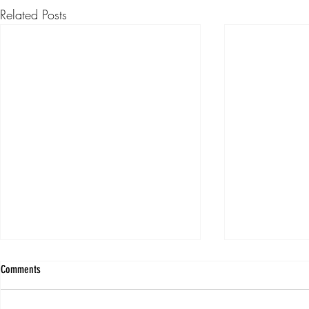
Related Posts
Comments