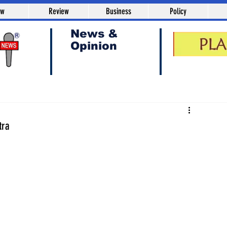
aw
Review
Business
Policy
News &
Opinion
tra