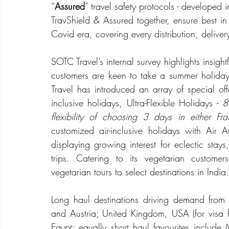
“
Assured
” travel safety protocols - developed 
TravShield & Assured together, ensure best in c
Covid era, covering every distribution, deliver
SOTC Travel’s internal survey highlights insight
customers are keen to take a summer holiday
Travel has introduced an array of special o
inclusive holidays, Ultra-Flexible Holidays - 
8
flexibility of choosing 3 days in either Fra
customized air-inclusive holidays with Air
displaying growing interest for eclectic stays
trips. Catering to its vegetarian custom
vegetarian tours to select destinations in India.
Long haul destinations driving demand from N
and Austria; United Kingdom, USA (for visa ho
Egypt; equally short haul favourites include