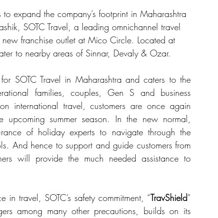
s to expand the company’s footprint in Maharashtra 
Nashik, SOTC Travel, a leading omnichannel travel 
 new franchise outlet at Mico Circle. Located at 
 cater to nearby areas of Sinnar, Devaly & Ozar.
for SOTC Travel in Maharashtra and caters to the 
rational families, couples, Gen S and business 
n international travel, customers are once again 
the upcoming summer season. In the new normal, 
ance of holiday experts to navigate through the 
ls. And hence to support and guide customers from 
ners will provide the much needed assistance to 
ce in travel, SOTC’s safety commitment, “
TravShield
” 
gers among many other precautions, builds on its 