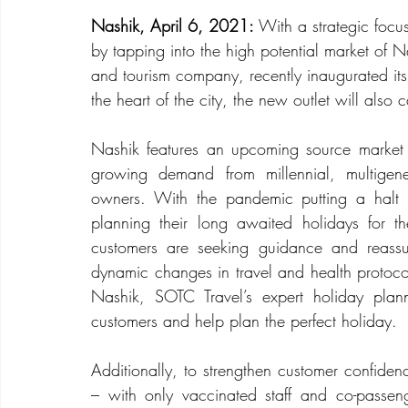
Nashik, April 6, 2021:
 With a strategic focu
by tapping into the high potential market of 
and tourism company, recently inaugurated its
the heart of the city, the new outlet will also
Nashik features an upcoming source market 
growing demand from millennial, multigene
owners. With the pandemic putting a halt o
planning their long awaited holidays for 
customers are seeking guidance and reassur
dynamic changes in travel and health protoco
Nashik, SOTC Travel’s expert holiday plan
customers and help plan the perfect holiday.
Additionally, to strengthen customer confiden
– with only vaccinated staff and co-passen