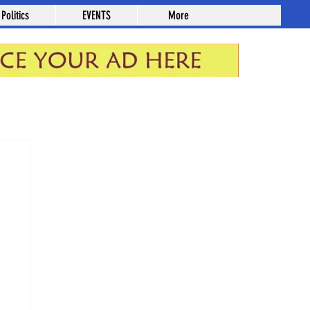
Politics
EVENTS
More