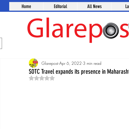
Home
Editorial
All News
L
Glarepost
Apr 6, 2022
3 min read
SOTC Travel expands its presence in Maharash
Rated NaN out of 5 stars.