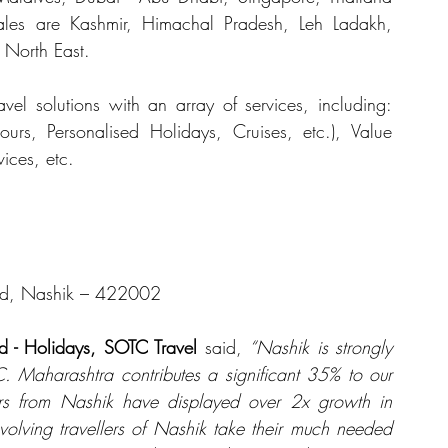
les are Kashmir, Himachal Pradesh, Leh Ladakh, 
North East.
avel solutions with an array of services, including: 
urs, Personalised Holidays, Cruises, etc.), Value 
ices, etc.
oad, Nashik – 422002
d - Holidays, SOTC Travel
 said, 
“Nashik is strongly 
 Maharashtra contributes a significant 35% to our 
rs from Nashik have displayed over 2x growth in 
olving travellers of Nashik take their much needed 