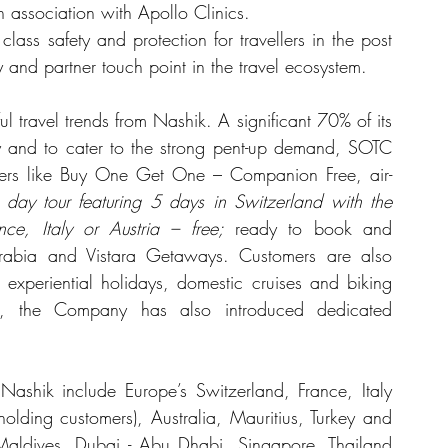
in association with Apollo Clinics.
lass safety and protection for travellers in the post 
y and partner touch point in the travel ecosystem.
ful travel trends from Nashik. A significant 70% of its 
 and to cater to the strong pent-up demand, SOTC 
ffers like Buy One Get One – Companion Free, air-
 day tour featuring 5 days in Switzerland with the 
nce, Italy or Austria – free;
 ready to book and 
 Arabia and Vistara Getaways. Customers are also 
, experiential holidays, domestic cruises and biking 
ers, the Company has also introduced dedicated 
ashik include Europe’s Switzerland, France, Italy 
lding customers), Australia, Mauritius, Turkey and 
 Maldives, Dubai - Abu Dhabi, Singapore, Thailand 