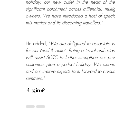
holiday, our new outlet in the heart of th
significant catchment across millennial, mult
owners. We have introduced a host of special 
this market and its discerning travellers.”
He added, “
We are delighted to associate wit
for our Nashik outlet. Being a travel enthusia
will assist SOTC to further strengthen our pre
customers plan a perfect holiday. We exte
and our in-store experts look forward to co-c
summers.”