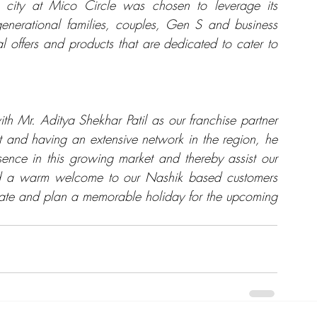
e city at Mico Circle was chosen to leverage its 
igenerational families, couples, Gen S and business 
offers and products that are dedicated to cater to 
h Mr. Aditya Shekhar Patil as our franchise partner 
st and having an extensive network in the region, he 
sence in this growing market and thereby assist our 
nd a warm welcome to our Nashik based customers 
urate and plan a memorable holiday for the upcoming 