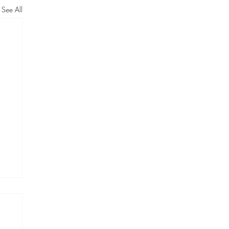
See All