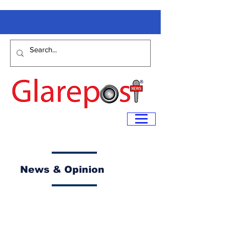
News & Opinion