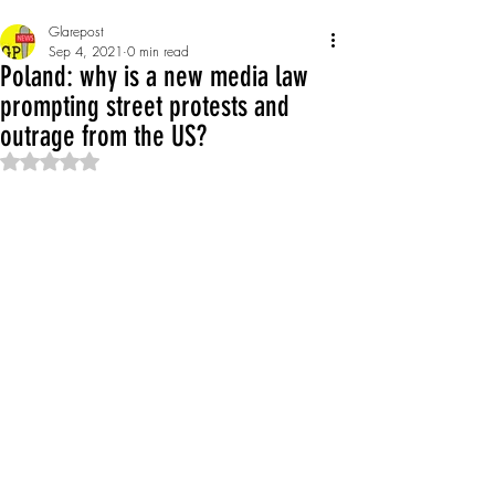
Glarepost
Sep 4, 2021
0 min read
Poland: why is a new media law
prompting street protests and
outrage from the US?
Rated NaN out of 5 stars.