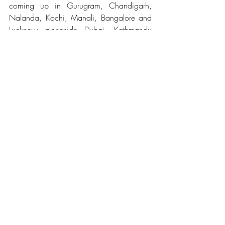
coming up in Gurugram, Chandigarh, 
Nalanda, Kochi, Manali, Bangalore and 
Lucknow alongside Dubai, Kathmandu 
and Barcelona. 
Related Posts
See All