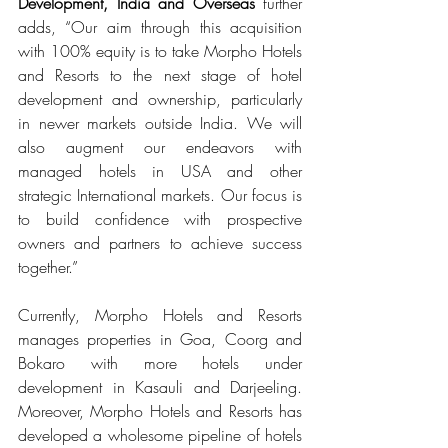
Development, India and Overseas 
further 
adds, “Our aim through this acquisition 
with 100% equity is to take Morpho Hotels 
and Resorts to the next stage of hotel 
development and ownership, particularly 
in newer markets outside India. We will 
also augment our endeavors with 
managed hotels in USA and other 
strategic International markets. Our focus is 
to build confidence with prospective 
owners and partners to achieve success 
together.” 
Currently, Morpho Hotels and Resorts 
manages properties in Goa, Coorg and 
Bokaro with more hotels under 
development in Kasauli and Darjeeling. 
Moreover, Morpho Hotels and Resorts has 
developed a wholesome pipeline of hotels 