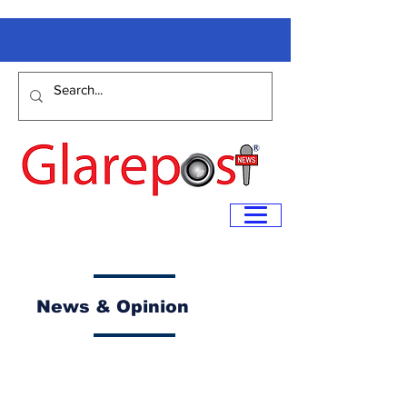
News & Opinion