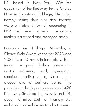
LLC based in New York. With the 
acquisition of the Rodeway Inn, a Choice 
Hotel in the city of Holdrege, Nebraska, 
thereby taking their first step towards 
Morpho Hotels vision of expanding in 
USA and select strategic International 
markets via owned and managed assets. 
Rodeway Inn Holdrege, Nebraska, a 
Choice Gold Award winner for 2020 and 
2021, is a 40 keys Choice Hotel with an 
indoor whirlpool, indoor temperature 
control swimming pool, gymnasium, 
spacious meeting venue, video game 
arcade and a business centre. The 
property is advantageously located at 420 
Broadway Street on Highway 6 and 34, 
about 18 miles south of Interstate 80, 
making it an ideal destination for travelers. 