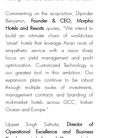
Commenting on the acquisition, Dipinder 
Benjamin, 
Founder & CEO, Morpho 
Hotels and Resorts 
quotes, “We intend to 
build an intimate chain of world-class 
‘smart’ hotels that leverage Asian roots of 
empathetic service with a razor sharp 
focus on yield management and profit 
optimization. Customized Technology is 
our greatest tool in this ambition. Our 
expansion plans continue to be robust 
through multiple routes of investments, 
management contracts and branding of 
mid-market hotels across GCC, Indian 
Ocean and Europe.”
Upjeet Singh Sahota, 
Director of 
Operational Excellence and Business 