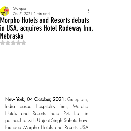
Glarepost
Oct 5, 2021
2 min read
Morpho Hotels and Resorts debuts
in USA, acquires Hotel Rodeway Inn,
Nebraska
Rated NaN out of 5 stars.
New York, 04 October, 2021: 
Gurugram, 
India based hospitality firm, Morpho 
Hotels and Resorts India Pvt. Ltd. in 
partnership with Upjeet Singh Sahota have 
founded Morpho Hotels and Resorts USA 