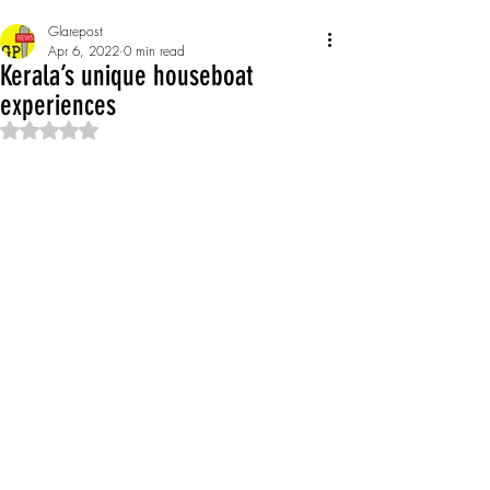
Glarepost
Apr 6, 2022
0 min read
Kerala’s unique houseboat
experiences
Rated NaN out of 5 stars.