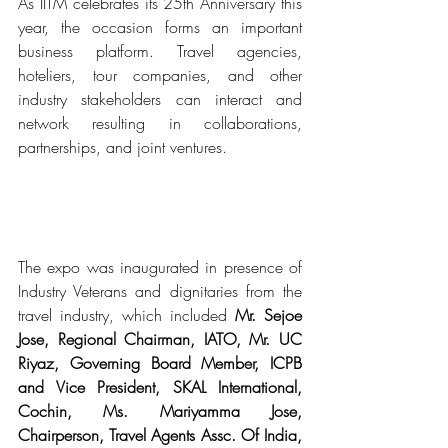
As IITM celebrates its 25th Anniversary this 
year, the occasion forms an important 
business platform. Travel agencies, 
hoteliers, tour companies, and other 
industry stakeholders can interact and 
network resulting in collaborations, 
partnerships, and joint ventures.
The expo was inaugurated in presence of 
Industry Veterans and dignitaries from the 
travel industry, which included 
Mr. Sejoe 
Jose, Regional Chairman, IATO, Mr. UC 
Riyaz, Governing Board Member, ICPB 
and Vice President, SKAL International, 
Cochin, Ms. Mariyamma Jose, 
Chairperson, Travel Agents Assc. Of India, 