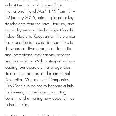
to host the much-anticipated 'India 
International Travel Mart' (IITM) from 17 – 
19 January 2025, bringing together key 
stakeholders from the travel, tourism, and 
hospitality sectors. Held at Rajiv Gandhi 
Indoor Stadium, Kadavantra, this premier 
travel and tourism exhibition promises to 
showcase a diverse range of domestic 
and international destinations, services, 
and innovations. With participation from 
leading tour operators, travel agencies, 
state tourism boards, and international 
Destination Management Companies, 
IITM Cochin is poised to become a hub 
for fostering connections, promoting 
tourism, and unveiling new opportunities 
in the industry.