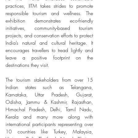
practices, IITM takes strides to promote 
responsible tourism and wellness. The 
exhibition demonstrates eco-friendly 
initiatives, community-based tourism 
projects, and conservation efforts to protect 
India’s natural and cultural heritage. It 
encourages travellers to tread lightly and 
leave a positive footprint on the 
destinations they visit.
The tourism stakeholders from over 15 
Indian states such as Telangana, 
Karnataka, Uttar Pradesh, Gujarat, 
Odisha, Jammu & Kashmir, Rajasthan, 
Himachal Pradesh, Delhi, Tamil Nadu, 
Kerala and many more along with 
international participants representing over 
10 countries like Turkey, Malaysia, 