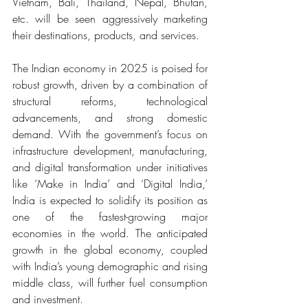
Vietnam, Bali, Thailand, Nepal, Bhutan, 
etc. will be seen aggressively marketing 
their destinations, products, and services.
The Indian economy in 2025 is poised for 
robust growth, driven by a combination of 
structural reforms, technological 
advancements, and strong domestic 
demand. With the government’s focus on 
infrastructure development, manufacturing, 
and digital transformation under initiatives 
like ‘Make in India’ and ‘Digital India,’ 
India is expected to solidify its position as 
one of the fastest-growing major 
economies in the world. The anticipated 
growth in the global economy, coupled 
with India’s young demographic and rising 
middle class, will further fuel consumption 
and investment.