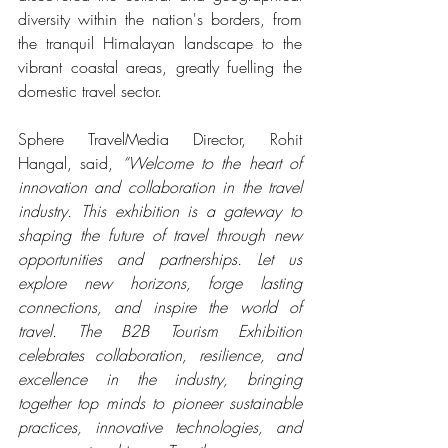
diversity within the nation's borders, from 
the tranquil Himalayan landscape to the 
vibrant coastal areas, greatly fuelling the 
domestic travel sector.
Sphere TravelMedia Director, Rohit 
Hangal, said, 
“Welcome to the heart of 
innovation and collaboration in the travel 
industry. This exhibition is a gateway to 
shaping the future of travel through new 
opportunities and partnerships. Let us 
explore new horizons, forge lasting 
connections, and inspire the world of 
travel. The B2B Tourism Exhibition 
celebrates collaboration, resilience, and 
excellence in the industry, bringing 
together top minds to pioneer sustainable 
practices, innovative technologies, and 