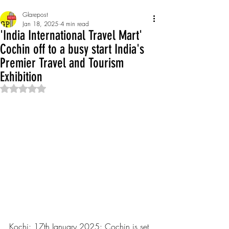
Glarepost
Jan 18, 2025
4 min read
'India International Travel Mart'
Cochin off to a busy start India's
Premier Travel and Tourism
Exhibition
Rated NaN out of 5 stars.
Kochi: 17th January 2025: Cochin is set 