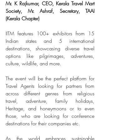
Mr. K Rajkumar, CEO, Kerala Travel Mart 
Society, Mr. Ashraf, Secretary, TAAI 
(Kerala Chapter)
IITM features 100+ exhibitors from 15 
Indian states and 5 international 
destinations, showcasing diverse travel 
options like pilgrimages, adventures, 
culture, wildlife, and more.
The event will be the perfect platform for 
Travel Agents looking for partners from 
across different genres from religious 
travel, adventure, family holidays, 
Heritage, and honeymoons or to even 
those, who are looking for conference 
destinations for their companies etc.
As the world embraces sustainable 