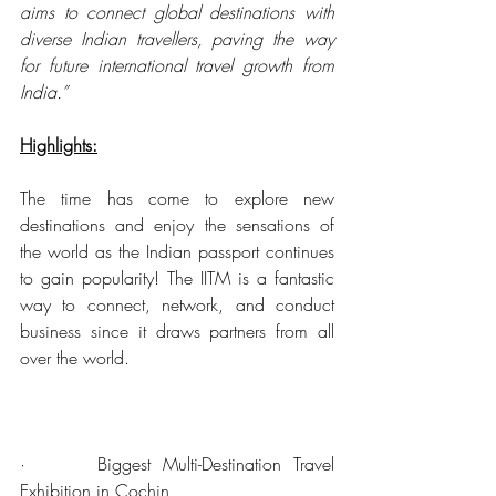
aims to connect global destinations with 
diverse Indian travellers, paving the way 
for future international travel growth from 
India.”
Highlights:
The time has come to explore new 
destinations and enjoy the sensations of 
the world as the Indian passport continues 
to gain popularity! The IITM is a fantastic 
way to connect, network, and conduct 
business since it draws partners from all 
over the world.
·      Biggest Multi-Destination Travel 
Exhibition in Cochin