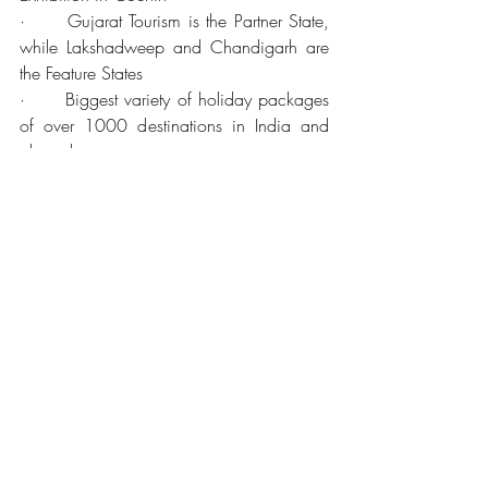
·      Gujarat Tourism is the Partner State, 
while Lakshadweep and Chandigarh are 
the Feature States
·      Biggest variety of holiday packages 
of over 1000 destinations in India and 
abroad.
·      This year, find more than 100 
exhibitors showcasing 15 Indian tourism 
destinations and fiveinternational 
destinations participating making it one of 
the highlights of your search for that perfect 
travel partnership.
·      View ‘Incredible India’ with all its 
amazing hues and peerless vibrancy.
·      Add more to your travel and tourism 
portfolio
·      Adventure – International Destinations 
– Visas – Pilgrimage – Cultural pursuits – 