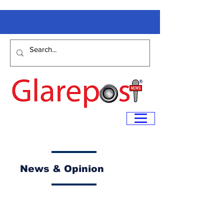
News & Opinion