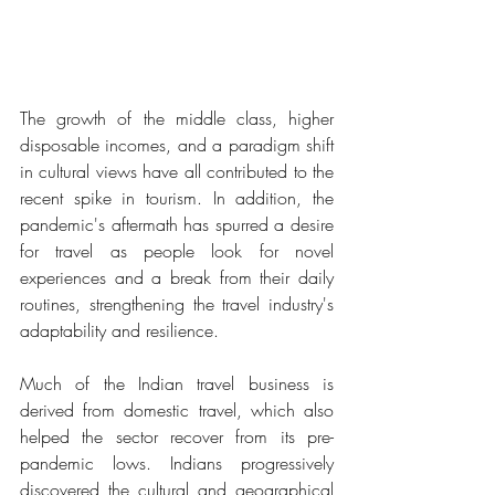
The growth of the middle class, higher 
disposable incomes, and a paradigm shift 
in cultural views have all contributed to the 
recent spike in tourism. In addition, the 
pandemic's aftermath has spurred a desire 
for travel as people look for novel 
experiences and a break from their daily 
routines, strengthening the travel industry's 
adaptability and resilience.
Much of the Indian travel business is 
derived from domestic travel, which also 
helped the sector recover from its pre-
pandemic lows. Indians progressively 
discovered the cultural and geographical 