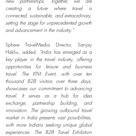
new partnerships. Together, we are 
creating a future where travel is 
connected, sustainable, and extraordinary, 
setting the stage for unprecedented growth 
and advancement in the industry.”
Sphere TravelMedia Director, Sanjay 
Hakhu, added: 
“India has emerged as a 
key player in the travel industry, offering 
opportunities for leisure and business 
travel. The IITM Event, with over ten 
thousand B2B visitors over three days, 
showcases our commitment to advancing 
travel. It serves as a hub for idea 
exchange, partnership building, and 
innovation. The growing outbound travel 
market in India presents vast possibilities, 
with more Indians seeking unique global 
experiences. The B2B Travel Exhibition 