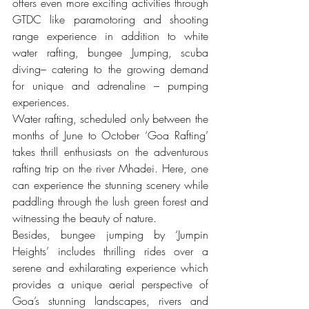
offers even more exciting activities through 
GTDC like paramotoring and shooting 
range experience in addition to white 
water rafting, bungee Jumping, scuba 
diving– catering to the growing demand 
for unique and adrenaline – pumping 
experiences.
Water rafting, scheduled only between the 
months of June to October ‘Goa Rafting’ 
takes thrill enthusiasts on the adventurous 
rafting trip on the river Mhadei. Here, one 
can experience the stunning scenery while 
paddling through the lush green forest and 
witnessing the beauty of nature.
Besides, bungee jumping by ‘Jumpin 
Heights’ includes thrilling rides over a 
serene and exhilarating experience which 
provides a unique aerial perspective of 
Goa’s stunning landscapes, rivers and 