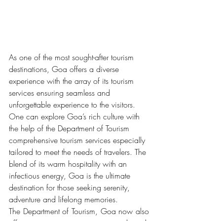
As one of the most sought-after tourism 
destinations, Goa offers a diverse 
experience with the array of its tourism 
services ensuring seamless and 
unforgettable experience to the visitors. 
One can explore Goa’s rich culture with 
the help of the Department of Tourism 
comprehensive tourism services especially 
tailored to meet the needs of travelers. The 
blend of its warm hospitality with an 
infectious energy, Goa is the ultimate 
destination for those seeking serenity, 
adventure and lifelong memories.
The Department of Tourism, Goa now also 