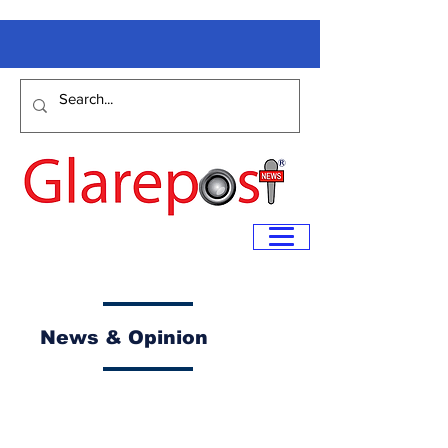
News & Opinion