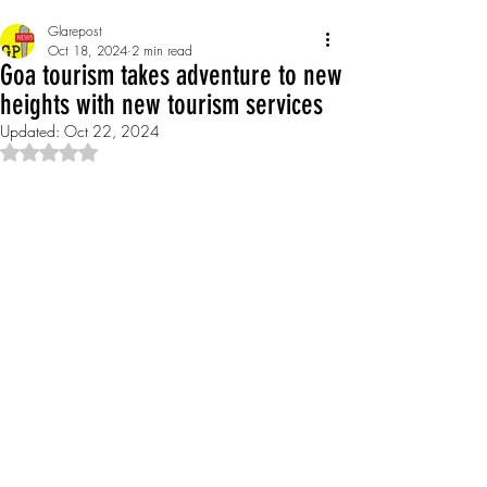
Glarepost
Oct 18, 2024
2 min read
Goa tourism takes adventure to new
heights with new tourism services
Updated:
Oct 22, 2024
Rated NaN out of 5 stars.