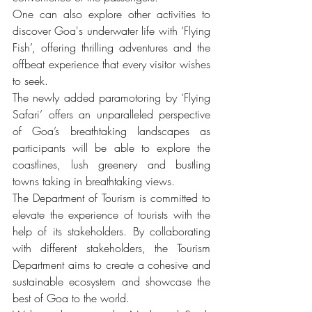
One can also explore other activities to 
discover Goa's underwater life with ‘Flying 
Fish’, offering thrilling adventures and the 
offbeat experience that every visitor wishes 
to seek.
The newly added paramotoring by ‘Flying 
Safari’ offers an unparalleled perspective 
of Goa’s breathtaking landscapes as 
participants will be able to explore the 
coastlines, lush greenery and bustling 
towns taking in breathtaking views.
The Department of Tourism is committed to 
elevate the experience of tourists with the 
help of its stakeholders. By collaborating 
with different stakeholders, the Tourism 
Department aims to create a cohesive and 
sustainable ecosystem and showcase the 
best of Goa to the world.