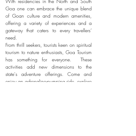
With residencies in the North and South 
Goa one can embrace the unique blend 
of Goan culture and modern amenities, 
offering a variety of experiences and a 
gateway that caters to every travellers’ 
need.
From thrill seekers, tourists keen on spiritual 
tourism to nature enthusiasts, Goa Tourism 
has something for everyone.  These 
activities add new dimensions to the 
state's adventure offerings. Come and 
enjoy an adrenaline-pumping ride, explore 
rugged terrains, and discover hidden 
gems of Goa.
Tags:
india
Goa Adventure
Goa Festivals
Goa Cuisine
Water Sports Goa
Goa Carnival
Goa Street Food
Goa Wildlife
Goa Heritage
Goa Resorts
Goa Night Markets
Goa Waterfalls
Goa Temples
Goa Churches
Goa Cruises
Goa Spice Plantations