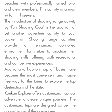
beaches with professionally trained pilot 
and crew members. This activity is a must 
try for thrill seekers.
The introduction of shooting range activity 
by ‘Fun Shooting Goa’ is the addition of 
yet another adventure activity to your 
bucket list. Shooting range activities 
provide an enhanced controlled 
environment for visitors to practice their 
shooting skills, offering both recreational 
and competitive experiences.
Additionally, hop on hop off buses have 
become the most convenient and hassle 
free way for the tourist to explore the top 
destinations of the state.
Konkan Explorer offers customized nautical 
adventure to create unique journeys. The 
customized trips are designed as per the 
convenience of the passengers.