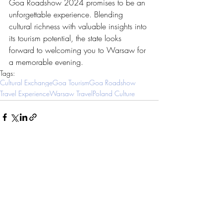
Goa Roadshow 2024 promises to be an 
unforgettable experience. Blending 
cultural richness with valuable insights into 
its tourism potential, the state looks 
forward to welcoming you to Warsaw for 
a memorable evening.
Tags:
Cultural Exchange
Goa Tourism
Goa Roadshow
Travel Experience
Warsaw Travel
Poland Culture
Related Posts
See All