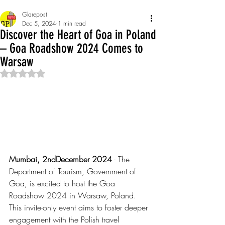
Glarepost
Dec 5, 2024
1 min read
Discover the Heart of Goa in Poland
– Goa Roadshow 2024 Comes to
Warsaw
Rated NaN out of 5 stars.
Mumbai, 2ndDecember 2024
 - The 
Department of Tourism, Government of 
Goa, is excited to host the Goa 
Roadshow 2024 in Warsaw, Poland. 
This invite-only event aims to foster deeper 
engagement with the Polish travel 