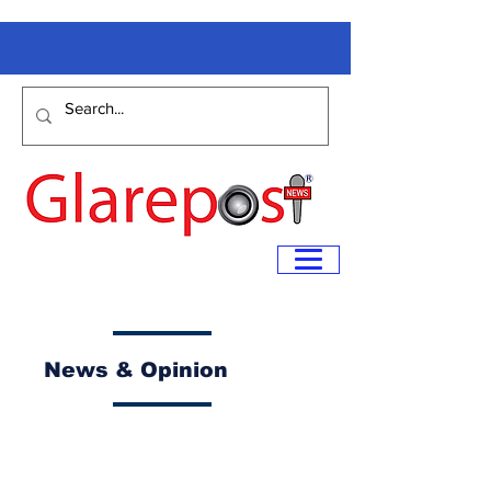
News & Opinion