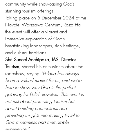
community while showcasing Goa’s 
stunning tourism offerings.
Taking place on 5 December 2024 at the 
Novotel Warszawa Centrum, Roza Hall, 
the event will offer a vibrant and 
immersive exploration of Goa’s 
breathtaking landscapes, rich heritage, 
and cultural traditions.
Shri Suneel Anchipaka, IAS, Director 
Tourism
, shared his enthusiasm about the 
roadshow, saying 
“Poland has always 
been a valued market for us, and we’re 
here to show why Goa is the perfect 
getaway for Polish travellers. This event is 
not just about promoting tourism but 
about building connections and 
providing insights into making travel to 
Goa a seamless and memorable 
experience.”