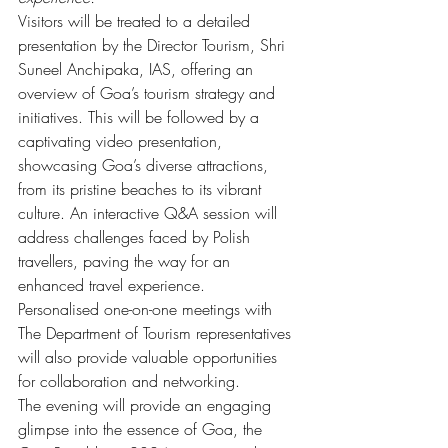
Visitors will be treated to a detailed 
presentation by the Director Tourism, Shri 
Suneel Anchipaka, IAS, offering an 
overview of Goa’s tourism strategy and 
initiatives. This will be followed by a 
captivating video presentation, 
showcasing Goa’s diverse attractions, 
from its pristine beaches to its vibrant 
culture. An interactive Q&A session will 
address challenges faced by Polish 
travellers, paving the way for an 
enhanced travel experience.
Personalised one-on-one meetings with 
The Department of Tourism representatives 
will also provide valuable opportunities 
for collaboration and networking.
The evening will provide an engaging 
glimpse into the essence of Goa, the 