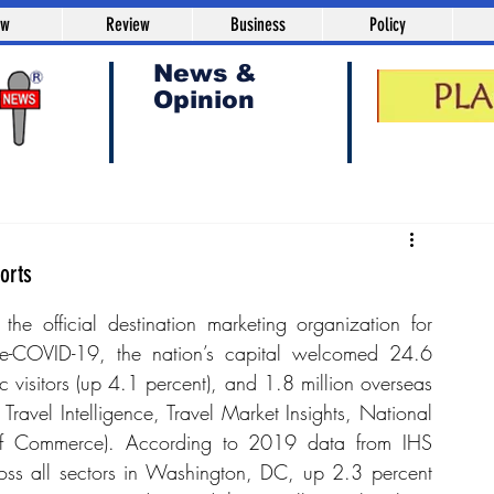
aw
Review
Business
Policy
News &
Opinion
orts
e official destination marketing organization for 
-COVID-19, the nation’s capital welcomed 24.6 
ic visitors (up 4.1 percent), and 1.8 million overseas 
avel Intelligence, Travel Market Insights, National 
 of Commerce). According to 2019 data from IHS 
oss all sectors in Washington, DC, up 2.3 percent 