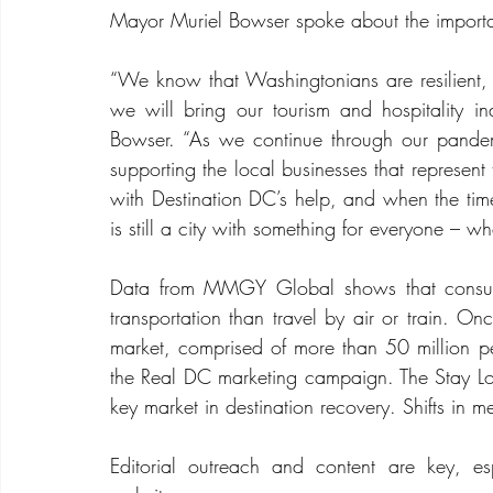
Mayor Muriel Bowser spoke about the importa
“We know that Washingtonians are resilient, 
we will bring our tourism and hospitality in
Bowser. “As we continue through our pande
supporting the local businesses that represen
with Destination DC’s help, and when the time
is still a city with something for everyone – wh
Data from MMGY Global shows that consume
transportation than travel by air or train. Onc
market, comprised of more than 50 million peo
the Real DC marketing campaign. The Stay Loc
key market in destination recovery. Shifts in m
Editorial outreach and content are key, esp