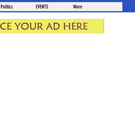
Politics
EVENTS
More