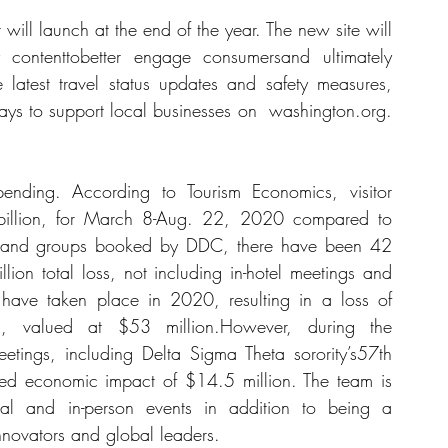
 will launch at the end of the year. The new site will 
 contenttobetter engage consumersand ultimately 
he latest travel status updates and safety measures, 
ys to support local businesses on  
washington.org
. 
nding. According to Tourism Economics, visitor 
illion, for March 8-Aug. 22, 2020 compared to 
s and groups booked by DDC, there have been 42 
lion total loss, not including in-hotel meetings and 
d have taken place in 2020, resulting in a loss of 
 valued at $53 million.However, during the 
ings, including Delta Sigma Theta sorority’s57th 
ed economic impact of $14.5 million. The team is 
ual and in-person events in addition to being a 
nnovators and global leaders. 