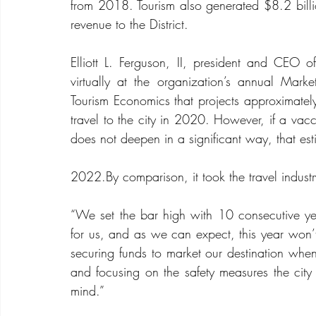
from 2018. Tourism also generated $8.2 billio
revenue to the District. 
Elliott L. Ferguson, II, president and CEO
virtually at the organization’s annual Mar
Tourism Economics that projects approximately
travel to the city in 2020. However, if a vacci
does not deepen in a significant way, that est
2022.By
 comparison, it took the travel indus
“We set the bar high with 10 consecutive ye
for us, and as we can expect, this year won’t
securing funds to market our destination when t
and focusing on the safety measures the city 
mind.”