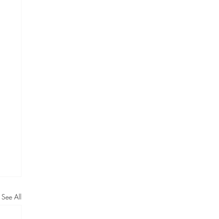
See All