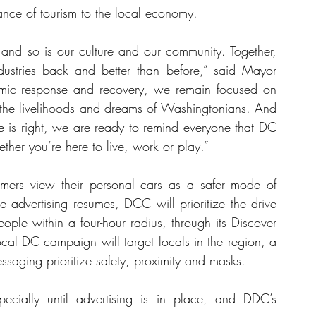
nce of tourism to the local economy.
and so is our culture and our community. Together, 
dustries back and better than before,” said Mayor 
mic response and recovery, we remain focused on 
t the livelihoods and dreams of Washingtonians. And 
 is right, we are ready to remind everyone that DC 
ether you’re here to live, work or play.”
rs view their personal cars as a safer mode of 
e advertising resumes, DCC will prioritize the drive 
ple within a four-hour radius, through its Discover 
al DC campaign will target locals in the region, a 
essaging prioritize safety, proximity and masks. 
ecially until advertising is in place, and DDC’s 