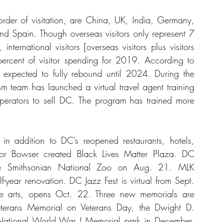
der of visitation, are China, UK, India, Germany, 
and Spain. Though overseas visitors only represent 7 
nternational visitors [overseas visitors plus visitors 
cent of visitor spending for 2019. According to 
t expected to fully rebound until 2024. During the 
sm team has launched a virtual travel agent training 
perators to sell DC. The program has trained more 
in addition to DC’s reopened restaurants, hotels, 
r Bowser created Black Lives Matter Plaza. DC 
 Smithsonian National Zoo on Aug. 21. MLK 
f-year renovation. DC Jazz Fest is virtual from Sept. 
e arts, opens Oct. 22. Three new memorials are 
terans Memorial on Veterans Day, the Dwight D. 
ational World War I Memorial park in December. 