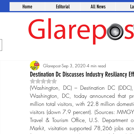
Home
Editorial
All News
L
Glarepost
Sep 3, 2020
4 min read
Destination Dc Discusses Industry Resiliancy Eff
Rated NaN out of 5 stars.
(Washington, DC) – Destination DC (DDC), th
Washington, DC, today announced that pre
million total visitors, with 22.8 million domest
visitors (down 7.9 percent). (Sources: MMGY Tr
Travel & Tourism Office, U.S. Department
Markit, visitation supported 78,266 jobs acr