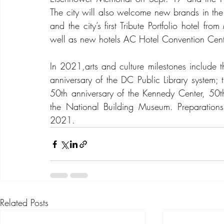
The city will also welcome new brands in the
and the city’s first Tribute Portfolio hotel fr
well as new hotels AC Hotel Convention Cente
In 2021,arts and culture milestones include t
anniversary of the DC Public Library system; t
50th anniversary of the Kennedy Center, 50th
the National Building Museum. Preparations
2021.
Related Posts