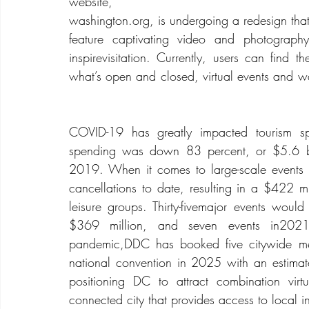
website,
washington.org
, is undergoing a redesign that
feature captivating video and photography
inspirevisitation. Currently, users can find t
what’s open and closed, virtual events and wa
COVID-19 has greatly impacted tourism spe
spending was down 83 percent, or $5.6 b
2019. When it comes to large-scale event
cancellations to date, resulting in a $422 mil
leisure groups. Thirty-fivemajor events woul
$369 million, and seven events in2021,
pandemic,DDC has booked five citywide meet
national convention in 2025 with an estimat
positioning DC to attract combination virt
connected city that provides access to local i