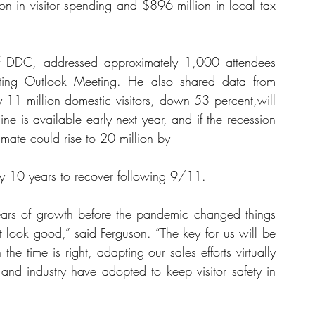
n in visitor spending and $896 million in local tax 
 of DDC, addressed approximately 1,000 attendees 
keting Outlook Meeting. He also shared data from 
 11 million domestic visitors, down 53 percent,will 
ne is available early next year, and if the recession 
imate could rise to 20 million by
try 10 years to recover following 9/11.
ars of growth before the pandemic changed things 
 look good,” said Ferguson. “The key for us will be 
he time is right, adapting our sales efforts virtually 
and industry have adopted to keep visitor safety in 