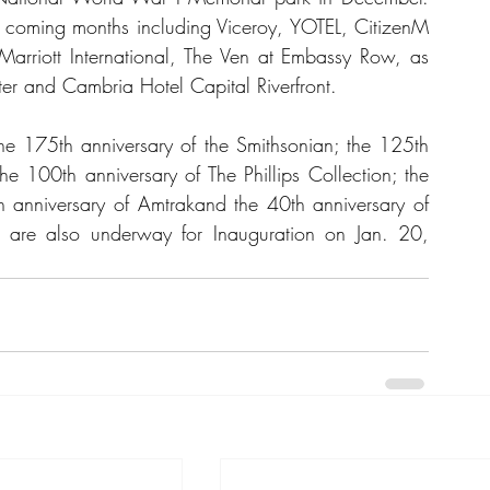
 coming months including Viceroy, YOTEL, CitizenM 
om Marriott International, The Ven at Embassy Row, as 
r and Cambria Hotel Capital Riverfront.
he 175th anniversary of the Smithsonian; the 125th 
he 100th anniversary of The Phillips Collection; the 
 anniversary of Amtrakand the 40th anniversary of 
 are also underway for Inauguration on Jan. 20, 