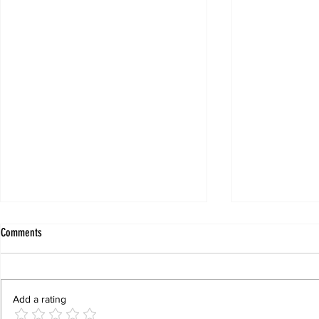
Comments
Add a rating