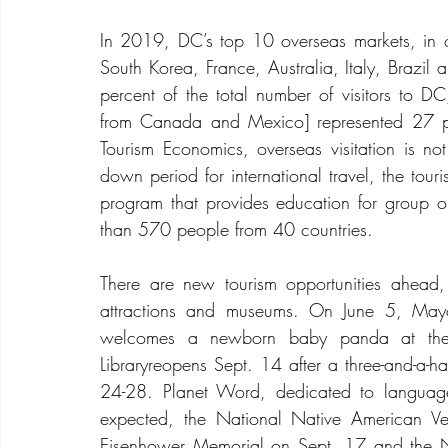
In 2019, DC’s top 10 overseas markets, in or
South Korea, France, Australia, Italy, Brazil 
percent of the total number of visitors to DC, i
from Canada and Mexico] represented 27 per
Tourism Economics, overseas visitation is no
down period for international travel, the touri
program that provides education for group o
than 570 people from 40 countries.
There are new tourism opportunities ahead, 
attractions and museums. On June 5, Mayo
welcomes a newborn baby panda at the
Libraryreopens Sept. 14 after a three-and-a-hal
24-28. Planet Word, dedicated to languag
expected, the National Native American Ve
Eisenhower Memorial on Sept. 17 and the N