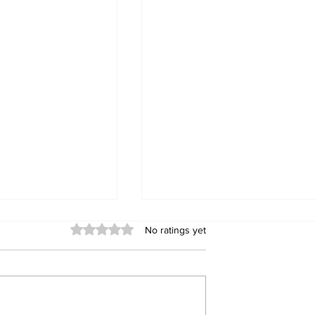
Rated 0 out of 5 stars.
No ratings yet