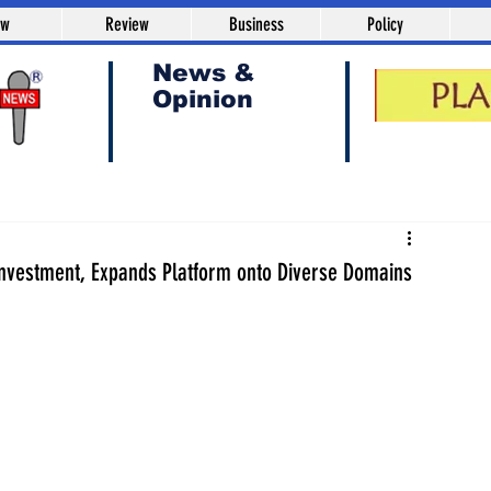
aw
Review
Business
Policy
News &
Opinion
Investment, Expands Platform onto Diverse Domains