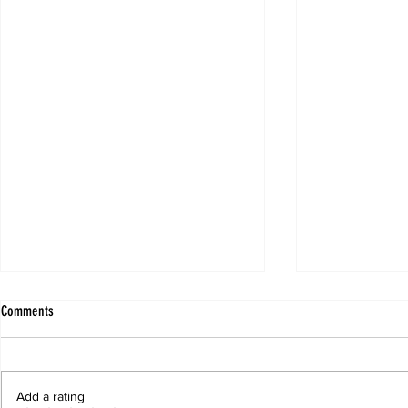
Comments
Add a rating