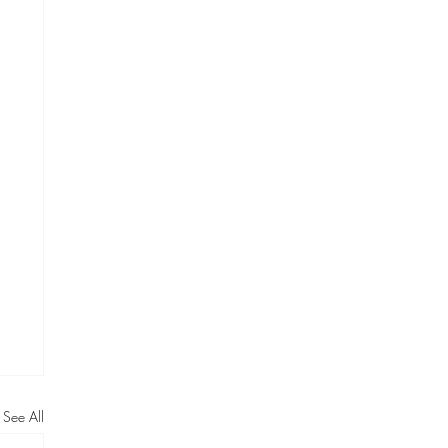
See All