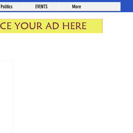
Politics
EVENTS
More