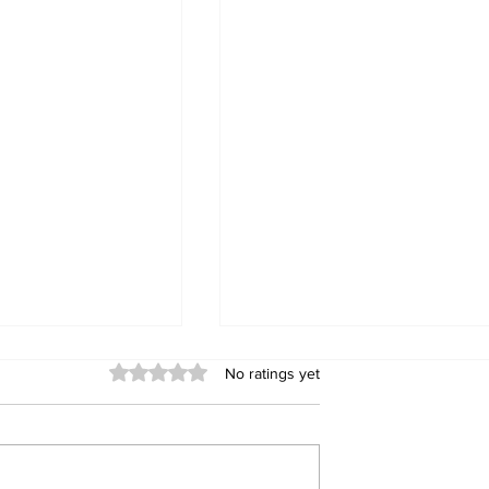
Rated 0 out of 5 stars.
No ratings yet