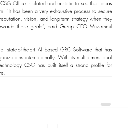
SG Office is elated and ecstatic to see their ideas 
m. “It has been a very exhaustive process to secure 
reputation, vision, and long-term strategy when they 
towards those goals”, said Group CEO Muzammil 
se, state-of-the-art AI based GRC Software that has 
izations internationally. With its multidimensional 
echnology CSG has built itself a strong profile for 
re.