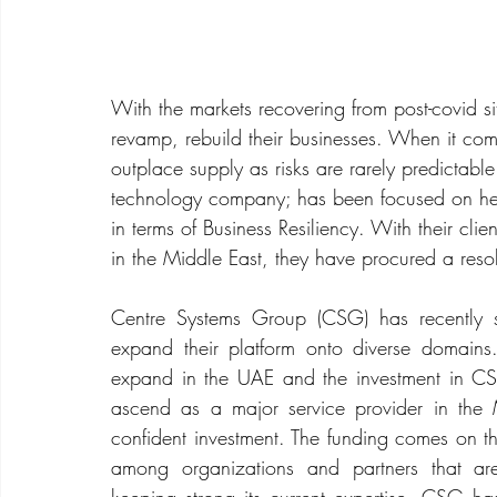
With the markets recovering from post-covid si
revamp, rebuild their businesses. When it co
outplace supply as risks are rarely predictab
technology company; has been focused on helpi
in terms of Business Resiliency. With their cl
in the Middle East, they have procured a reso
Centre Systems Group (CSG) has recently se
expand their platform onto diverse domains
expand in the UAE and the investment in CS
ascend as a major service provider in the 
confident investment. The funding comes on th
among organizations and partners that are 