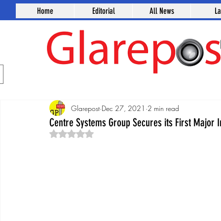
Home
Editorial
All News
L
Glarepost
Dec 27, 2021
2 min read
Centre Systems Group Secures its First Major 
Rated NaN out of 5 stars.