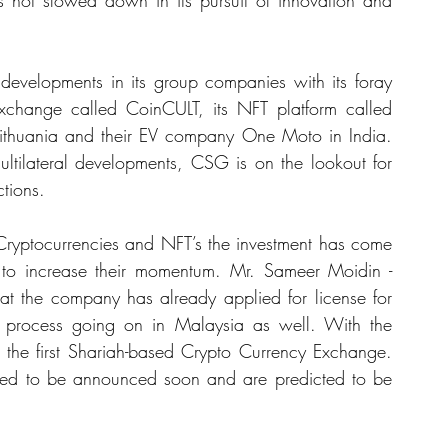
s not slowed down in its pursuit of innovation and 
 developments in its group companies with its foray 
 Exchange called CoinCULT, its NFT platform called 
ithuania and their EV company One Moto in India. 
ltilateral developments, CSG is on the lookout for 
ctions.
t to increase their momentum. Mr. Sameer Moidin -
at the company has already applied for license for 
g process going on in Malaysia as well. With the 
 the first Shariah-based Crypto Currency Exchange. 
cted to be announced soon and are predicted to be 