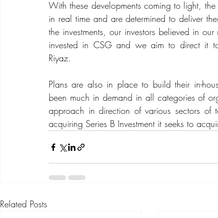
With these developments coming to light, the C
in real time and are determined to deliver the
the investments, our investors believed in our 
invested in CSG and we aim to direct it 
Riyaz.
Plans are also in place to build their in-hou
been much in demand in all categories of organ
approach in direction of various sectors of t
acquiring Series B Investment it seeks to acqui
Related Posts