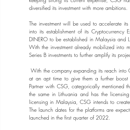
keeping strong its current expertise, CSG ha
diversified its investment with more ambitions.
The investment will be used to accelerate its
into its establishment of its Cryptocurrency
DINERO to be established in Malaysia and L
With the investment already mobilized into mu
Series B investments to further amplify its proje
 With the company expanding its reach into Cryptocurrencies and NFT’s the investment has come 
at an apt time to give them a further boos
Partner with CSG, categorically mentioned th
the same in Lithuania and has the licensin
licensing in Malaysia, CSG intends to create
The launch dates for the platforms are expe
launched in the first quarter of 2022.