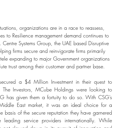
tuations, organizations are in a race to reassess, 
mes to Resilience management demand continues to 
le. Centre Systems Group, the UAE based Disruptive 
ng firms secure and reinvigorate firms primarily 
ientele expanding to major Government organizations 
lute trust among their customer and partner base.
cured a $4 Million Investment in their quest to 
. The Investors, MCube Holdings were looking to 
G has given them a fortuity to do so. With CSG’s 
Middle East market, it was an ideal choice for a 
e basis of the secure reputation they have garnered 
leading service providers internationally. While 