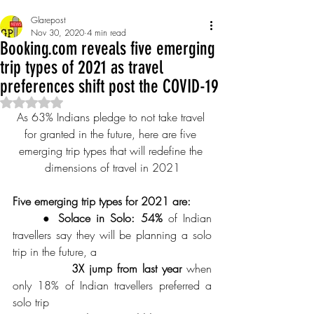
Glarepost
Nov 30, 2020
4 min read
Booking.com reveals five emerging
trip types of 2021 as travel
preferences shift post the COVID-19
Rated NaN out of 5 stars.
As 63% Indians pledge to not take travel 
for granted in the future, here are five 
emerging trip types that will redefine the 
dimensions of travel in 2021
Five emerging trip types for 2021 are:
● Solace in Solo: 54%
 of Indian 
travellers say they will be planning a solo 
trip in the future, a 
3X jump from last year
 when 
only 18% of Indian travellers preferred a 
solo trip