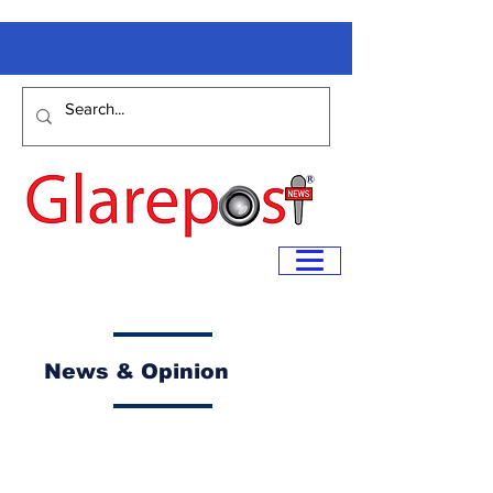
News & Opinion