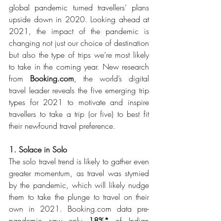
global pandemic turned travellers’ plans 
upside down in 2020. Looking ahead at 
2021, the impact of the pandemic is 
changing not just our choice of destination 
but also the type of trips we’re most likely 
to take in the coming year. New research 
from 
Booking.com
, the world’s digital 
travel leader reveals the five emerging trip 
types for 2021 to motivate and inspire 
travellers to take a trip (or five) to best fit 
their newfound travel preference.
1. Solace in Solo
The solo travel trend is likely to gather even 
greater momentum, as travel was stymied 
by the pandemic, which will likely nudge 
them to take the plunge to travel on their 
own in 2021. Booking.com data pre-
pandemic saw only 
18%* 
of Indian 