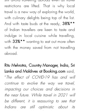
restrictions are lifted. That is why local 
travel is a new way of exploring the world, 
with culinary delights being top of the list. 
And with taste buds at the ready, 
38%** 
of Indian travellers are keen to taste and 
indulge in local cuisine while travelling, 
with 
33%** 
wanting to eat out more often 
with the money saved from not travelling 
abroad. 
Ritu Mehrotra, Country Manager, India, Sri 
Lanka and Maldives at Booking.com 
said, 
“
The effect of COVID-19 has and will 
continue to evolve the way we travel, 
impacting our choices and decisions in 
the near future. While travel in 2021 will 
be different, it is reassuring to see that 
Indians are still optimistic about its 