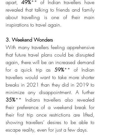
apart, 
49%
** of Indian travellers have 
revealed that talking to friends and family 
about travelling is one of their main 
inspirations to travel again. 
3. Weekend Wonders 
With many travellers feeling apprehensive 
that future travel plans could be disrupted 
again, there will be an increased demand 
for a quick trip as 
59%
** of Indian 
travellers would want to take more shorter 
breaks in 2021 than they did in 2019 to 
minimize any disappointment. A further 
35%
** Indians travellers also revealed 
their preference of a weekend break for 
their first trip once restrictions are lifted, 
showing travellers’ desires to be able to 
escape reality, even for just a few days.