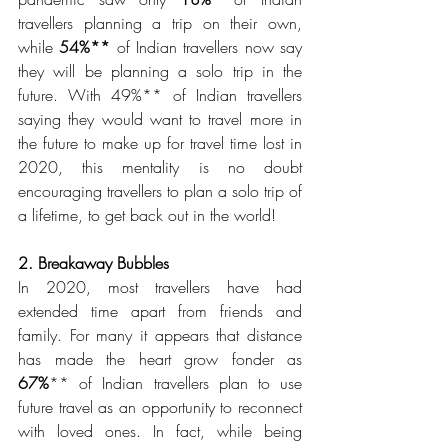
travellers planning a trip on their own, 
while 
54%**
 of Indian travellers now say 
they will be planning a solo trip in the 
future. With 49%** of Indian travellers 
saying they would want to travel more in 
the future to make up for travel time lost in 
2020, this mentality is no doubt 
encouraging travellers to plan a solo trip of 
a lifetime, to get back out in the world!
2. Breakaway Bubbles 
In 2020, most travellers have had 
extended time apart from friends and 
family. For many it appears that distance 
has made the heart grow fonder as 
67%
** of Indian travellers plan to use 
future travel as an opportunity to reconnect 
with loved ones. In fact, while being 