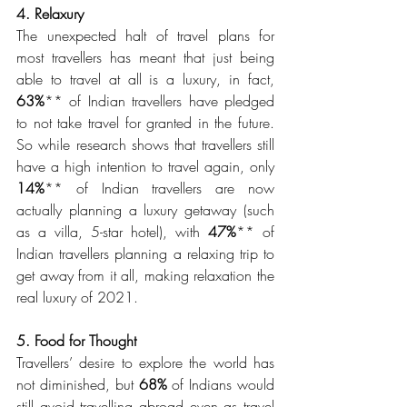
4. Relaxury 
The unexpected halt of travel plans for 
most travellers has meant that just being 
able to travel at all is a luxury, in fact, 
63%
** of Indian travellers have pledged 
to not take travel for granted in the future. 
So while research shows that travellers still 
have a high intention to travel again, only 
14%
** of Indian travellers are now 
actually planning a luxury getaway (such 
as a villa, 5-star hotel), with 
47%
** of 
Indian travellers planning a relaxing trip to 
get away from it all, making relaxation the 
real luxury of 2021. 
5. Food for Thought 
Travellers’ desire to explore the world has 
not diminished, but 
68% 
of Indians would 
still avoid travelling abroad even as travel 