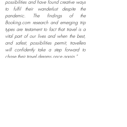
possibilities and have found creative ways 
to fulfil their wanderlust despite the 
pandemic. The findings of the 
Booking.com research and emerging trip 
types are testament to fact that travel is a 
vital part of our lives and when the best, 
and safest, possibilities permit, travellers 
will confidently take a step forward to 
chase their travel dreams once again.” 
To delve deeper into Booking.com’s 
predictions for the Future of Travel, visit 
https://www.booking.com/articles/cate
gory/future-of-travel.html
*
Research commissioned by Booking.com 
and independently conducted among a 
sample of adults who have taken a trip in 
the last 12 months/plan to take a trip in 