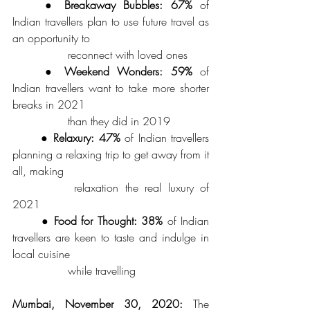
	● 
Breakaway Bubbles: 67%
 of 
Indian travellers plan to use future travel as 
an opportunity to 
		reconnect with loved ones 
	● 
Weekend Wonders: 59%
 of 
Indian travellers want to take more shorter 
breaks in 2021
 		than they did in 2019 
	● 
Relaxury: 47%
 of Indian travellers 
planning a relaxing trip to get away from it 
all, making 
		relaxation the real luxury of 
2021
	● 
Food for Thought: 38%
 of Indian 
travellers are keen to taste and indulge in 
local cuisine 
		while travelling
Mumbai, November 30, 2020:
 The 