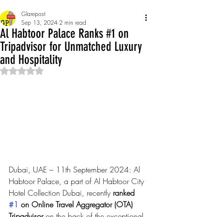
Glarepost
Sep 13, 2024
2 min read
Al Habtoor Palace Ranks #1 on
Tripadvisor for Unmatched Luxury
and Hospitality
Rated NaN out of 5 stars.
Dubai, UAE – 11th September 2024: Al 
Habtoor Palace, a part of Al Habtoor City 
Hotel Collection Dubai, recently
 ranked 
#1
 on Online Travel Aggregator (OTA) 
Tripadvisor
 on the back of the exceptional 