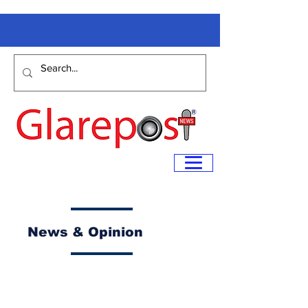
News & Opinion