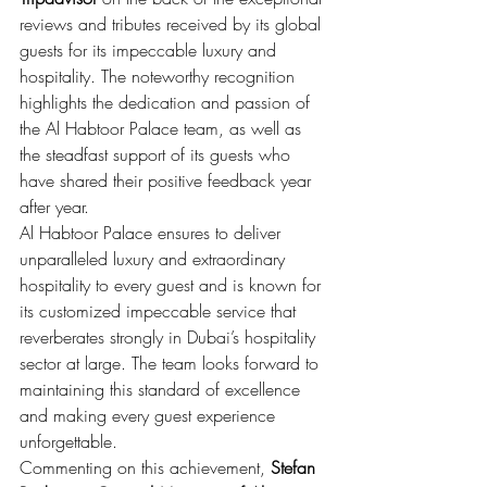
reviews and tributes received by its global 
guests for its impeccable luxury and 
hospitality. The noteworthy recognition 
highlights the dedication and passion of 
the Al Habtoor Palace team, as well as 
the steadfast support of its guests who 
have shared their positive feedback year 
after year.
Al Habtoor Palace ensures to deliver 
unparalleled luxury and extraordinary 
hospitality to every guest and is known for 
its customized impeccable service that 
reverberates strongly in Dubai’s hospitality 
sector at large. The team looks forward to 
maintaining this standard of excellence 
and making every guest experience 
unforgettable.
Commenting on this achievement,
 Stefan 