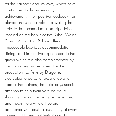
for their support and reviews, which have 
contributed to this noteworthy 
achievement. Their positive feedback has 
played an essential role in elevating the 
hotel to the foremost rank on Tripadvisor.
Located on the banks of the Dubai Water 
Canal, Al Habtoor Palace offers 
impeccable luxurious accommodation, 
dining, and immersive experiences to the 
guests which are also complemented by 
the fascinating water-based theatre 
production, La Perle by Dragone. 
Dedicated to personal excellence and 
care of the patrons, the hotel pays special 
attention to help them with boutique 
shopping, signature dining experiences, 
and much more where they are 
pampered with best-in-class luxury at every 
touchpoint throughout their stay at the 