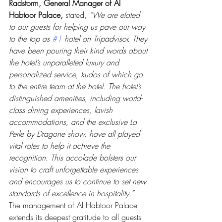
Radstorm, General Manager of Al 
Habtoor Palace,
 stated, 
“We are elated 
to our guests for helping us pave our way 
to the top as 
#1
 hotel on Tripadvisor. They 
have been pouring their kind words about 
the hotel’s unparalleled luxury and 
personalized service, kudos of which go 
to the entire team at the hotel. The hotel’s 
distinguished amenities, including world-
class dining experiences, lavish 
accommodations, and the exclusive La 
Perle by Dragone show, have all played 
vital roles to help it achieve the 
recognition. This accolade bolsters our 
vision to craft unforgettable experiences 
and encourages us to continue to set new 
standards of excellence in hospitality.”
The management of Al Habtoor Palace 
extends its deepest gratitude to all guests 