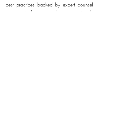
best practices backed by expert counsel 
and medical guidance from professionals 
who are at the forefront of the industry. 
We strongly believe that this can inform an 
industry-wide standard,” said 
Amanpreet 
Bajaj, General Manager - Airbnb India, 
Southeast Asia, Hong Kong and Taiwan.
You can access the comprehensive 
protocol on
 Airbnb
.
Related Posts
See All