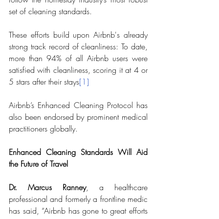
set of cleaning standards. 
These efforts build upon Airbnb's already 
strong track record of cleanliness: To date, 
more than 94% of all Airbnb users were 
satisfied with cleanliness, scoring it at 4 or 
5 stars after their stays
[1]
Airbnb’s Enhanced Cleaning Protocol has 
also been endorsed by prominent medical 
practitioners globally. 
Enhanced Cleaning Standards Will Aid 
the Future of Travel 
Dr. Marcus Ranney
, a healthcare 
professional and formerly a frontline medic 
has said, “Airbnb has gone to great efforts 