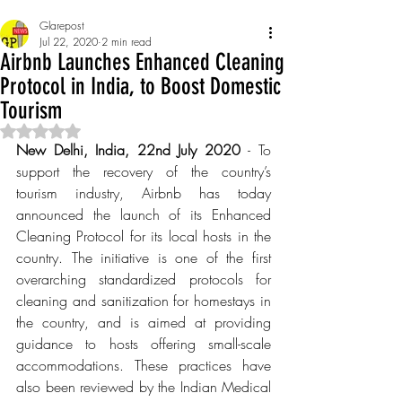
Glarepost
Jul 22, 2020
2 min read
Airbnb Launches Enhanced Cleaning
Protocol in India, to Boost Domestic
Tourism
Rated NaN out of 5 stars.
New Delhi, India, 22nd July 2020 
- To 
support the recovery of the country’s 
tourism industry, Airbnb has today 
announced the launch of its Enhanced 
Cleaning Protocol for its local hosts in the 
country. The initiative is one of the first 
overarching standardized protocols for 
cleaning and sanitization for homestays in 
the country, and is aimed at providing 
guidance to hosts offering small-scale 
accommodations. These practices have 
also been reviewed by the Indian Medical 