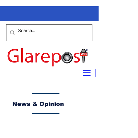
News & Opinion