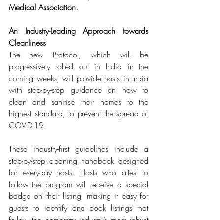
Medical Association.
An Industry-Leading Approach towards 
Cleanliness
The new Protocol, which will be 
progressively rolled out in India in the 
coming weeks, will provide hosts in India 
with step-by-step guidance on how to 
clean and sanitise their homes to the 
highest standard, to prevent the spread of 
COVID-19. 
These industry-first guidelines include a 
step-by-step cleaning handbook designed 
for everyday hosts. Hosts who attest to 
follow the program will receive a special 
badge on their listing, making it easy for 
guests to identify and book listings that 
follow the homestay industry’s most robust 