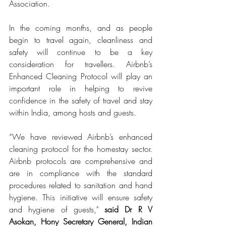
Association.
In the coming months, and as people 
begin to travel again, cleanliness and 
safety will continue to be a key 
consideration for travellers. Airbnb’s 
Enhanced Cleaning Protocol will play an 
important role in helping to revive 
confidence in the safety of travel and stay 
within India, among hosts and guests.
“We have reviewed Airbnb’s enhanced 
cleaning protocol for the homestay sector. 
Airbnb protocols are comprehensive and 
are in compliance with the standard 
procedures related to sanitation and hand 
hygiene. This initiative will ensure safety 
and hygiene of guests," 
said Dr R V 
Asokan, Hony Secretary General, Indian 