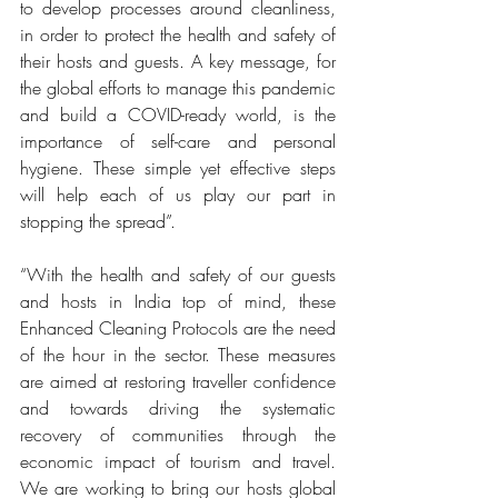
to develop processes around cleanliness, 
in order to protect the health and safety of 
their hosts and guests. A key message, for 
the global efforts to manage this pandemic 
and build a COVID-ready world, is the 
importance of self-care and personal 
hygiene. These simple yet effective steps 
will help each of us play our part in 
stopping the spread”.
“With the health and safety of our guests 
and hosts in India top of mind, these 
Enhanced Cleaning Protocols are the need 
of the hour in the sector. These measures 
are aimed at restoring traveller confidence 
and towards driving the systematic 
recovery of communities through the 
economic impact of tourism and travel. 
We are working to bring our hosts global 