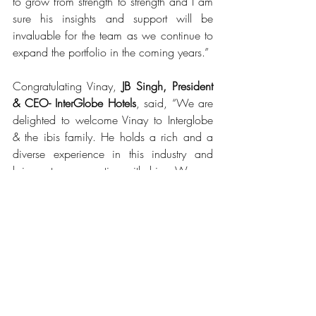
to grow from strength to strength and I am 
sure his insights and support will be 
invaluable for the team as we continue to 
expand the portfolio in the coming years.”
Congratulating Vinay, 
JB Singh, President 
& CEO- InterGlobe Hotels
, said, “We are 
delighted to welcome Vinay to Interglobe 
& the ibis family. He holds a rich and a 
diverse experience in this industry and 
brings strong expertise with him. We are 
confident that his knowledge and 
approach to the business along with his 
passionate outlook will help us grow 
aggressively over the next few years.”