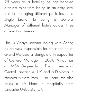
25 years as a hotelier, he has handled 
different roles from being in an entry level 
role to managing different portfolios for a 
single brand, to being a General 
Manager of different hotels across three 
different continents. 
This is Vinay’s second inning with Accor, 
as he was responsible for the opening of 
Grand Mercure at Bangalore in capacities 
of General Manager in 2008. Vinay has 
an MBA Degree from The University of 
Central Lancashire, UK and a Diploma in 
Hospitality from IHM, Pusa Road. He also 
holds a BA Hons in Hospitality from 
Lancaster University, UK.