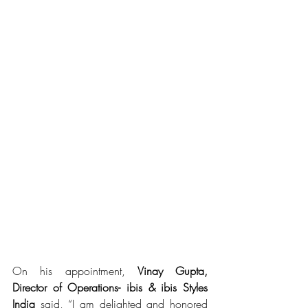
On his appointment, 
Vinay Gupta, 
Director of Operations- ibis & ibis Styles 
India
 said, “I am delighted and honored 