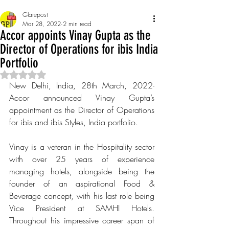
Glarepost
Mar 28, 2022
2 min read
Accor appoints Vinay Gupta as the
Director of Operations for ibis India
Portfolio
Rated NaN out of 5 stars.
New Delhi, India, 28th March, 2022- 
Accor announced Vinay Gupta’s 
appointment as the Director of Operations 
for ibis and ibis Styles, India portfolio. 
Vinay is a veteran in the Hospitality sector 
with over 25 years of experience 
managing hotels, alongside being the 
founder of an aspirational Food & 
Beverage concept, with his last role being 
Vice President at SAMHI Hotels. 
Throughout his impressive career span of 