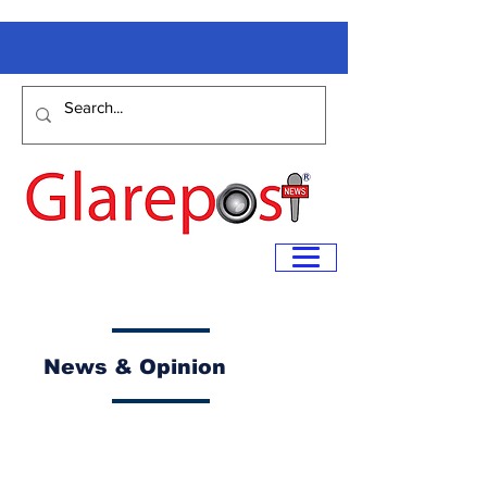
News & Opinion