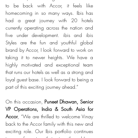
to be back with Accor, it feels like 
homecoming in so many ways. Ibis has 
had a great journey with 20 hotels 
currently operating across the nation and 
five under development. ibis and ibis 
Styles are the fun and youthful global 
brand by Accor, I look forward to work on 
taking it to newer heights. We have a 
highly motivated and exceptional team 
that runs our hotels as well as a strong and 
loyal guest base. I look forward to being a 
part of this exciting journey ahead.”
On this occasion, 
Puneet Dhawan, Senior 
VP Operations, India & South Asia for 
Accor
, “We are thrilled to welcome Vinay 
back to the Accor family with this new and 
exciting role. Our Ibis portfolio continues 