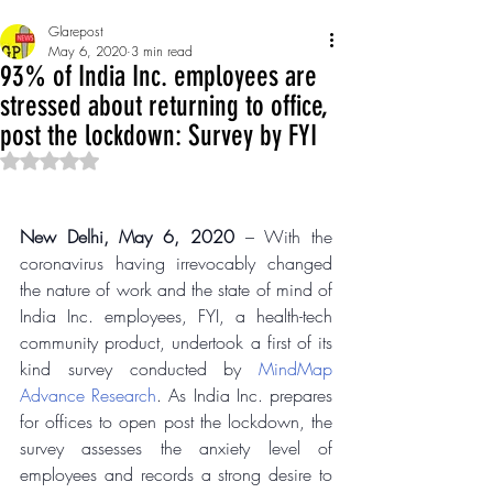
Glarepost
May 6, 2020
3 min read
93% of India Inc. employees are
stressed about returning to office,
post the lockdown: Survey by FYI
Rated NaN out of 5 stars.
New Delhi, May 6, 2020
 – With the 
coronavirus having irrevocably changed 
the nature of work and the state of mind of 
India Inc. employees, FYI, a health-tech 
community product, undertook a first of its 
kind survey conducted by 
MindMap 
Advance Research
. As India Inc. prepares 
for offices to open post the lockdown, the 
survey assesses the anxiety level of 
employees and records a strong desire to 