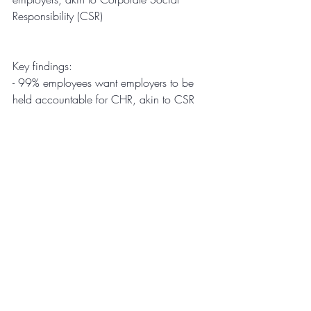
Responsibility (CSR)
Key findings: 
-
99% employees want employers to be 
held accountable for CHR, akin to CSR
-
85% expect their office spaces to be 
sanitized before they return 
-
83% employees want employers to seek 
innovative solutions to monitor and 
safeguard their health 
-
96% employees will comply with health 
initiatives of employers regardless of the 
inconvenience]
Methodology
FYI undertook this survey in the last week 
of April 2020. The survey was conducted 