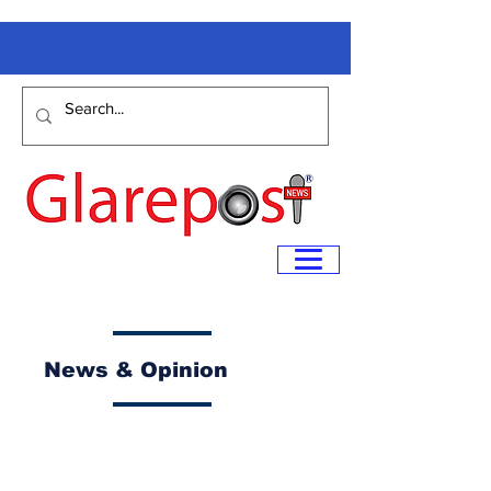
News & Opinion