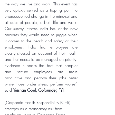
the way we live and work. This event has 
very quickly served as a tipping point to 
unprecedented change in the mind-set and 
attitudes of people, to both life and work. 
Our survey informs India Inc. of the new 
priorities they would need to juggle when 
it comes to the health and safety of their 
employees. India Inc. employees are 
clearly stressed on account of their health 
and that needs to be managed on priority. 
Evidence supports the fact that happier 
and secure employees are more 
productive and perform their jobs better 
while those under stress, perform worse”, 
said 
Yeishan Goel, Cofounder, FYI
.
[Corporate Health Responsibility (CHR) 
emerges as a mandatory ask from 
employers, akin to Corporate Social 