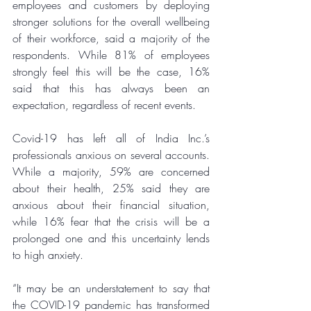
employees and customers by deploying 
stronger solutions for the overall wellbeing 
of their workforce, said a majority of the 
respondents. While 81% of employees 
strongly feel this will be the case, 16% 
said that this has always been an 
expectation, regardless of recent events. 
Covid-19 has left all of India Inc.’s 
professionals anxious on several accounts. 
While a majority, 59% are concerned 
about their health, 25% said they are 
anxious about their financial situation, 
while 16% fear that the crisis will be a 
prolonged one and this uncertainty lends 
to high anxiety. 
“It may be an understatement to say that 
the 
COVID-19 pandemic
 has transformed 