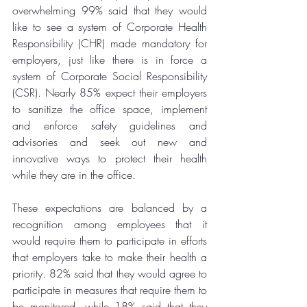
overwhelming 99% said that they would 
like to see a system of Corporate Health 
Responsibility (CHR) made mandatory for 
employers, just like there is in force a 
system of Corporate Social Responsibility 
(CSR). Nearly 85% expect their employers 
to sanitize the office space, implement 
and enforce safety guidelines and 
advisories and seek out new and 
innovative ways to protect their health 
while they are in the office. 
These expectations are balanced by a 
recognition among employees that it 
would require them to participate in efforts 
that employers take to make their health a 
priority. 82% said that they would agree to 
participate in measures that require them to 
be monitored, while 18% said that they 