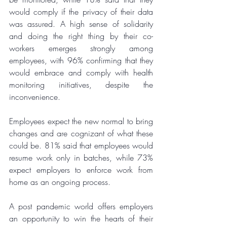
would comply if the privacy of their data 
was assured. A high sense of solidarity 
and doing the right thing by their co-
workers emerges strongly among 
employees, with 96% confirming that they 
would embrace and comply with health 
monitoring initiatives, despite the 
inconvenience.
Employees expect the new normal to bring 
changes and are cognizant of what these 
could be. 81% said that employees would 
resume work only in batches, while 73% 
expect employers to enforce work from 
home as an ongoing process.
A post pandemic world offers employers 
an opportunity to win the hearts of their 