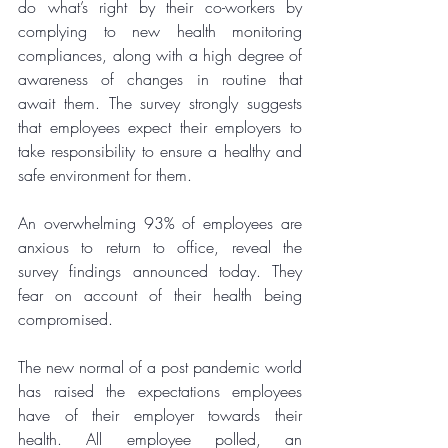
do what’s right by their co-workers by 
complying to new health monitoring 
compliances, along with a high degree of 
awareness of changes in routine that 
await them. The survey strongly suggests 
that employees expect their employers to 
take responsibility to ensure a healthy and 
safe environment for them. 
An overwhelming 93% of employees are 
anxious to return to office, reveal the 
survey findings announced today. They 
fear on account of their health being 
compromised. 
The new normal of a post pandemic world 
has raised the expectations employees 
have of their employer towards their 
health. All employee polled, an 