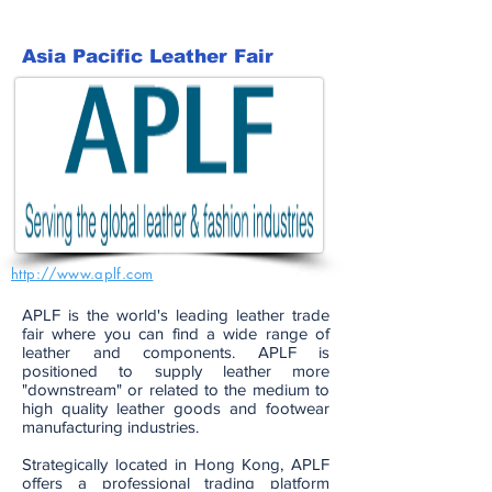
Asia Pacific Leather Fair
http://www.aplf.com
APLF is the world's leading leather trade
fair where you can find a wide range of
leather and components. APLF is
positioned to supply leather more
"downstream" or related to the medium to
high quality leather goods and footwear
manufacturing industries.
Strategically located in Hong Kong, APLF
offers a professional trading platform