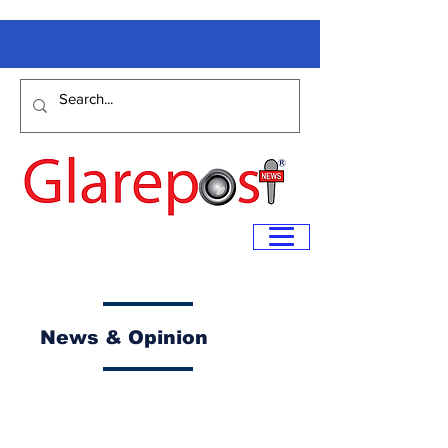
News & Opinion