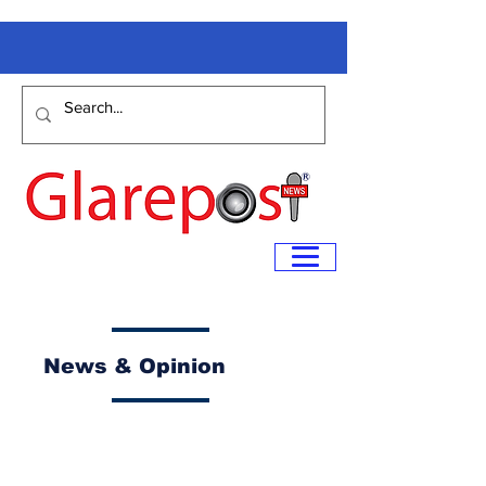
News & Opinion