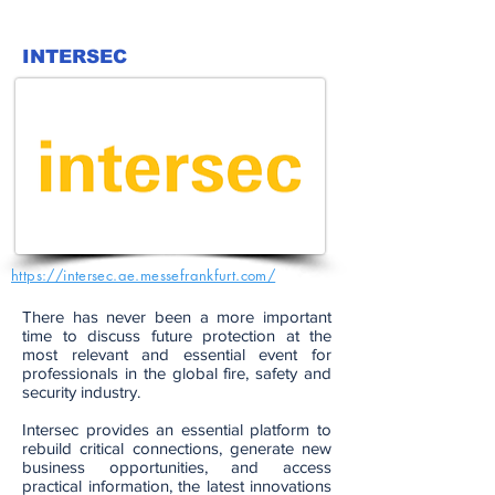
INTERSEC
https://intersec.ae.messefrankfurt.com/
There has never been a more important
time to discuss future protection at the
most relevant and essential event for
professionals in the global fire, safety and
security industry.
Intersec provides an essential platform to
rebuild critical connections, generate new
business opportunities, and access
practical information, the latest innovations