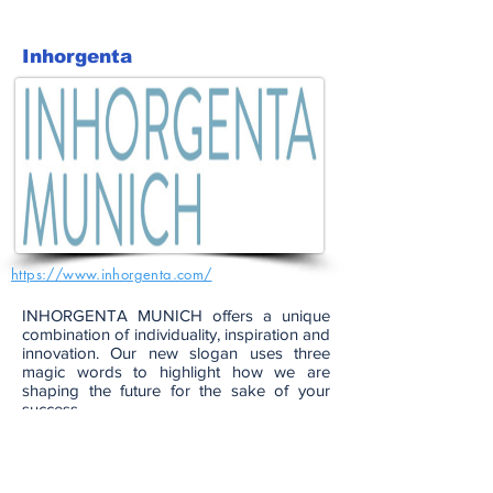
Inhorgenta
https://www.inhorgenta.com/
INHORGENTA MUNICH offers a unique
combination of individuality, inspiration and
innovation. Our new slogan uses three
magic words to highlight how we are
shaping the future for the sake of your
success.
Together with our exhibitors, visitors and
experts, we are developing future-proof
solutions to meet the challenges of today