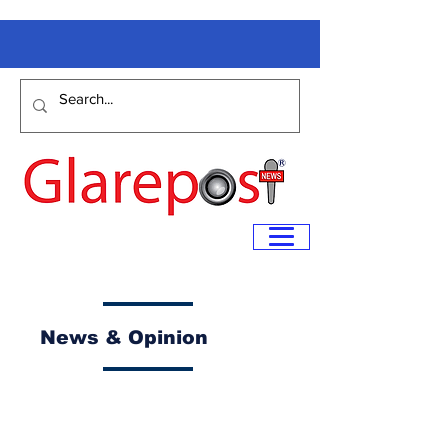
News & Opinion