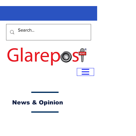
News & Opinion