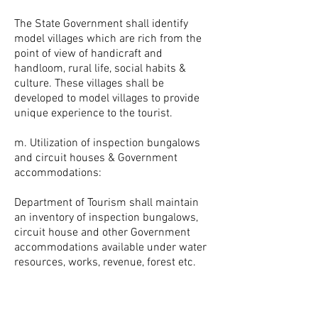
The State Government shall identify
model villages which are rich from the
point of view of handicraft and
handloom, rural life, social habits &
culture. These villages shall be
developed to model villages to provide
unique experience to the tourist.
m. Utilization of inspection bungalows
and circuit houses & Government
accommodations:
Department of Tourism shall maintain
an inventory of inspection bungalows,
circuit house and other Government
accommodations available under water
resources, works, revenue, forest etc.
and shall explore the possibility of
developing them under PPP mode / any
other mode for use of the tourist.