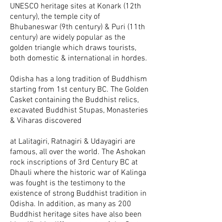
UNESCO heritage sites at Konark (12th
century), the temple city of
Bhubaneswar (9th century) & Puri (11th
century) are widely popular as the
golden triangle which draws tourists,
both domestic & international in hordes.
Odisha has a long tradition of Buddhism
starting from 1st century BC. The Golden
Casket containing the Buddhist relics,
excavated Buddhist Stupas, Monasteries
& Viharas discovered
at Lalitagiri, Ratnagiri & Udayagiri are
famous, all over the world. The Ashokan
rock inscriptions of 3rd Century BC at
Dhauli where the historic war of Kalinga
was fought is the testimony to the
existence of strong Buddhist tradition in
Odisha. In addition, as many as 200
Buddhist heritage sites have also been