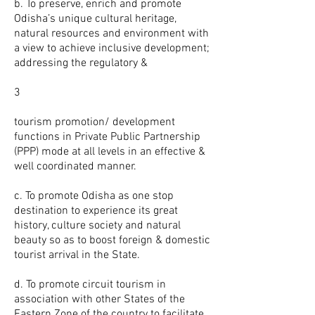
b. To preserve, enrich and promote
Odisha’s unique cultural heritage,
natural resources and environment with
a view to achieve inclusive development;
addressing the regulatory &
3
tourism promotion/ development
functions in Private Public Partnership
(PPP) mode at all levels in an effective &
well coordinated manner.
c. To promote Odisha as one stop
destination to experience its great
history, culture society and natural
beauty so as to boost foreign & domestic
tourist arrival in the State.
d. To promote circuit tourism in
association with other States of the
Eastern Zone of the country to facilitate