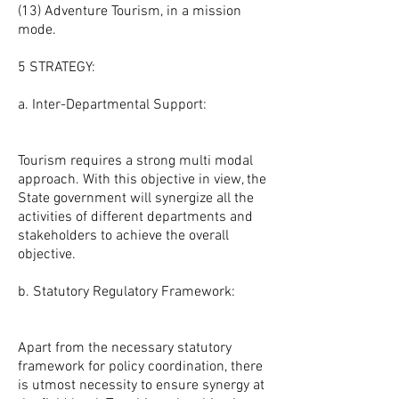
(13) Adventure Tourism, in a mission
mode.
5 STRATEGY:
a. Inter-Departmental Support:
Tourism requires a strong multi modal
approach. With this objective in view, the
State government will synergize all the
activities of different departments and
stakeholders to achieve the overall
objective.
b. Statutory Regulatory Framework:
Apart from the necessary statutory
framework for policy coordination, there
is utmost necessity to ensure synergy at