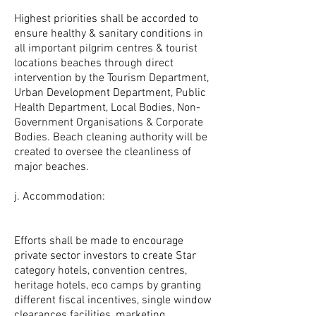
Highest priorities shall be accorded to
ensure healthy & sanitary conditions in
all important pilgrim centres & tourist
locations beaches through direct
intervention by the Tourism Department,
Urban Development Department, Public
Health Department, Local Bodies, Non-
Government Organisations & Corporate
Bodies. Beach cleaning authority will be
created to oversee the cleanliness of
major beaches.
j. Accommodation:
Efforts shall be made to encourage
private sector investors to create Star
category hotels, convention centres,
heritage hotels, eco camps by granting
different fiscal incentives, single window
clearances facilities, marketing