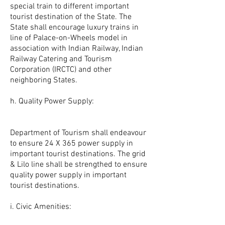
special train to different important
tourist destination of the State. The
State shall encourage luxury trains in
line of Palace-on-Wheels model in
association with Indian Railway, Indian
Railway Catering and Tourism
Corporation (IRCTC) and other
neighboring States.
h. Quality Power Supply:
Department of Tourism shall endeavour
to ensure 24 X 365 power supply in
important tourist destinations. The grid
& Lilo line shall be strengthed to ensure
quality power supply in important
tourist destinations.
i. Civic Amenities: