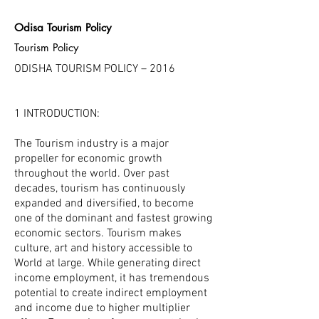
Odisa Tourism Policy
Tourism Policy
ODISHA TOURISM POLICY – 2016
1 INTRODUCTION:
The Tourism industry is a major
propeller for economic growth
throughout the world. Over past
decades, tourism has continuously
expanded and diversified, to become
one of the dominant and fastest growing
economic sectors. Tourism makes
culture, art and history accessible to
World at large. While generating direct
income employment, it has tremendous
potential to create indirect employment
and income due to higher multiplier