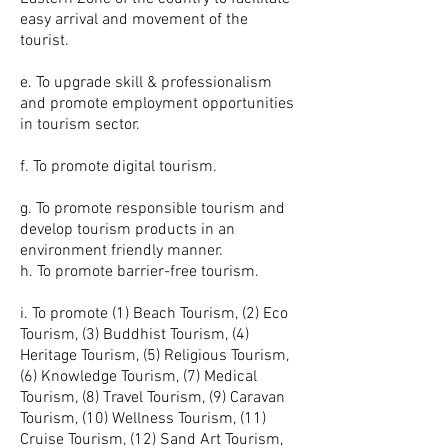
easy arrival and movement of the
tourist.
e. To upgrade skill & professionalism
and promote employment opportunities
in tourism sector.
f. To promote digital tourism.
g. To promote responsible tourism and
develop tourism products in an
environment friendly manner.
h. To promote barrier-free tourism.
i. To promote (1) Beach Tourism, (2) Eco
Tourism, (3) Buddhist Tourism, (4)
Heritage Tourism, (5) Religious Tourism,
(6) Knowledge Tourism, (7) Medical
Tourism, (8) Travel Tourism, (9) Caravan
Tourism, (10) Wellness Tourism, (11)
Cruise Tourism, (12) Sand Art Tourism,