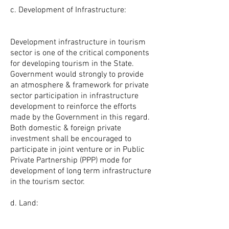
c. Development of Infrastructure:
Development infrastructure in tourism
sector is one of the critical components
for developing tourism in the State.
Government would strongly to provide
an atmosphere & framework for private
sector participation in infrastructure
development to reinforce the efforts
made by the Government in this regard.
Both domestic & foreign private
investment shall be encouraged to
participate in joint venture or in Public
Private Partnership (PPP) mode for
development of long term infrastructure
in the tourism sector.
d. Land: