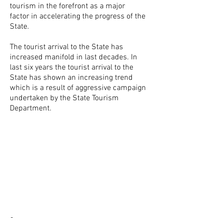
tourism in the forefront as a major
factor in accelerating the progress of the
State.
The tourist arrival to the State has
increased manifold in last decades. In
last six years the tourist arrival to the
State has shown an increasing trend
which is a result of aggressive campaign
undertaken by the State Tourism
Department.