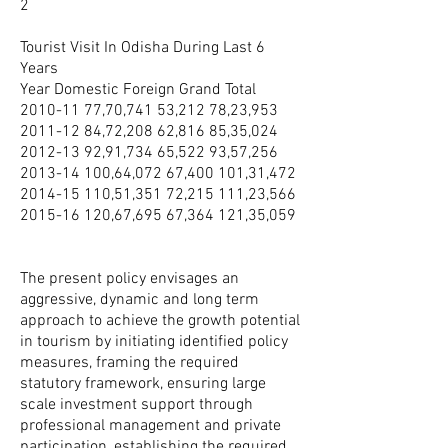
2
Tourist Visit In Odisha During Last 6
Years
Year Domestic Foreign Grand Total
2010-11 77
,70,741 53,212 78,23,953
2011-12 84
,72,208 62,816 85,35,024
2012-13 92
,91,734 65,522 93,57,256
2013-14 100
,64,072 67,400 101,31,472
2014-15 110
,51,351 72,215 111,23,566
2015-16 120
,67,695 67,364 121,35,059
The present policy envisages an
aggressive, dynamic and long term
approach to achieve the growth potential
in tourism by initiating identified policy
measures, framing the required
statutory framework, ensuring large
scale investment support through
professional management and private
participation, establishing the required