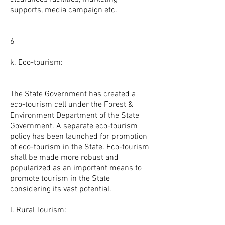
supports, media campaign etc.
6
k. Eco-tourism:
The State Government has created a
eco-tourism cell under the Forest &
Environment Department of the State
Government. A separate eco-tourism
policy has been launched for promotion
of eco-tourism in the State. Eco-tourism
shall be made more robust and
popularized as an important means to
promote tourism in the State
considering its vast potential.
l. Rural Tourism: