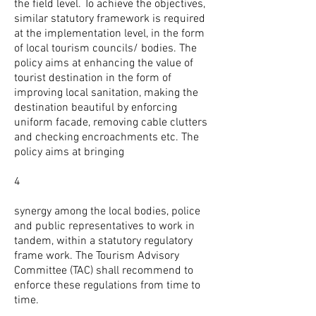
the field level. To achieve the objectives,
similar statutory framework is required
at the implementation level, in the form
of local tourism councils/ bodies. The
policy aims at enhancing the value of
tourist destination in the form of
improving local sanitation, making the
destination beautiful by enforcing
uniform facade, removing cable clutters
and checking encroachments etc. The
policy aims at bringing
4
synergy among the local bodies, police
and public representatives to work in
tandem, within a statutory regulatory
frame work. The Tourism Advisory
Committee (TAC) shall recommend to
enforce these regulations from time to
time.