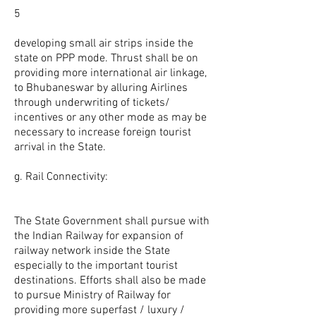
5
developing small air strips inside the
state on PPP mode. Thrust shall be on
providing more international air linkage,
to Bhubaneswar by alluring Airlines
through underwriting of tickets/
incentives or any other mode as may be
necessary to increase foreign tourist
arrival in the State.
g. Rail Connectivity:
The State Government shall pursue with
the Indian Railway for expansion of
railway network inside the State
especially to the important tourist
destinations. Efforts shall also be made
to pursue Ministry of Railway for
providing more superfast / luxury /