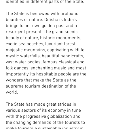
identified in different parts of the State.
The State is bestowed with profound
bounties of nature. Odisha is India’s
bridge to her own golden past and a
resurgent present. The grand scenic
beauty of nature, historic monuments,
exotic sea beaches, luxuriant forest,
majestic mountains, captivating wildlife,
mystic waterfalls, beautiful handicrafts,
vast water bodies, famous classical and
folk dances, enchanting music and most
importantly, its hospitable people are the
wonders that make the State as the
supreme tourism destination of the
world.
The State has made great strides in
various sectors of its economy in tune
with the progressive globalization and
the changing demands of the tourists to
make tourism a sustainable industry in