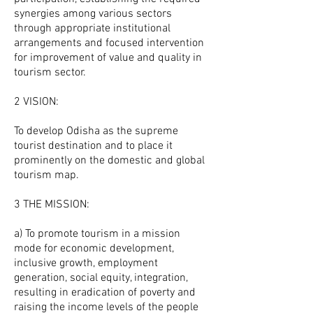
synergies among various sectors
through appropriate institutional
arrangements and focused intervention
for improvement of value and quality in
tourism sector.
2 VISION:
To develop Odisha as the supreme
tourist destination and to place it
prominently on the domestic and global
tourism map.
3 THE MISSION:
a) To promote tourism in a mission
mode for economic development,
inclusive growth, employment
generation, social equity, integration,
resulting in eradication of poverty and
raising the income levels of the people