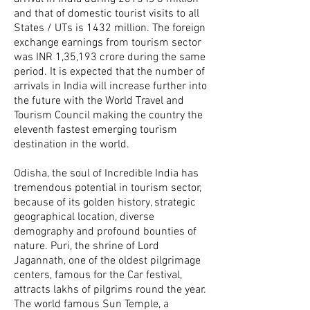
and that of domestic tourist visits to all
States / UTs is 1432 million. The foreign
exchange earnings from tourism sector
was INR 1,35,193 crore during the same
period. It is expected that the number of
arrivals in India will increase further into
the future with the World Travel and
Tourism Council making the country the
eleventh fastest emerging tourism
destination in the world.
Odisha, the soul of Incredible India has
tremendous potential in tourism sector,
because of its golden history, strategic
geographical location, diverse
demography and profound bounties of
nature. Puri, the shrine of Lord
Jagannath, one of the oldest pilgrimage
centers, famous for the Car festival,
attracts lakhs of pilgrims round the year.
The world famous Sun Temple, a