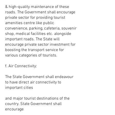
& high-quality maintenance of these
roads. The Government shall encourage
private sector for providing tourist
amenities centre like public
convenience, parking, cafeteria, souvenir
shop, medical facilities etc. alongside
important roads. The State will
encourage private sector investment for
boosting the transport service for
various categories of tourists.
f. Air Connectivity:
The State Government shall endeavour
to have direct air connectivity to
important cities
and major tourist destinations of the
country. State Government shall
encourage