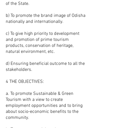
of the State.
b) To promote the brand image of Odisha
nationally and internationally.
c) To give high priority to development
and promotion of prime tourism
products, conservation of heritage,
natural environment, etc.
d) Ensuring beneficial outcome to all the
stakeholders.
4 THE OBJECTIVES:
a. To promote Sustainable & Green
Tourism with a view to create
employment opportunities and to bring
about socio-economic benefits to the
community.