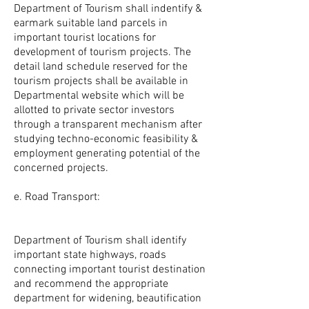
Department of Tourism shall indentify &
earmark suitable land parcels in
important tourist locations for
development of tourism projects. The
detail land schedule reserved for the
tourism projects shall be available in
Departmental website which will be
allotted to private sector investors
through a transparent mechanism after
studying techno-economic feasibility &
employment generating potential of the
concerned projects.
e. Road Transport:
Department of Tourism shall identify
important state highways, roads
connecting important tourist destination
and recommend the appropriate
department for widening, beautification