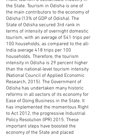
the State. Tourism in Odisha is one of
the main contributors to the economy of
Odisha (13% of GDP of Odisha). The
State of Odisha secured 3rd rank in
terms of intensity of overnight domestic
tourism, with an average of 541 trips per
100 households, as compared to the all-
India average 418 trips per 100
households. Therefore, the tourism
intensity in Odisha is 29 percent higher
than the national-level tourism intensity
(National Council of Applied Economic
Research, 2015). The Government of
Odisha has undertaken many historic
reforms in all sectors of its economy for
Ease of Doing Business in the State. It
has implemented the momentous Right
to Act 2012, the progressive Industrial
Policy Resolution (IPR) 2015. These
important steps have boosted the
economy of the State and placed