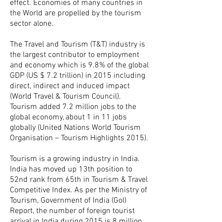
effect. Economies of many countries in
the World are propelled by the tourism
sector alone.
The Travel and Tourism (T&T) industry is
the largest contributor to employment
and economy which is 9.8% of the global
GDP (US $ 7.2 trillion) in 2015 including
direct, indirect and induced impact
(World Travel & Tourism Council).
Tourism added 7.2 million jobs to the
global economy, about 1 in 11 jobs
globally (United Nations World Tourism
Organisation – Tourism Highlights 2015).
Tourism is a growing industry in India.
India has moved up 13th position to
52nd rank from 65th in Tourism & Travel
Competitive Index. As per the Ministry of
Tourism, Government of India (GoI)
Report, the number of foreign tourist
arrival in India during 2015 is 8 million