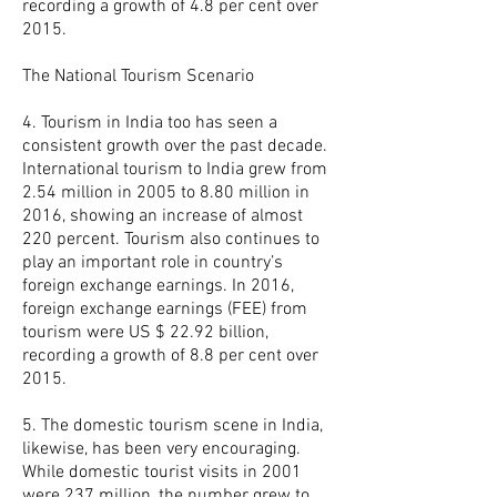
recording a growth of 4.8 per cent over
2015.
The National Tourism Scenario
4. Tourism in India too has seen a
consistent growth over the past decade.
International tourism to India grew from
2.54 million in 2005 to 8.80 million in
2016, showing an increase of almost
220 percent. Tourism also continues to
play an important role in country’s
foreign exchange earnings. In 2016,
foreign exchange earnings (FEE) from
tourism were US $ 22.92 billion,
recording a growth of 8.8 per cent over
2015.
5. The domestic tourism scene in India,
likewise, has been very encouraging.
While domestic tourist visits in 2001
were 237 million, the number grew to