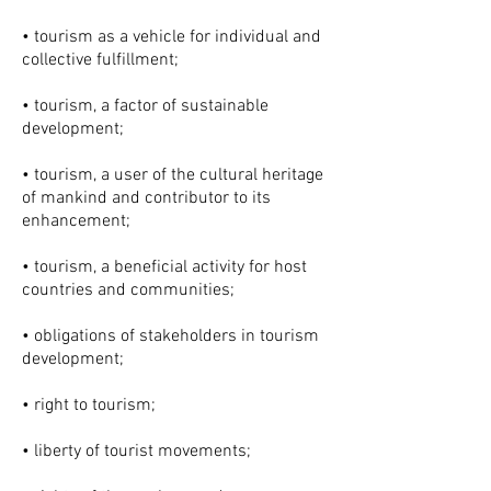
• tourism as a vehicle for individual and
collective fulfillment;
• tourism, a factor of sustainable
development;
• tourism, a user of the cultural heritage
of mankind and contributor to its
enhancement;
• tourism, a beneficial activity for host
countries and communities;
• obligations of stakeholders in tourism
development;
• right to tourism;
• liberty of tourist movements;