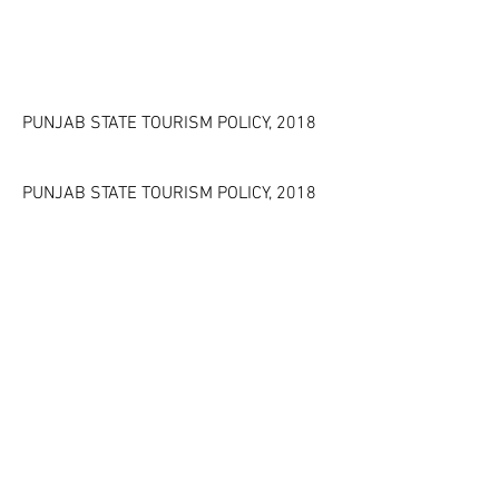
PUNJAB STATE TOURISM POLICY, 2018
PUNJAB STATE TOURISM POLICY, 2018