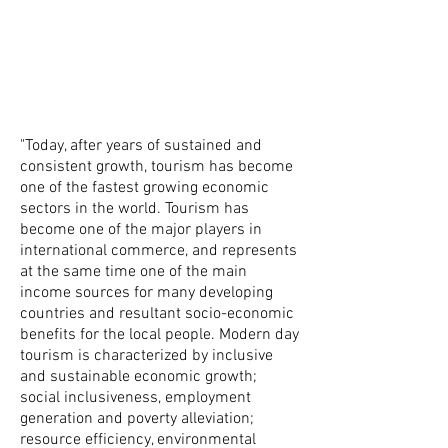
"Today, after years of sustained and
consistent growth, tourism has become
one of the fastest growing economic
sectors in the world. Tourism has
become one of the major players in
international commerce, and represents
at the same time one of the main
income sources for many developing
countries and resultant socio-economic
benefits for the local people. Modern day
tourism is characterized by inclusive
and sustainable economic growth;
social inclusiveness, employment
generation and poverty alleviation;
resource efficiency, environmental