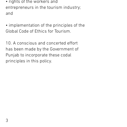
• rights of the workers and
entrepreneurs in the tourism industry;
and
• implementation of the principles of the
Global Code of Ethics for Tourism.
10. A conscious and concerted effort
has been made by the Government of
Punjab to incorporate these codal
principles in this policy.
3