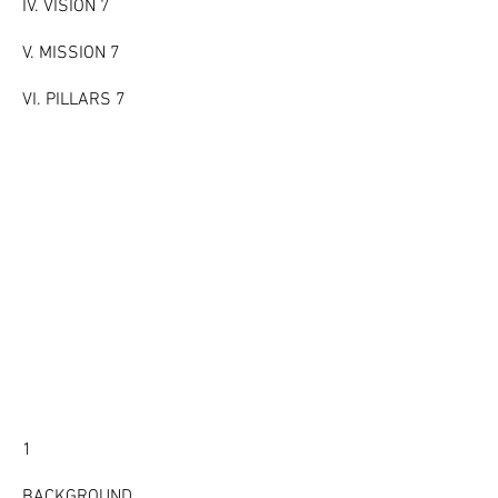
IV. VISION 7
V. MISSION 7
VI. PILLARS 7
1
BACKGROUND