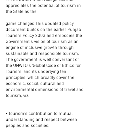
appreciates the potential of tourism in
the State as the
game changer. This updated policy
document builds on the earlier Punjab
Tourism Policy 2003 and embodies the
Government’s vision of tourism as an
engine of inclusive growth through
sustainable and responsible tourism.
The government is well conversant of
the UNWTO’s ‘Global Code of Ethics for
Tourism’ and its underlying ten
principles, which broadly cover the
economic, social, cultural and
environmental dimensions of travel and
tourism, viz.
• tourism's contribution to mutual
understanding and respect between
peoples and societies;