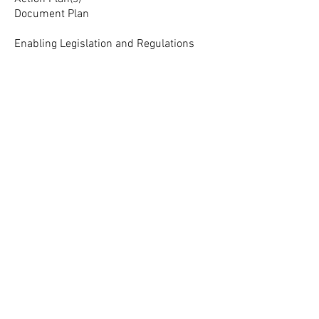
Document Plan
Enabling Legislation and Regulations