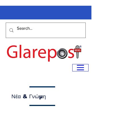
Νέα & Γνώμη