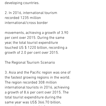
developing countries.
2. In 2016, international tourism
recorded 1235 million
international/cross border
movements, achieving a growth of 3.90
per cent over 2015. During the same
year, the total tourist expenditure
touched US $ 1220 billion, recording a
growth of 2.0 per cent over 2015.
The Regional Tourism Scenario
3. Asia and the Pacific region was one of
the fastest growing regions in the world.
The region recorded 308 million
international tourists in 2016, achieving
a growth of 8.6 per cent over 2015. The
total tourist expenditure during the
same year was US$ 366.70 billion,