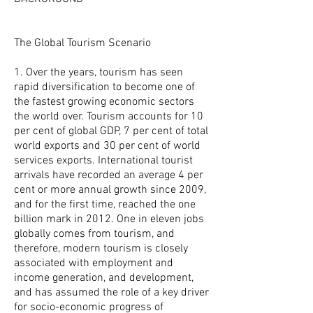
The Global Tourism Scenario
1. Over the years, tourism has seen‎
rapid diversification to become one of
the fastest growing economic sectors
the world over. Tourism accounts for 10
per cent of global GDP, 7 per cent of total
world exports and 30 per cent of world
services exports. International tourist
arrivals have recorded an average 4 per
cent or more annual growth since 2009,
and for the first time, reached the one
billion mark in 2012. One in eleven jobs
globally comes from tourism, and
therefore, modern tourism is closely
associated with employment and
income generation, and development,
and has assumed the role of a key driver
for socio-economic‎ progress of