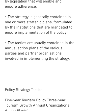
by legislation that will enable and
ensure adherence.
• The strategy is generally contained in
one or more strategic plans, formulated
by the institutions that are mandated to
ensure implementation of the policy.
• The tactics are usually contained in the
annual action plans of the various
parties and partner organizations
involved in implementing the strategy.
Policy Strategy Tactics
Five-year Tourism Policy Three-year
Tourism Growth Annual Organizational
Action Plan(s)