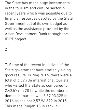
The State has made huge investments
in the tourism and culture sector in
recent years which was possible due to
financial resources devoted by the State
Government out of its own budget as
well as the assistance provided by the
Asian Development Bank through the
IDIPT project.
2
7. Some of the recent initiatives of the
State government have started yielding
good results. During 2016, there were a
total of 6,59,736 international tourists
who visited the State as compared to
2,42,579 in 2015 while the number of
domestic tourists was 3,87,03,325 in
2016 as against 2,57,96,379 in 2015.
This made Punjab 13 in rank in