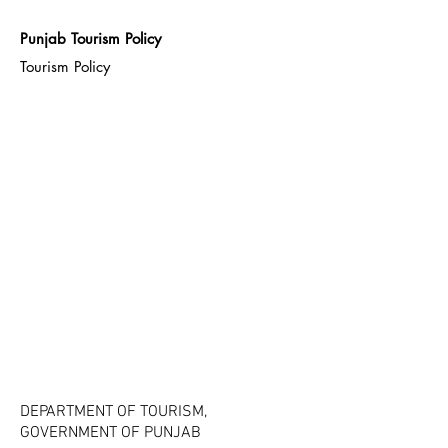
Punjab Tourism Policy
Tourism Policy
DEPARTMENT OF TOURISM,
GOVERNMENT OF PUNJAB