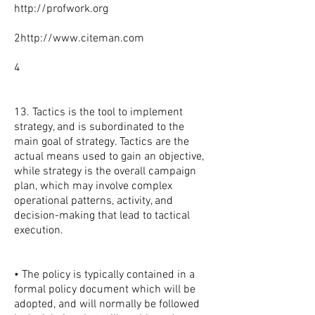
http://profwork.org
2
http://www.citeman.com
4
13. Tactics is the tool to implement
strategy, and is subordinated to the
main goal of strategy. Tactics are the
actual means used to gain an objective,
while strategy is the overall campaign
plan, which may involve complex
operational patterns, activity, and
decision-making that lead to tactical
execution.
• The policy is typically contained in a
formal policy document which will be
adopted, and will normally be followed