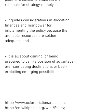
rationale for strategy, namely:
• It guides considerations in allocating
finances and manpower for
implementing the policy because the
available resources are seldom
adequate; and
• It is all about gaining (or being
prepared to gain) a position of advantage
over competing destinations or best-
exploiting emerging possibilities.
http://www.oxforddictionaries.com
;
http://en.wikipedia.org/wiki/Policy;