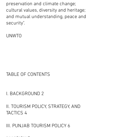
preservation and climate change;
cultural values, diversity and heritage;
and mutual understanding, peace and
security".
UNWTO
TABLE OF CONTENTS
I. BACKGROUND 2
II. TOURISM POLICY, STRATEGY, AND
TACTICS 4
III. PUNJAB TOURISM POLICY 6