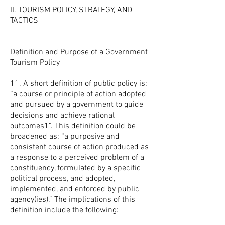
II. TOURISM POLICY, STRATEGY, AND
TACTICS
Definition and Purpose of a Government
Tourism Policy
11. A short definition of public policy is:
“a course or principle of action adopted
and pursued by a government to guide
decisions and achieve rational
outcomes1”. This definition could be
broadened as: “a purposive and
consistent course of action produced as
a response to a perceived problem of a
constituency, formulated by a specific
political process, and adopted,
implemented, and enforced by public
agency(ies).” The implications of this
definition include the following: