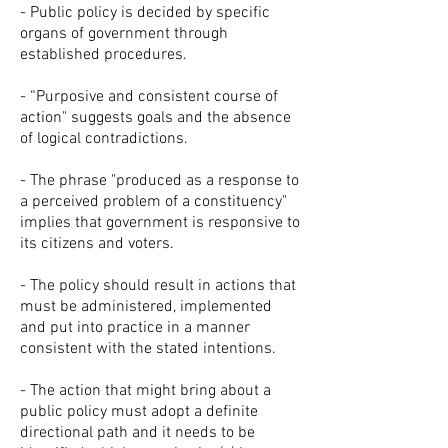
- Public policy is decided by specific
organs of government through
established procedures.
- “Purposive and consistent course of
action" suggests goals and the absence
of logical contradictions.
- The phrase "produced as a response to
a perceived problem of a constituency"
implies that government is responsive to
its citizens and voters.
- The policy should result in actions that
must be administered, implemented
and put into practice in a manner
consistent with the stated intentions.
- The action that might bring about a
public policy must adopt a definite
directional path and it needs to be