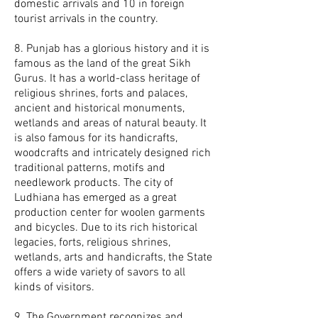
domestic arrivals and 10 in foreign
tourist arrivals in the country.
8. Punjab has a glorious history and it is
famous as the land of the great Sikh
Gurus. It has a world-class heritage of
religious shrines, forts and palaces,
ancient and historical monuments,
wetlands and areas of natural beauty. It
is also famous for its handicrafts,
woodcrafts and intricately designed rich
traditional patterns, motifs and
needlework products. The city of
Ludhiana has emerged as a great
production center for woolen garments
and bicycles. Due to its rich historical
legacies, forts, religious shrines,
wetlands, arts and handicrafts, the State
offers a wide variety of savors to all
kinds of visitors.
9. The Government recognizes and