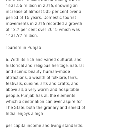
1631.55 million in 2016, showing an
increase of almost 505 per cent over a
period of 15 years. Domestic tourist
movements in 2016 recorded a growth
of 12.7 per cent over 2015 which was
1431.97 million.
Tourism in Punjab
6. With its rich and varied cultural, and
historical and religious heritage, natural
and scenic beauty, human-made
attractions, a wealth of folklore, fairs,
festivals, cuisine, arts and crafts, and
above all, a very warm and hospitable
people, Punjab has all the elements
which a destination can ever aspire for.
The State, both the granary and shield of
India, enjoys a high
per capita income and living standards.