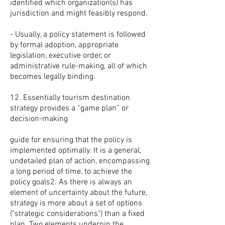
identified which organization(s) has
jurisdiction and might feasibly respond.
- Usually, a policy statement is followed
by formal adoption, appropriate
legislation, executive order, or
administrative rule-making, all of which
becomes legally binding.
12. Essentially tourism destination
strategy provides a “game plan” or
decision-making
guide for ensuring that the policy is
implemented optimally. It is a general,
undetailed plan of action, encompassing
a long period of time, to achieve the
policy goals2. As there is always an
element of uncertainty about the future,
strategy is more about a set of options
("strategic considerations") than a fixed
plan. Two elements underpin the