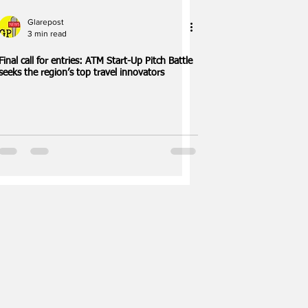
Glarepost
3 min read
Final call for entries: ATM Start-Up Pitch Battle
seeks the region’s top travel innovators