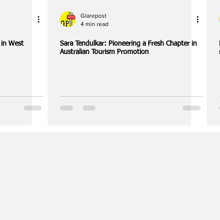
Glarepost
4 min read
l in West
Sara Tendulkar: Pioneering a Fresh Chapter in
Australian Tourism Promotion