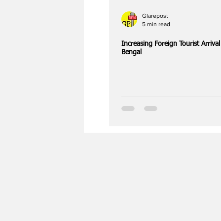
Glarepost
5 min read
Increasing Foreign Tourist Arriva
Bengal