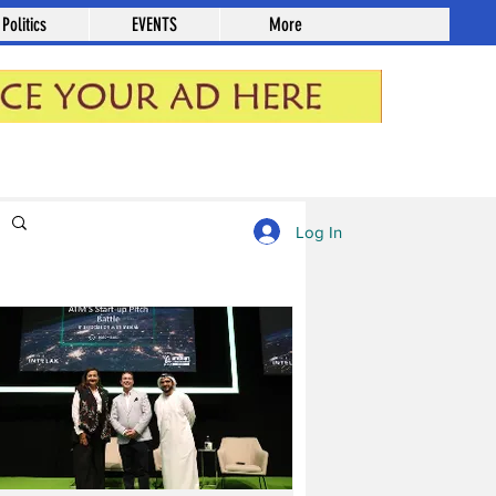
Politics
EVENTS
More
Log in / Sign up
Log In