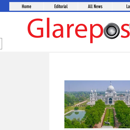
Home
Editorial
All News
L