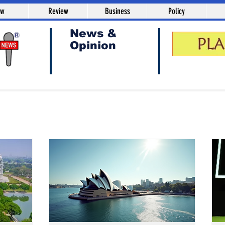
aw
Review
Business
Policy
News &
Opinion