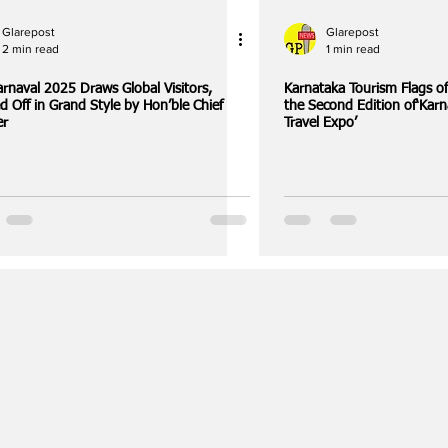
Glarepost
Glarepost
2 min read
1 min read
rnaval 2025 Draws Global Visitors,
Karnataka Tourism Flags off Pre-Fam Tours 
d Off in Grand Style by Hon’ble Chief
the Second Edition of‘Karn
er
Travel Expo’