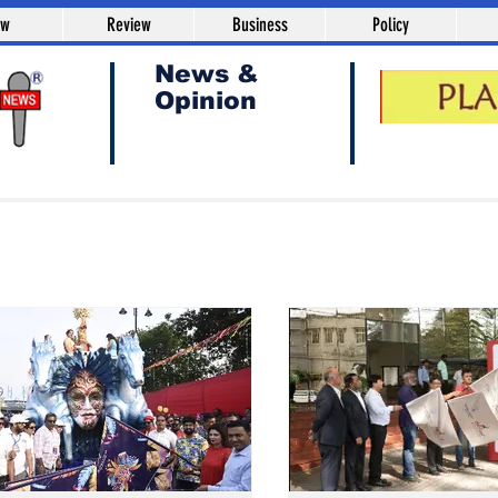
aw
Review
Business
Policy
News &
Opinion