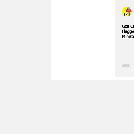
Goa Ca
Flagge
Minist