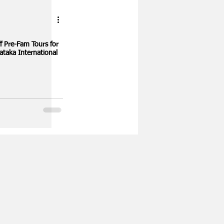
for
ataka International