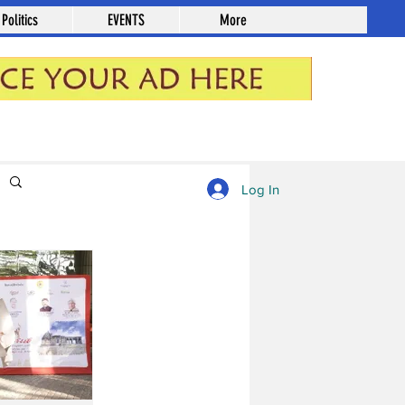
Politics
EVENTS
More
Log in / Sign up
Log In