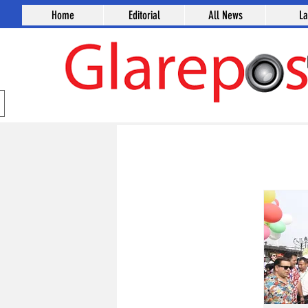
Home
Editorial
All News
L