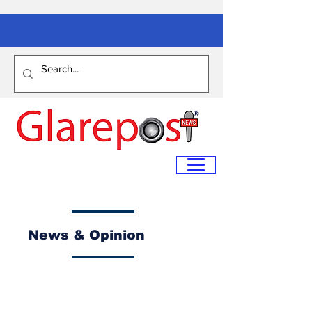
News & Opinion