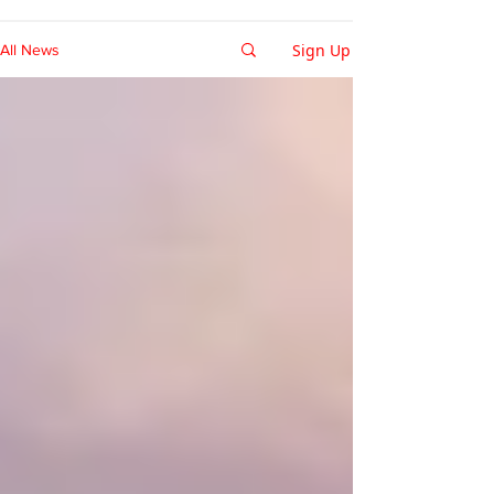
Sign Up
All News