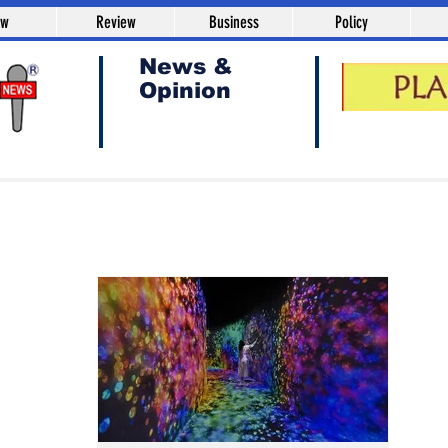
aw
Review
Business
Policy
News &
Opinion