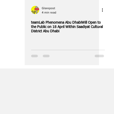
Glarepost
4 min read
teamLab Phenomena Abu DhabiWill Open to
the Public on 18 April Within Saadiyat Cultural
District Abu Dhabi