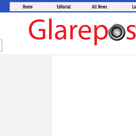
Home
Editorial
All News
L