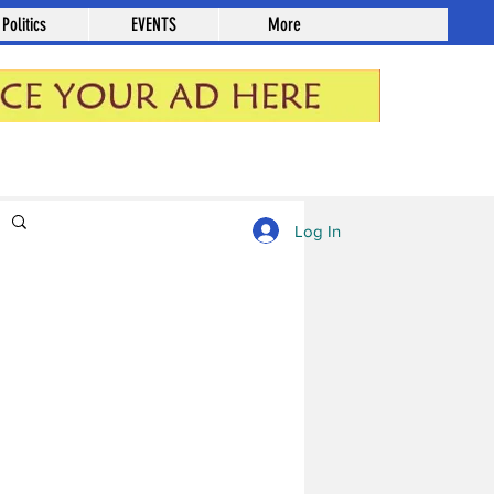
Politics
EVENTS
More
Log in / Sign up
Log In