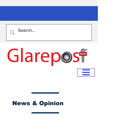
News & Opinion