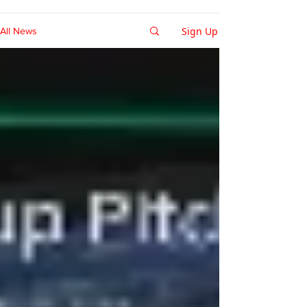
Sign Up
All News