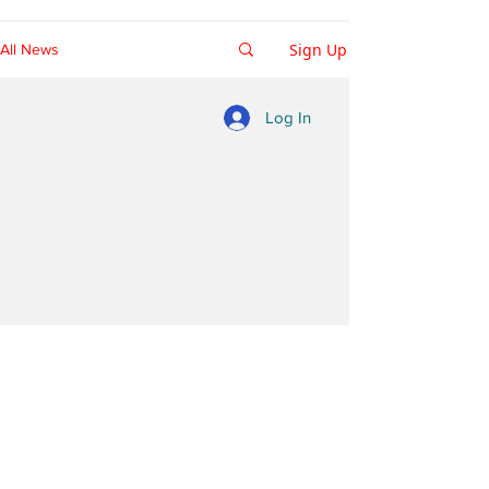
Sign Up
All News
Log In