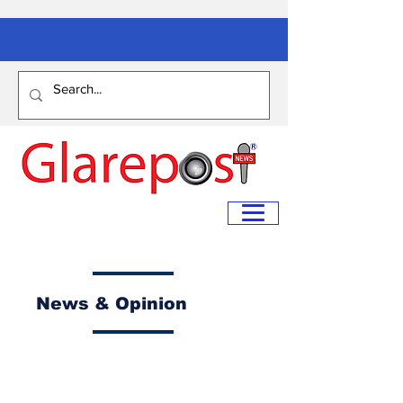
News & Opinion